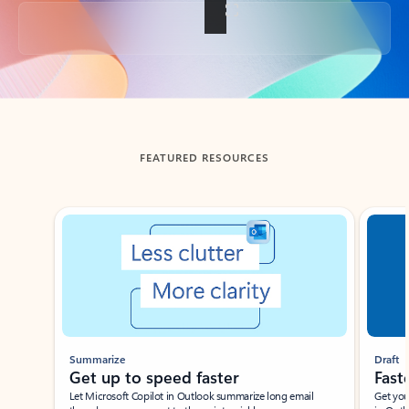
Back to tabs
FEATURED RESOURCES
Showing slide 1 of 3
Summarize
Draft
Get up to speed faster ​
Fast
Let Microsoft Copilot in Outlook summarize long email
Get you