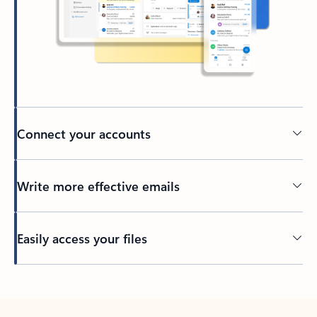
Connect your accounts
Write more effective emails
Easily access your files
Back to tabs