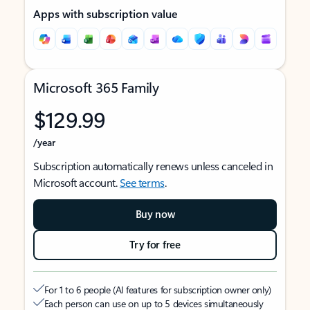
Apps with subscription value
Microsoft 365 Family
$129.99
/year
Subscription automatically renews unless canceled in
Microsoft account.
See terms
.
Buy now
Try for free
For 1 to 6 people (AI features for subscription owner only)
Each person can use on up to 5 devices simultaneously