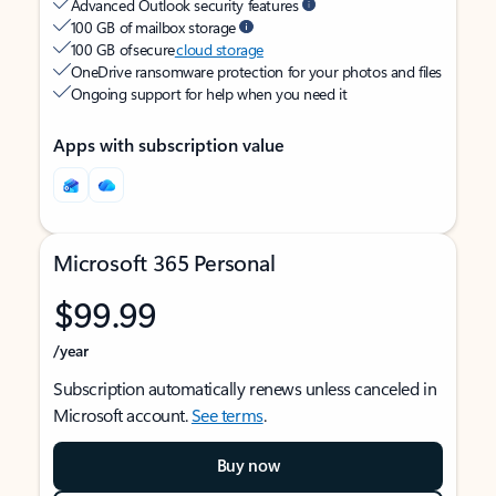
Advanced Outlook security features
100 GB of mailbox storage
100 GB of secure
cloud storage
OneDrive ransomware protection for your photos and files
Ongoing support for help when you need it
Apps with subscription value
Microsoft 365 Personal
$99.99
/year
Subscription automatically renews unless canceled in
Microsoft account.
See terms
.
Buy now