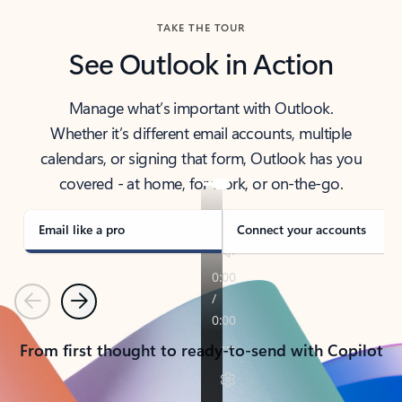
TAKE THE TOUR
See Outlook in Action
Manage what’s important with Outlook.
Whether it’s different email accounts, multiple
calendars, or signing that form, Outlook has you
covered - at home, for work, or on-the-go.
Email like a pro
Connect your accounts
Previous
Next
From first thought to ready-to-send with Copilot