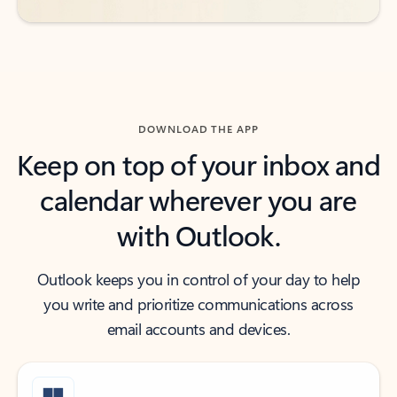
DOWNLOAD THE APP
Keep on top of your inbox and
calendar wherever you are
with Outlook.
Outlook keeps you in control of your day to help
you write and prioritize communications across
email accounts and devices.