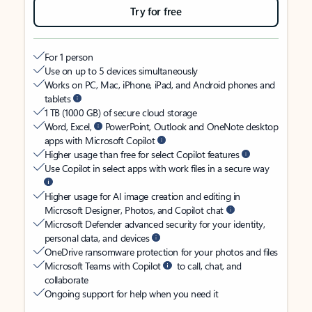
Try for free
For 1 person
Use on up to 5 devices simultaneously
Works on PC, Mac, iPhone, iPad, and Android phones and
tablets
1 TB (1000 GB) of secure cloud storage
Word, Excel,
PowerPoint, Outlook and OneNote desktop
apps with Microsoft Copilot
Higher usage than free for select Copilot features
Use Copilot in select apps with work files in a secure way
Higher usage for AI image creation and editing in
Microsoft Designer, Photos, and Copilot chat
Microsoft Defender advanced security for your identity,
personal data, and devices
OneDrive ransomware protection for your photos and files
Microsoft Teams with Copilot
to call, chat, and
collaborate
Ongoing support for help when you need it