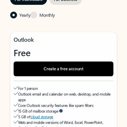
Yearly
Monthly
Outlook
Free
Create a free account
For 1 person
Outlook email and calendar on web, desktop, and mobile
apps
Core Outlook security features like spam filters
15 GB of mailbox storage
5 GB of
cloud storage
Web and mobile versions of Word, Excel, PowerPoint,