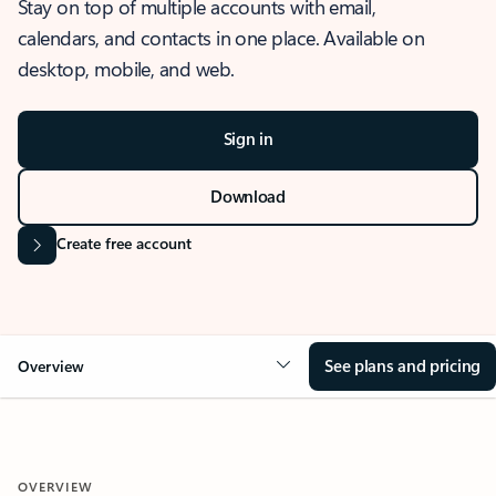
Stay on top of multiple accounts with email,
calendars, and contacts in one place. Available on
desktop, mobile, and web.
Sign in
Download
Create free account
See plans and pricing
Overview
OVERVIEW