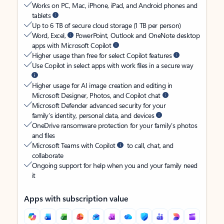
Works on PC, Mac, iPhone, iPad, and Android phones and
tablets
Up to 6 TB of secure cloud storage (1 TB per person)
Word, Excel,
PowerPoint, Outlook and OneNote desktop
apps with Microsoft Copilot
Higher usage than free for select Copilot features
Use Copilot in select apps with work files in a secure way
Higher usage for AI image creation and editing in
Microsoft Designer, Photos, and Copilot chat
Microsoft Defender advanced security for your
family’s identity, personal data, and devices
OneDrive ransomware protection for your family’s photos
and files
Microsoft Teams with Copilot
to call, chat, and
collaborate
Ongoing support for help when you and your family need
it
Apps with subscription value