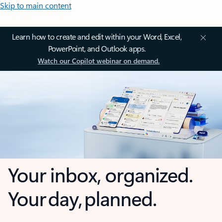
Skip to main content
Learn how to create and edit within your Word, Excel,
PowerPoint, and Outlook apps.
Watch our Copilot webinar on demand.
Your inbox, organized.
Your day, planned.