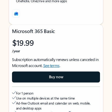
OneNote, OneDrive and more apps
Microsoft 365 Basic
$19.99
/year
Subscription automatically renews unless canceled in
Microsoft account.
See terms
.
Buy now
For 1 person
Use on multiple devices at the same time
Ad-free Outlook email and calendar on web, mobile,
and desktop apps