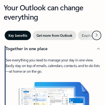
Your Outlook can change
everything
Next
Key benefits
Get more from Outlook
Copilot in Out
Together in one place
See everything you need to manage your day in one view.
Easily stay on top of emails, calendars, contacts, and to-do lists
—at home or on the go.