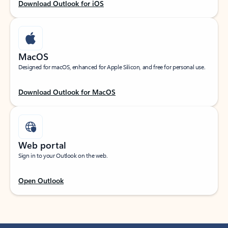
Download Outlook for iOS
MacOS
Designed for macOS, enhanced for Apple Silicon, and free for personal use.
Download Outlook for MacOS
Web portal
Sign in to your Outlook on the web.
Open Outlook