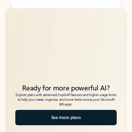
Back to tabs
Back to tabs
Ready for more powerful AI?
6
Explore plans with advanced Copilot
features and higher usage limits
to help you create, organize, and move faster across your Microsoft
365 apps.
See more plans