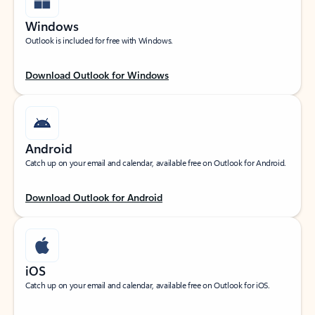
Windows
Outlook is included for free with Windows.
Download Outlook for Windows
Android
Catch up on your email and calendar, available free on Outlook for Android.
Download Outlook for Android
iOS
Catch up on your email and calendar, available free on Outlook for iOS.