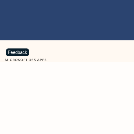
Feedback
MICROSOFT 365 APPS
Learn more about Microsoft
365 products
View all
Showing slide 1 of 9
Word
Excel