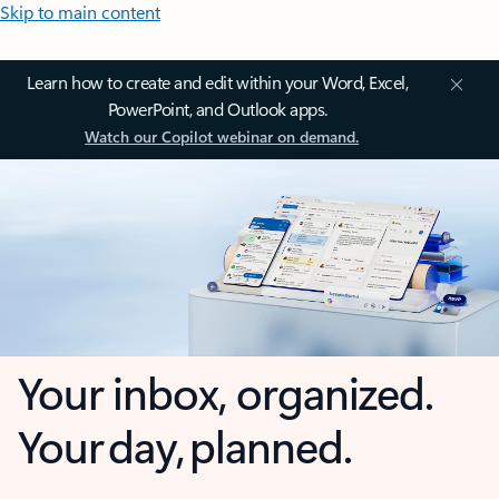
Skip to main content
Learn how to create and edit within your Word, Excel,
PowerPoint, and Outlook apps.
Watch our Copilot webinar on demand.
Your inbox, organized.
Your day, planned.