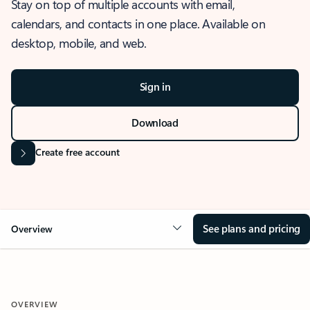
Stay on top of multiple accounts with email,
calendars, and contacts in one place. Available on
desktop, mobile, and web.
Sign in
Download
Create free account
See plans and pricing
Overview
OVERVIEW