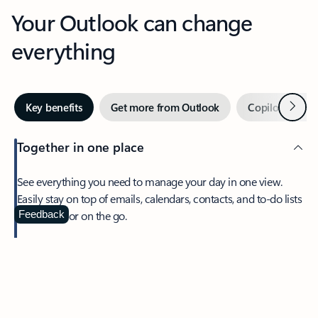
Your Outlook can change
everything
Next
Key benefits
Get more from Outlook
Copilot in Out
Together in one place
See everything you need to manage your day in one view.
Easily stay on top of emails, calendars, contacts, and to-do lists
—at home or on the go.
Feedback