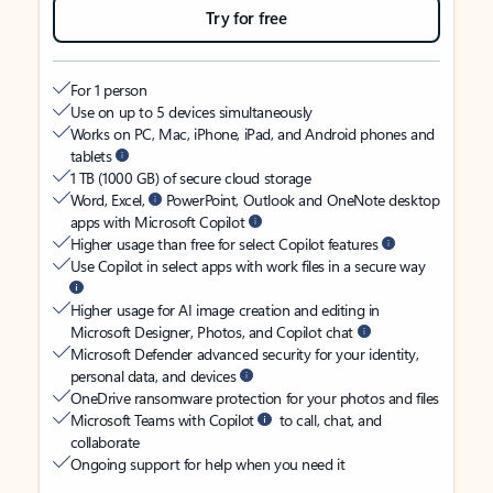
Try for free
For 1 person
Use on up to 5 devices simultaneously
Works on PC, Mac, iPhone, iPad, and Android phones and
tablets
1 TB (1000 GB) of secure cloud storage
Word, Excel,
PowerPoint, Outlook and OneNote desktop
apps with Microsoft Copilot
Higher usage than free for select Copilot features
Use Copilot in select apps with work files in a secure way
Higher usage for AI image creation and editing in
Microsoft Designer, Photos, and Copilot chat
Microsoft Defender advanced security for your identity,
personal data, and devices
OneDrive ransomware protection for your photos and files
Microsoft Teams with Copilot
to call, chat, and
collaborate
Ongoing support for help when you need it