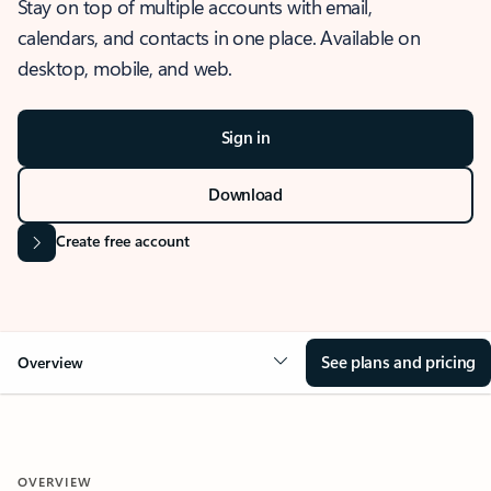
Stay on top of multiple accounts with email,
calendars, and contacts in one place. Available on
desktop, mobile, and web.
Sign in
Download
Create free account
See plans and pricing
Overview
OVERVIEW