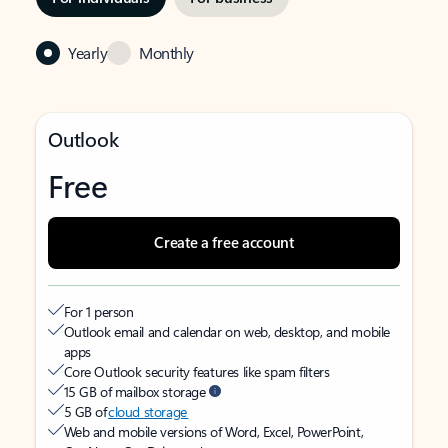
Yearly
Monthly
Outlook
Free
Create a free account
For 1 person
Outlook email and calendar on web, desktop, and mobile
apps
Core Outlook security features like spam filters
15 GB of mailbox storage
5 GB of
cloud storage
Web and mobile versions of Word, Excel, PowerPoint,