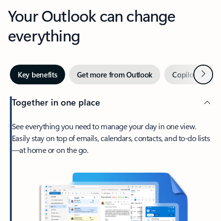
Your Outlook can change
everything
Next
Key benefits
Get more from Outlook
Copilot in Out
Together in one place
See everything you need to manage your day in one view.
Easily stay on top of emails, calendars, contacts, and to-do lists
—at home or on the go.