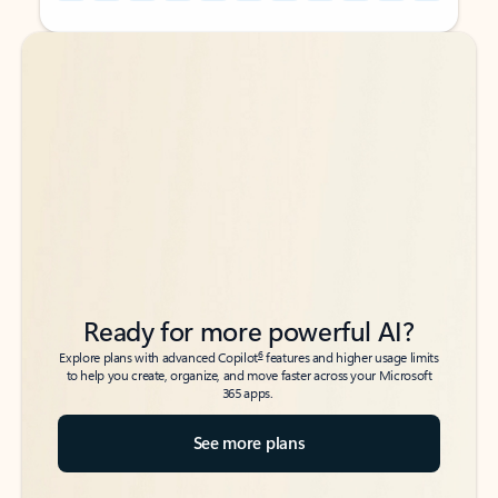
Back to tabs
Back to tabs
Ready for more powerful AI?
6
Explore plans with advanced Copilot
features and higher usage limits
to help you create, organize, and move faster across your Microsoft
365 apps.
See more plans