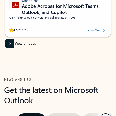
ADOBE INC.
Adobe Acrobat for Microsoft Teams,
Outlook, and Copilot
Gain insights, edit, convert, and collaborate on PDFs
Rated (#=ratingAverage#) stars out of 5 stars, by 73061 users.
4.1
(73061)
Learn More
View all apps
NEWS AND TIPS
Get the latest on Microsoft
Outlook