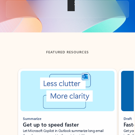
Back to tabs
FEATURED RESOURCES
Showing slide 1 of 3
Summarize
Draft
Get up to speed faster ​
Fast
Let Microsoft Copilot in Outlook summarize long email
Get you