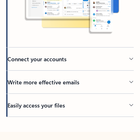
Connect your accounts
Write more effective emails
Easily access your files
Back to tabs