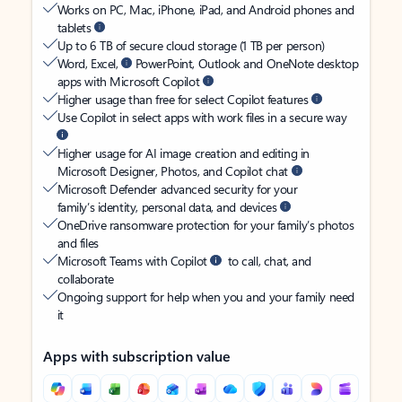
Works on PC, Mac, iPhone, iPad, and Android phones and
tablets
Up to 6 TB of secure cloud storage (1 TB per person)
Word, Excel,
PowerPoint, Outlook and OneNote desktop
apps with Microsoft Copilot
Higher usage than free for select Copilot features
Use Copilot in select apps with work files in a secure way
Higher usage for AI image creation and editing in
Microsoft Designer, Photos, and Copilot chat
Microsoft Defender advanced security for your
family’s identity, personal data, and devices
OneDrive ransomware protection for your family’s photos
and files
Microsoft Teams with Copilot
to call, chat, and
collaborate
Ongoing support for help when you and your family need
it
Apps with subscription value