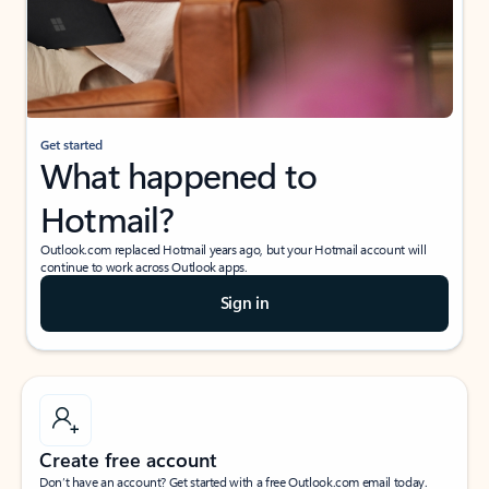
Get started
What happened to
Hotmail?
Outlook.com replaced Hotmail years ago, but your Hotmail account will
continue to work across Outlook apps.
Sign in
Create free account
Don’t have an account? Get started with a free Outlook.com email today.