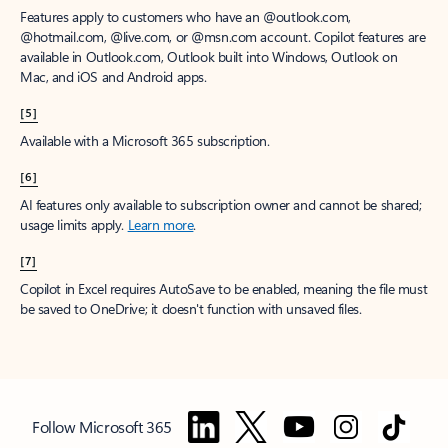
Features apply to customers who have an @outlook.com,
@hotmail.com, @live.com, or @msn.com account. Copilot features are
available in Outlook.com, Outlook built into Windows, Outlook on
Mac, and iOS and Android apps.
[5]
Available with a Microsoft 365 subscription.
[6]
AI features only available to subscription owner and cannot be shared;
usage limits apply.
Learn more
.
[7]
Copilot in Excel requires AutoSave to be enabled, meaning the file must
be saved to OneDrive; it doesn't function with unsaved files.
Follow Microsoft 365