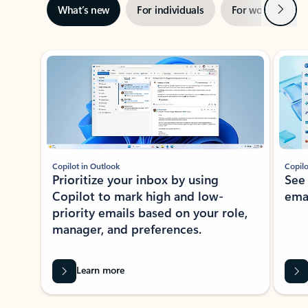
Next
What’s new
For individuals
For work
Ti
Showing slide 1 of 3
Copilot in Outlook
Copilo
Prioritize your inbox by using
See
Copilot to mark high and low-
ema
priority emails based on your role,
manager, and preferences.
Learn more