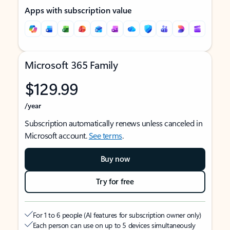
Apps with subscription value
Microsoft 365 Family
$129.99
/year
Subscription automatically renews unless canceled in
Microsoft account.
See terms
.
Buy now
Try for free
For 1 to 6 people (AI features for subscription owner only)
Each person can use on up to 5 devices simultaneously