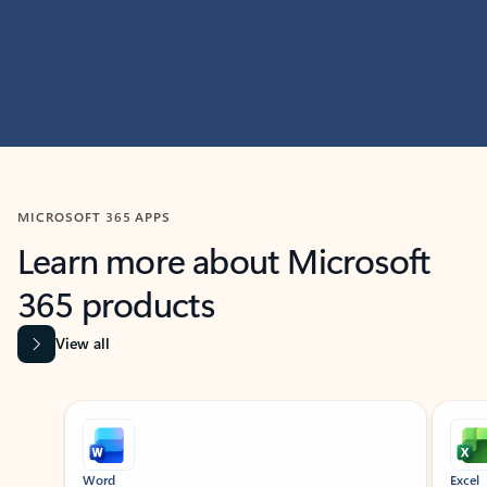
MICROSOFT 365 APPS
Learn more about Microsoft
365 products
View all
Showing slide 1 of 9
Word
Excel