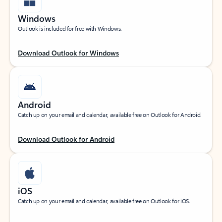
Windows
Outlook is included for free with Windows.
Download Outlook for Windows
Android
Catch up on your email and calendar, available free on Outlook for Android.
Download Outlook for Android
iOS
Catch up on your email and calendar, available free on Outlook for iOS.