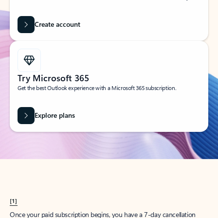
Create account
Try Microsoft 365
Get the best Outlook experience with a Microsoft 365 subscription.
Explore plans
[1]
Once your paid subscription begins, you have a 7-day cancellation