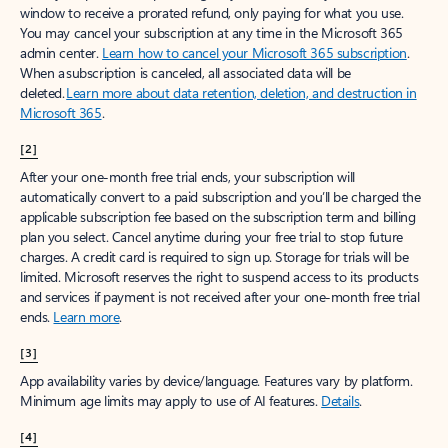
window to receive a prorated refund, only paying for what you use.
You may cancel your subscription at any time in the Microsoft 365
admin center.
Learn how to cancel your Microsoft 365 subscription
.
When a subscription is canceled, all associated data will be
deleted.
Learn more about data retention, deletion, and destruction in
Microsoft 365
.
[2]
After your one-month free trial ends, your subscription will
automatically convert to a paid subscription and you’ll be charged the
applicable subscription fee based on the subscription term and billing
plan you select. Cancel anytime during your free trial to stop future
charges. A credit card is required to sign up. Storage for trials will be
limited. Microsoft reserves the right to suspend access to its products
and services if payment is not received after your one-month free trial
ends.
Learn more
.
[3]
App availability varies by device/language. Features vary by platform.
Minimum age limits may apply to use of AI features.
Details
.
[4]