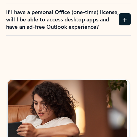
If I have a personal Office (one-time) license,
will I be able to access desktop apps and
have an ad-free Outlook experience?