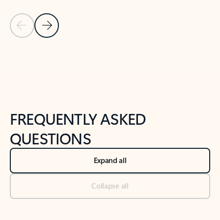
Previous Slide
Next Slide
Back to tabs
Back to NEWS AND TIPS-What's new tab section
FREQUENTLY ASKED
QUESTIONS
Expand all
Collapse all