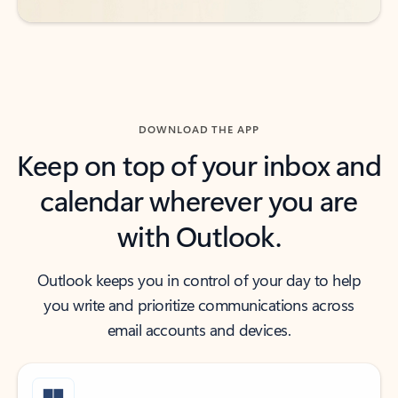
DOWNLOAD THE APP
Keep on top of your inbox and
calendar wherever you are
with Outlook.
Outlook keeps you in control of your day to help
you write and prioritize communications across
email accounts and devices.