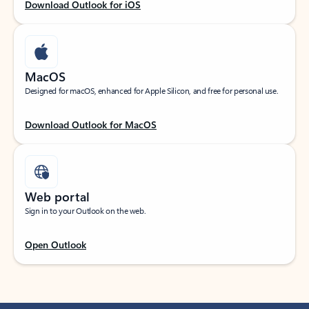
Download Outlook for iOS
MacOS
Designed for macOS, enhanced for Apple Silicon, and free for personal use.
Download Outlook for MacOS
Web portal
Sign in to your Outlook on the web.
Open Outlook