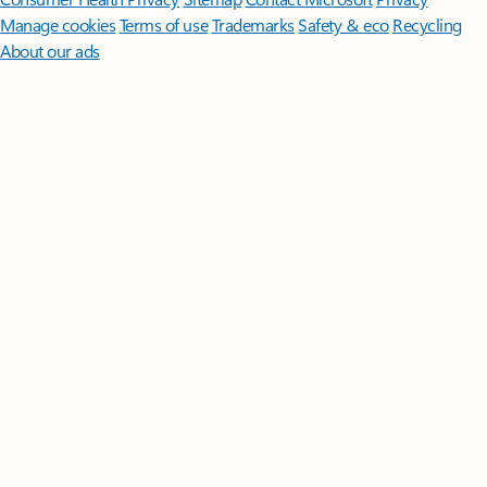
Manage cookies
Terms of use
Trademarks
Safety & eco
Recycling
About our ads