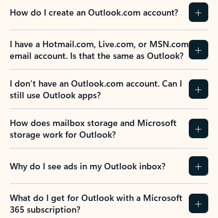
How do I create an Outlook.com account?
I have a Hotmail.com, Live.com, or MSN.com
email account. Is that the same as Outlook?
I don’t have an Outlook.com account. Can I
still use Outlook apps?
How does mailbox storage and Microsoft
storage work for Outlook?
Why do I see ads in my Outlook inbox?
What do I get for Outlook with a Microsoft
365 subscription?