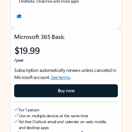
OneNote, OneDrive and more apps
Microsoft 365 Basic
$19.99
/year
Subscription automatically renews unless canceled in
Microsoft account.
See terms
.
Buy now
For 1 person
Use on multiple devices at the same time
Ad-free Outlook email and calendar on web, mobile,
and desktop apps