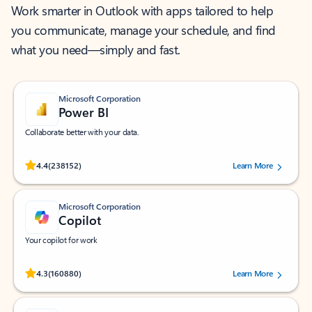
Work smarter in Outlook with apps tailored to help
you communicate, manage your schedule, and find
what you need—simply and fast.
Microsoft Corporation
Power BI
Collaborate better with your data.
Rated (#=ratingAverage#) stars out of 5 stars, by 238152 users.
4.4
(238152)
Learn More
Microsoft Corporation
Copilot
Your copilot for work
Rated (#=ratingAverage#) stars out of 5 stars, by 160880 users.
4.3
(160880)
Learn More