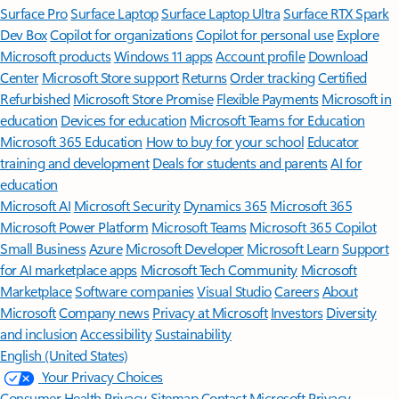
Surface Pro
Surface Laptop
Surface Laptop Ultra
Surface RTX Spark
Dev Box
Copilot for organizations
Copilot for personal use
Explore
Microsoft products
Windows 11 apps
Account profile
Download
Center
Microsoft Store support
Returns
Order tracking
Certified
Refurbished
Microsoft Store Promise
Flexible Payments
Microsoft in
education
Devices for education
Microsoft Teams for Education
Microsoft 365 Education
How to buy for your school
Educator
training and development
Deals for students and parents
AI for
education
Microsoft AI
Microsoft Security
Dynamics 365
Microsoft 365
Microsoft Power Platform
Microsoft Teams
Microsoft 365 Copilot
Small Business
Azure
Microsoft Developer
Microsoft Learn
Support
for AI marketplace apps
Microsoft Tech Community
Microsoft
Marketplace
Software companies
Visual Studio
Careers
About
Microsoft
Company news
Privacy at Microsoft
Investors
Diversity
and inclusion
Accessibility
Sustainability
English (United States)
Your Privacy Choices
Consumer Health Privacy
Sitemap
Contact Microsoft
Privacy