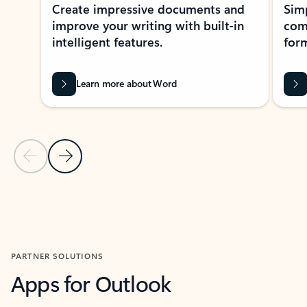
Create impressive documents and
Sim
improve your writing with built-in
com
intelligent features.
form
Learn more about Word
Previous Slide
Next Slide
Back to MICROSOFT 365 APPS carousel section
PARTNER SOLUTIONS
Apps for Outlook