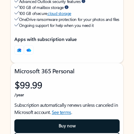
Advanced Outlook security features
100 GB of mailbox storage
100 GB of secure
cloud storage
OneDrive ransomware protection for your photos and files
Ongoing support for help when you need it
Apps with subscription value
Microsoft 365 Personal
$99.99
/year
Subscription automatically renews unless canceled in
Microsoft account.
See terms
.
Buy now