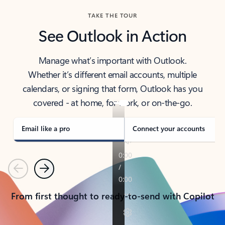
TAKE THE TOUR
See Outlook in Action
Manage what’s important with Outlook.
Whether it’s different email accounts, multiple
calendars, or signing that form, Outlook has you
covered - at home, for work, or on-the-go.
Email like a pro
Connect your accounts
Previous
Next
From first thought to ready-to-send with Copilot