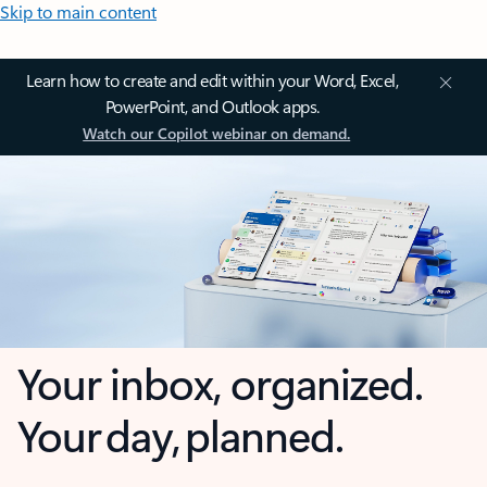
Skip to main content
Learn how to create and edit within your Word, Excel,
PowerPoint, and Outlook apps.
Watch our Copilot webinar on demand.
Your inbox, organized.
Your day, planned.