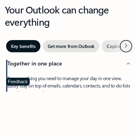
Your Outlook can change
everything
Next
Key benefits
Get more from Outlook
Copilot in Out
Together in one place
See everything you need to manage your day in one view.
Feedback
Easily stay on top of emails, calendars, contacts, and to-do lists
—at home or on the go.