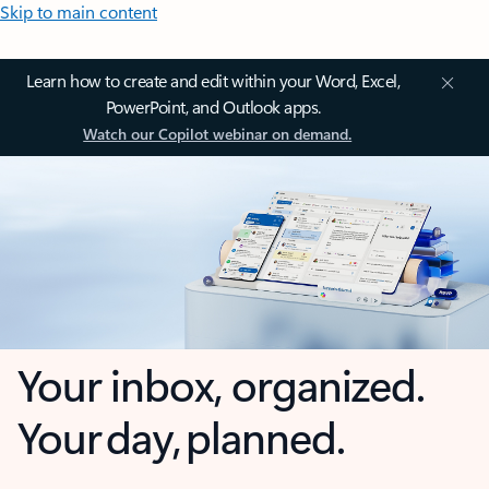
Skip to main content
Learn how to create and edit within your Word, Excel,
PowerPoint, and Outlook apps.
Watch our Copilot webinar on demand.
Your inbox, organized.
Your day, planned.