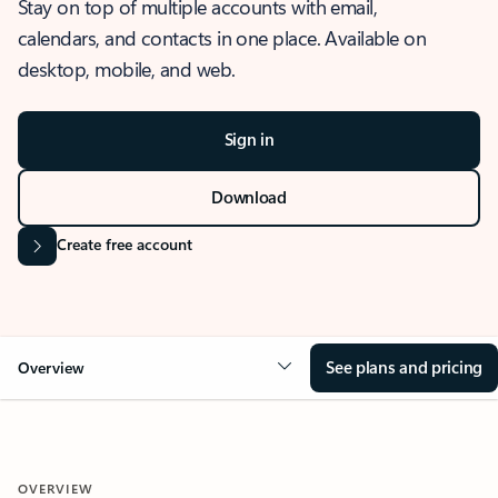
Stay on top of multiple accounts with email,
calendars, and contacts in one place. Available on
desktop, mobile, and web.
Sign in
Download
Create free account
See plans and pricing
Overview
OVERVIEW