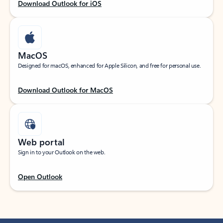
Download Outlook for iOS
MacOS
Designed for macOS, enhanced for Apple Silicon, and free for personal use.
Download Outlook for MacOS
Web portal
Sign in to your Outlook on the web.
Open Outlook