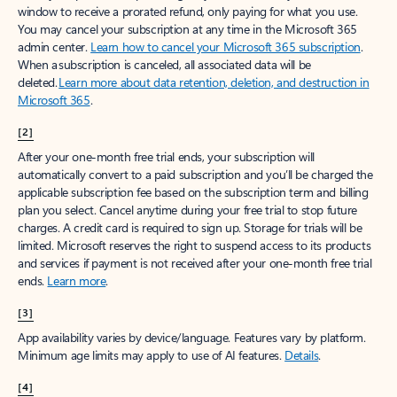
window to receive a prorated refund, only paying for what you use.
You may cancel your subscription at any time in the Microsoft 365
admin center.
Learn how to cancel your Microsoft 365 subscription
.
When a subscription is canceled, all associated data will be
deleted.
Learn more about data retention, deletion, and destruction in
Microsoft 365
.
[2]
After your one-month free trial ends, your subscription will
automatically convert to a paid subscription and you’ll be charged the
applicable subscription fee based on the subscription term and billing
plan you select. Cancel anytime during your free trial to stop future
charges. A credit card is required to sign up. Storage for trials will be
limited. Microsoft reserves the right to suspend access to its products
and services if payment is not received after your one-month free trial
ends.
Learn more
.
[3]
App availability varies by device/language. Features vary by platform.
Minimum age limits may apply to use of AI features.
Details
.
[4]