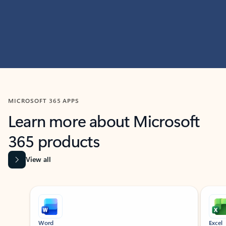
MICROSOFT 365 APPS
Learn more about Microsoft
365 products
View all
Showing slide 1 of 9
Word
Excel