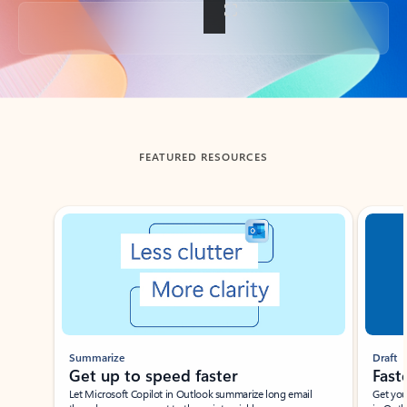
Back to tabs
FEATURED RESOURCES
Showing slide 1 of 3
Summarize
Draft
Get up to speed faster ​
Fast
Let Microsoft Copilot in Outlook summarize long email
Get you