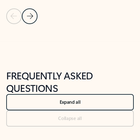
Previous Slide
Next Slide
Back to tabs
Back to NEWS AND TIPS-What's new tab section
FREQUENTLY ASKED
QUESTIONS
Expand all
Collapse all