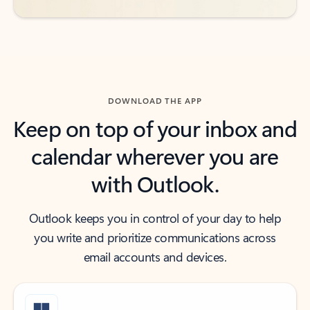
DOWNLOAD THE APP
Keep on top of your inbox and
calendar wherever you are
with Outlook.
Outlook keeps you in control of your day to help
you write and prioritize communications across
email accounts and devices.