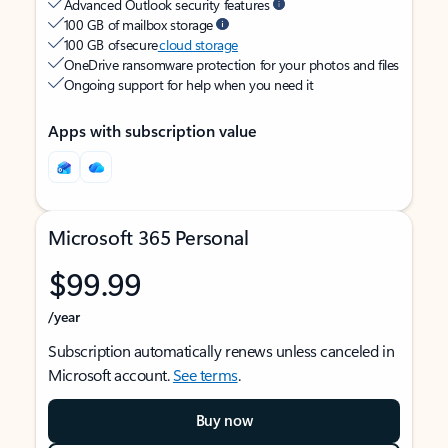
Advanced Outlook security features
100 GB of mailbox storage
100 GB of secure
cloud storage
OneDrive ransomware protection for your photos and files
Ongoing support for help when you need it
Apps with subscription value
Microsoft 365 Personal
$99.99
/year
Subscription automatically renews unless canceled in
Microsoft account.
See terms
.
Buy now