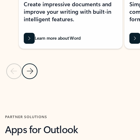
Create impressive documents and
Sim
improve your writing with built-in
com
intelligent features.
form
Learn more about Word
Previous Slide
Next Slide
Back to MICROSOFT 365 APPS carousel section
PARTNER SOLUTIONS
Apps for Outlook