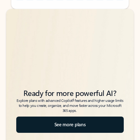
Back to tabs
Back to tabs
Ready for more powerful AI?
6
Explore plans with advanced Copilot
features and higher usage limits
to help you create, organize, and move faster across your Microsoft
365 apps.
See more plans