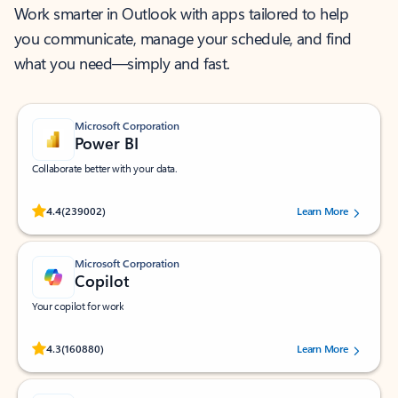
Work smarter in Outlook with apps tailored to help
you communicate, manage your schedule, and find
what you need—simply and fast.
Microsoft Corporation
Power BI
Collaborate better with your data.
Rated (#=ratingAverage#) stars out of 5 stars, by 239002 users.
4.4
(239002)
Learn More
Microsoft Corporation
Copilot
Your copilot for work
Rated (#=ratingAverage#) stars out of 5 stars, by 160880 users.
4.3
(160880)
Learn More