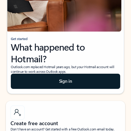
Get started
What happened to
Hotmail?
Outlook.com replaced Hotmail years ago, but your Hotmail account will
continue to work across Outlook apps.
Sign in
Create free account
Don’t have an account? Get started with a free Outlook.com email today.