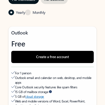
Yearly
Monthly
Outlook
Free
Create a free account
For 1 person
Outlook email and calendar on web, desktop, and mobile
apps
Core Outlook security features like spam filters
15 GB of mailbox storage
5 GB of
cloud storage
Web and mobile versions of Word, Excel, PowerPoint,