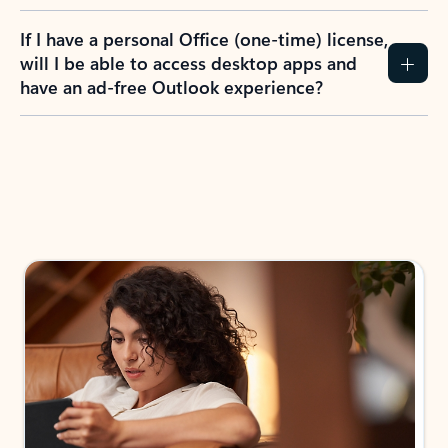
If I have a personal Office (one-time) license,
will I be able to access desktop apps and
have an ad-free Outlook experience?