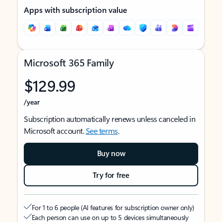
Apps with subscription value
Microsoft 365 Family
$129.99
/year
Subscription automatically renews unless canceled in
Microsoft account.
See terms
.
Buy now
Try for free
For 1 to 6 people (AI features for subscription owner only)
Each person can use on up to 5 devices simultaneously