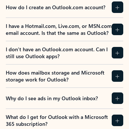
How do I create an Outlook.com account?
I have a Hotmail.com, Live.com, or MSN.com
email account. Is that the same as Outlook?
I don’t have an Outlook.com account. Can I
still use Outlook apps?
How does mailbox storage and Microsoft
storage work for Outlook?
Why do I see ads in my Outlook inbox?
What do I get for Outlook with a Microsoft
365 subscription?