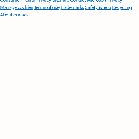
Manage cookies
Terms of use
Trademarks
Safety & eco
Recycling
About our ads