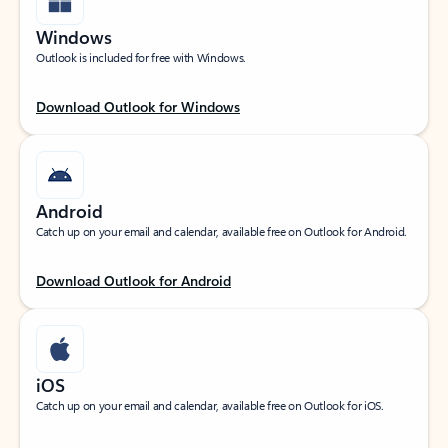
Windows
Outlook is included for free with Windows.
Download Outlook for Windows
Android
Catch up on your email and calendar, available free on Outlook for Android.
Download Outlook for Android
iOS
Catch up on your email and calendar, available free on Outlook for iOS.