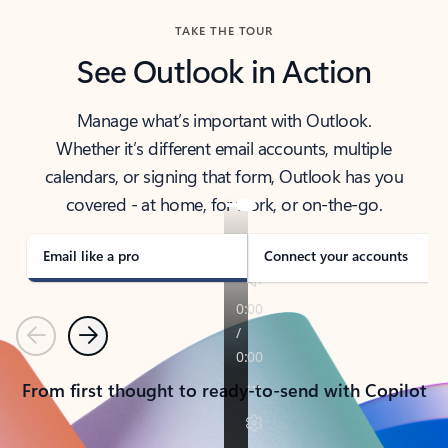
TAKE THE TOUR
See Outlook in Action
Manage what’s important with Outlook.
Whether it’s different email accounts, multiple
calendars, or signing that form, Outlook has you
covered - at home, for work, or on-the-go.
Email like a pro
Connect your accounts
Previous
Next
From first thought to ready-to-send with Copilot