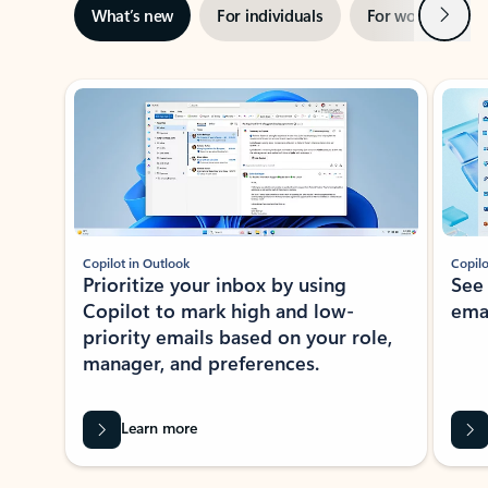
Next
What’s new
For individuals
For work
Ti
Showing slide 1 of 3
Copilot in Outlook
Copilo
Prioritize your inbox by using
See
Copilot to mark high and low-
ema
priority emails based on your role,
manager, and preferences.
Learn more