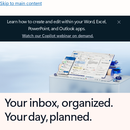
Skip to main content
Learn how to create and edit within your Word, Excel,
PowerPoint, and Outlook apps.
Watch our Copilot webinar on demand.
Your inbox, organized.
Your day, planned.