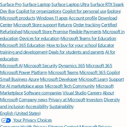
Surface Pro
Surface Laptop
Surface Laptop Ultra
Surface RTX Spark
Dev Box
Copilot for organizations
Copilot for personal use
Explore
Microsoft products
Windows 11 apps
Account profile
Download
Center
Microsoft Store support
Returns
Order tracking
Certified
Refurbished
Microsoft Store Promise
Flexible Payments
Microsoft in
education
Devices for education
Microsoft Teams for Education
Microsoft 365 Education
How to buy for your school
Educator
training and development
Deals for students and parents
AI for
education
Microsoft AI
Microsoft Security
Dynamics 365
Microsoft 365
Microsoft Power Platform
Microsoft Teams
Microsoft 365 Copilot
Small Business
Azure
Microsoft Developer
Microsoft Learn
Support
for AI marketplace apps
Microsoft Tech Community
Microsoft
Marketplace
Software companies
Visual Studio
Careers
About
Microsoft
Company news
Privacy at Microsoft
Investors
Diversity
and inclusion
Accessibility
Sustainability
English (United States)
Your Privacy Choices
Consumer Health Privacy
Sitemap
Contact Microsoft
Privacy