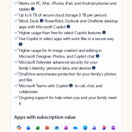
Works on PC, Mac, iPhone, iPad, and Android phones and
tablets
Up to 6 TB of secure cloud storage (1 TB per person)
Word, Excel,
PowerPoint, Outlook and OneNote desktop
apps with Microsoft Copilot
Higher usage than free for select Copilot features
Use Copilot in select apps with work files in a secure way
Higher usage for AI image creation and editing in
Microsoft Designer, Photos, and Copilot chat
Microsoft Defender advanced security for your
family’s identity, personal data, and devices
OneDrive ransomware protection for your family’s photos
and files
Microsoft Teams with Copilot
to call, chat, and
collaborate
Ongoing support for help when you and your family need
it
Apps with subscription value