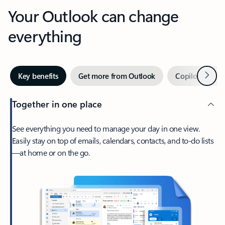
Your Outlook can change
everything
Next
Key benefits
Get more from Outlook
Copilot in Out
Together in one place
See everything you need to manage your day in one view.
Easily stay on top of emails, calendars, contacts, and to-do lists
—at home or on the go.