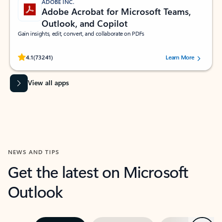
ADOBE INC.
Adobe Acrobat for Microsoft Teams,
Outlook, and Copilot
Gain insights, edit, convert, and collaborate on PDFs
Rated (#=ratingAverage#) stars out of 5 stars, by 73241 users.
4.1
(73241)
Learn More
View all apps
NEWS AND TIPS
Get the latest on Microsoft
Outlook