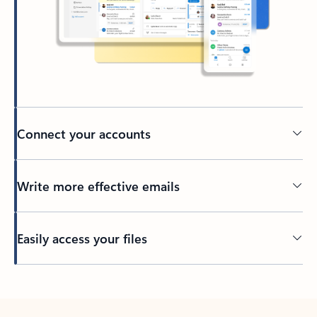
Connect your accounts
Write more effective emails
Easily access your files
Back to tabs