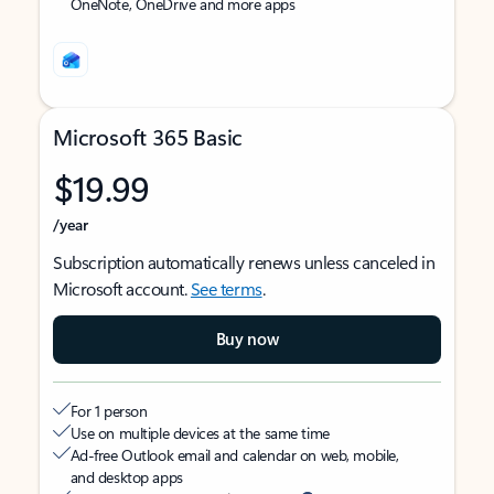
OneNote, OneDrive and more apps
Microsoft 365 Basic
$19.99
/year
Subscription automatically renews unless canceled in
Microsoft account.
See terms
.
Buy now
For 1 person
Use on multiple devices at the same time
Ad-free Outlook email and calendar on web, mobile,
and desktop apps