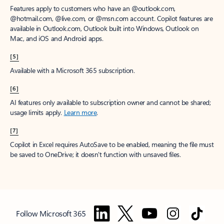
Features apply to customers who have an @outlook.com,
@hotmail.com, @live.com, or @msn.com account. Copilot features are
available in Outlook.com, Outlook built into Windows, Outlook on
Mac, and iOS and Android apps.
[5]
Available with a Microsoft 365 subscription.
[6]
AI features only available to subscription owner and cannot be shared;
usage limits apply.
Learn more
.
[7]
Copilot in Excel requires AutoSave to be enabled, meaning the file must
be saved to OneDrive; it doesn't function with unsaved files.
Follow Microsoft 365