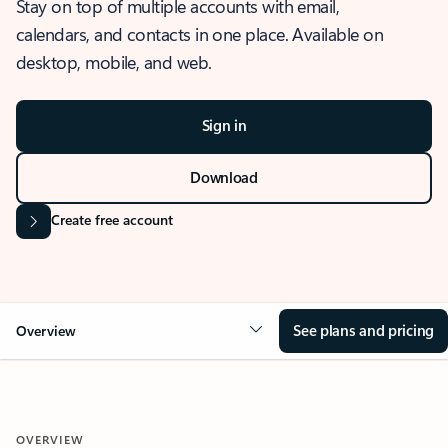
Stay on top of multiple accounts with email,
calendars, and contacts in one place. Available on
desktop, mobile, and web.
Sign in
Download
Create free account
See plans and pricing
Overview
OVERVIEW