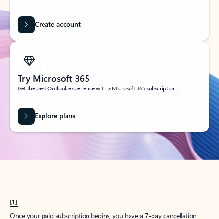
Create account
Try Microsoft 365
Get the best Outlook experience with a Microsoft 365 subscription.
Explore plans
[1]
Once your paid subscription begins, you have a 7-day cancellation