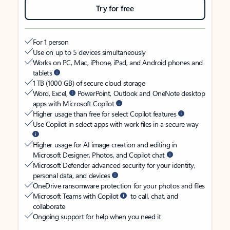
Try for free
For 1 person
Use on up to 5 devices simultaneously
Works on PC, Mac, iPhone, iPad, and Android phones and
tablets
1 TB (1000 GB) of secure cloud storage
Word, Excel,
PowerPoint, Outlook and OneNote desktop
apps with Microsoft Copilot
Higher usage than free for select Copilot features
Use Copilot in select apps with work files in a secure way
Higher usage for AI image creation and editing in
Microsoft Designer, Photos, and Copilot chat
Microsoft Defender advanced security for your identity,
personal data, and devices
OneDrive ransomware protection for your photos and files
Microsoft Teams with Copilot
to call, chat, and
collaborate
Ongoing support for help when you need it