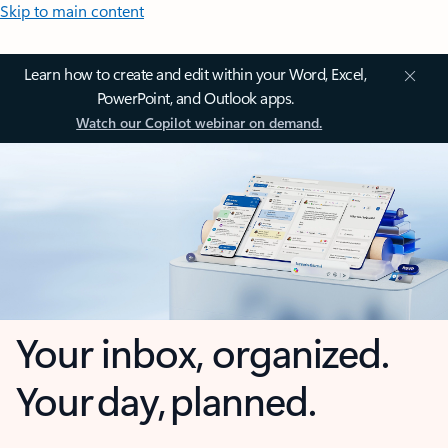
Skip to main content
Learn how to create and edit within your Word, Excel,
PowerPoint, and Outlook apps.
Watch our Copilot webinar on demand.
Your inbox, organized.
Your day, planned.