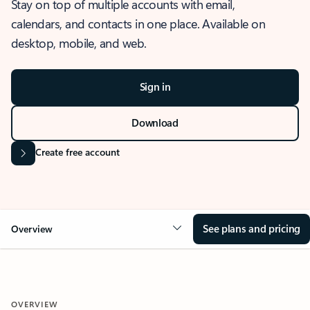
Stay on top of multiple accounts with email,
calendars, and contacts in one place. Available on
desktop, mobile, and web.
Sign in
Download
Create free account
See plans and pricing
Overview
OVERVIEW