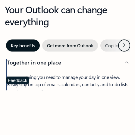
Your Outlook can change
everything
Next
Key benefits
Get more from Outlook
Copilot in Out
Together in one place
See everything you need to manage your day in one view.
Feedback
Easily stay on top of emails, calendars, contacts, and to-do lists
—at home or on the go.