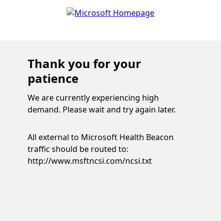
Thank you for your
patience
We are currently experiencing high
demand. Please wait and try again later.
All external to Microsoft Health Beacon
traffic should be routed to:
http://www.msftncsi.com/ncsi.txt