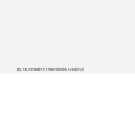
ID: 18.7318d017.1786100359.1c5d31c3