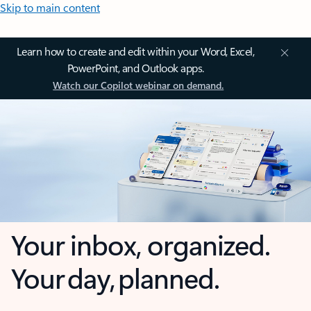
Skip to main content
Learn how to create and edit within your Word, Excel,
PowerPoint, and Outlook apps.
Watch our Copilot webinar on demand.
Your inbox, organized.
Your day, planned.