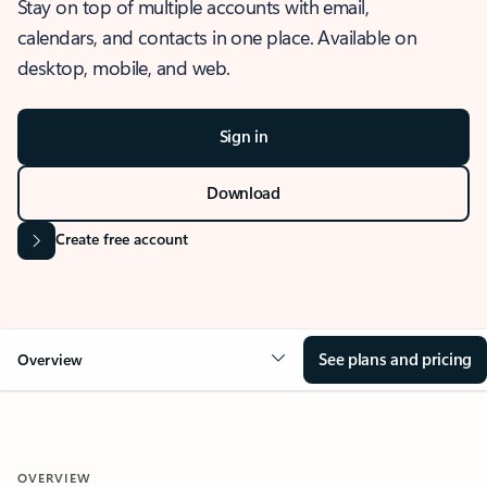
Stay on top of multiple accounts with email,
calendars, and contacts in one place. Available on
desktop, mobile, and web.
Sign in
Download
Create free account
See plans and pricing
Overview
OVERVIEW