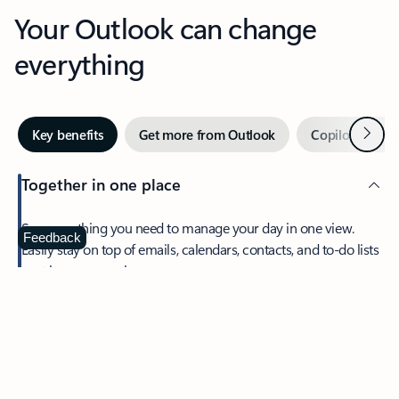
Your Outlook can change
everything
Next
Key benefits
Get more from Outlook
Copilot in Out
Together in one place
See everything you need to manage your day in one view.
Feedback
Easily stay on top of emails, calendars, contacts, and to-do lists
—at home or on the go.