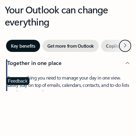
Your Outlook can change
everything
Next
Key benefits
Get more from Outlook
Copilot in Out
Together in one place
See everything you need to manage your day in one view.
Feedback
Easily stay on top of emails, calendars, contacts, and to-do lists
—at home or on the go.