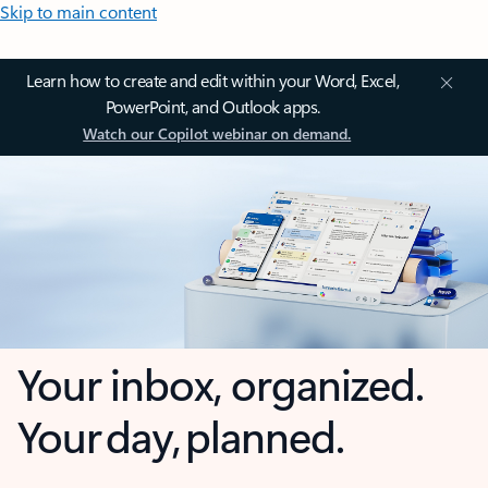
Skip to main content
Learn how to create and edit within your Word, Excel,
PowerPoint, and Outlook apps.
Watch our Copilot webinar on demand.
Your inbox, organized.
Your day, planned.