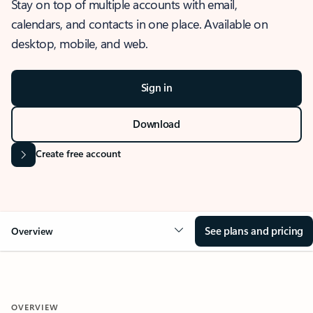
Stay on top of multiple accounts with email,
calendars, and contacts in one place. Available on
desktop, mobile, and web.
Sign in
Download
Create free account
See plans and pricing
Overview
OVERVIEW