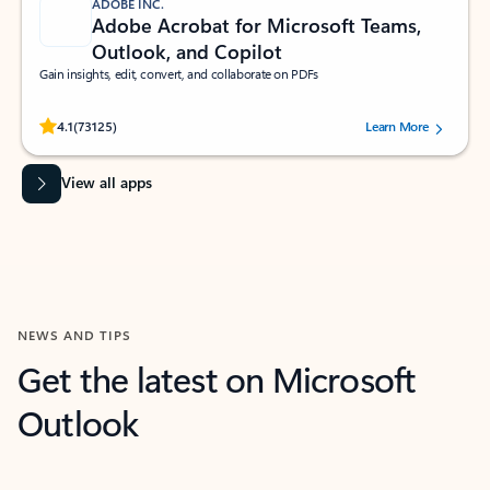
ADOBE INC.
Adobe Acrobat for Microsoft Teams,
Outlook, and Copilot
Gain insights, edit, convert, and collaborate on PDFs
Rated (#=ratingAverage#) stars out of 5 stars, by 73125 users.
4.1
(73125)
Learn More
View all apps
NEWS AND TIPS
Get the latest on Microsoft
Outlook