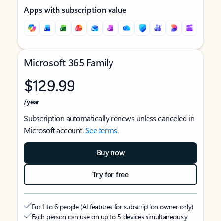
Apps with subscription value
Microsoft 365 Family
$129.99
/year
Subscription automatically renews unless canceled in
Microsoft account.
See terms
.
Buy now
Try for free
For 1 to 6 people (AI features for subscription owner only)
Each person can use on up to 5 devices simultaneously