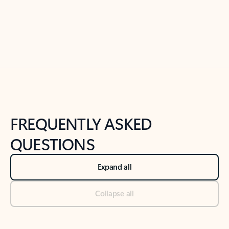
Previous Slide
Next Slide
Back to tabs
Back to NEWS AND TIPS-What's new tab section
FREQUENTLY ASKED
QUESTIONS
Expand all
Collapse all