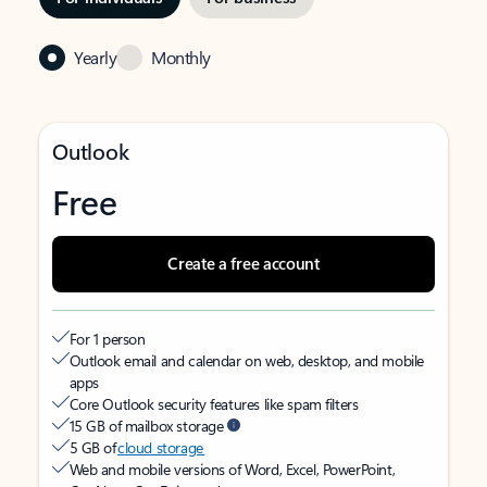
Yearly
Monthly
Outlook
Free
Create a free account
For 1 person
Outlook email and calendar on web, desktop, and mobile
apps
Core Outlook security features like spam filters
15 GB of mailbox storage
5 GB of
cloud storage
Web and mobile versions of Word, Excel, PowerPoint,