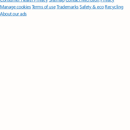
Manage cookies
Terms of use
Trademarks
Safety & eco
Recycling
About our ads