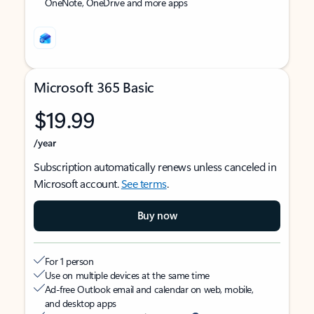
OneNote, OneDrive and more apps
Microsoft 365 Basic
$19.99
/year
Subscription automatically renews unless canceled in
Microsoft account.
See terms
.
Buy now
For 1 person
Use on multiple devices at the same time
Ad-free Outlook email and calendar on web, mobile,
and desktop apps