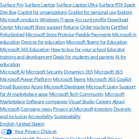
Surface Pro
Surface Laptop
Surface Laptop Ultra
Surface RTX Spark
Dev Box
Copilot for organizations
Copilot for personal use
Explore
Microsoft products
Windows 11 apps
Account profile
Download
Center
Microsoft Store support
Returns
Order tracking
Certified
Refurbished
Microsoft Store Promise
Flexible Payments
Microsoft in
education
Devices for education
Microsoft Teams for Education
Microsoft 365 Education
How to buy for your school
Educator
training and development
Deals for students and parents
AI for
education
Microsoft AI
Microsoft Security
Dynamics 365
Microsoft 365
Microsoft Power Platform
Microsoft Teams
Microsoft 365 Copilot
Small Business
Azure
Microsoft Developer
Microsoft Learn
Support
for AI marketplace apps
Microsoft Tech Community
Microsoft
Marketplace
Software companies
Visual Studio
Careers
About
Microsoft
Company news
Privacy at Microsoft
Investors
Diversity
and inclusion
Accessibility
Sustainability
English (United States)
Your Privacy Choices
Consumer Health Privacy
Sitemap
Contact Microsoft
Privacy