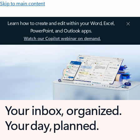
Skip to main content
Learn how to create and edit within your Word, Excel,
PowerPoint, and Outlook apps.
Watch our Copilot webinar on demand.
Your inbox, organized.
Your day, planned.