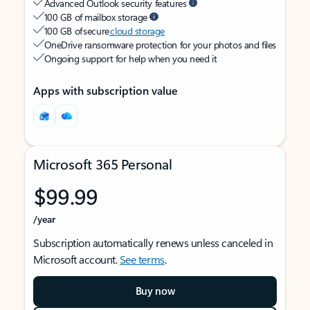
Advanced Outlook security features
100 GB of mailbox storage
100 GB of secure
cloud storage
OneDrive ransomware protection for your photos and files
Ongoing support for help when you need it
Apps with subscription value
Microsoft 365 Personal
$99.99
/year
Subscription automatically renews unless canceled in
Microsoft account.
See terms
.
Buy now