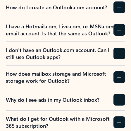
How do I create an Outlook.com account?
I have a Hotmail.com, Live.com, or MSN.com
email account. Is that the same as Outlook?
I don’t have an Outlook.com account. Can I
still use Outlook apps?
How does mailbox storage and Microsoft
storage work for Outlook?
Why do I see ads in my Outlook inbox?
What do I get for Outlook with a Microsoft
365 subscription?