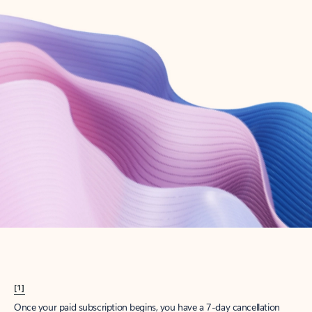
Create account
Try Microsoft 365
Get the best Outlook experience with a Microsoft 365 subscription.
Explore plans
[1]
Once your paid subscription begins, you have a 7-day cancellation