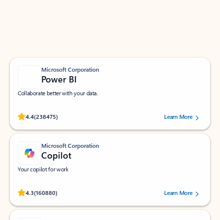
Work smarter in Outlook with apps tailored to help
you communicate, manage your schedule, and find
what you need—simply and fast.
Microsoft Corporation
Power BI
Collaborate better with your data.
Rated (#=ratingAverage#) stars out of 5 stars, by 238475 users.
4.4
(238475)
Learn More
Microsoft Corporation
Copilot
Your copilot for work
Rated (#=ratingAverage#) stars out of 5 stars, by 160880 users.
4.3
(160880)
Learn More