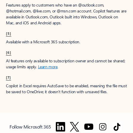
Features apply to customers who have an @outlook.com,
@hotmail.com, @live.com, or @msn.com account. Copilot features are
available in Outlook.com, Outlook built into Windows, Outlook on
Mac, and iOS and Android apps.
[5]
Available with a Microsoft 365 subscription.
[6]
AI features only available to subscription owner and cannot be shared;
usage limits apply.
Learn more
.
[7]
Copilot in Excel requires AutoSave to be enabled, meaning the file must
be saved to OneDrive; it doesn't function with unsaved files.
Follow Microsoft 365