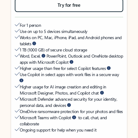
Try for free
For 1 person
Use on up to 5 devices simultaneously
Works on PC, Mac, iPhone, iPad, and Android phones and
tablets
1 TB (1000 GB) of secure cloud storage
Word, Excel,
PowerPoint, Outlook and OneNote desktop
apps with Microsoft Copilot
Higher usage than free for select Copilot features
Use Copilot in select apps with work files in a secure way
Higher usage for AI image creation and editing in
Microsoft Designer, Photos, and Copilot chat
Microsoft Defender advanced security for your identity,
personal data, and devices
OneDrive ransomware protection for your photos and files
Microsoft Teams with Copilot
to call, chat, and
collaborate
Ongoing support for help when you need it