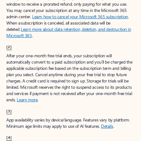
window to receive a prorated refund, only paying for what you use.
You may cancel your subscription at any time in the Microsoft 365
admin center.
Learn how to cancel your Microsoft 365 subscription
.
When a subscription is canceled, all associated data will be
deleted.
Learn more about data retention, deletion, and destruction in
Microsoft 365
.
[2]
After your one-month free trial ends, your subscription will
automatically convert to a paid subscription and you’ll be charged the
applicable subscription fee based on the subscription term and billing
plan you select. Cancel anytime during your free trial to stop future
charges. A credit card is required to sign up. Storage for trials will be
limited. Microsoft reserves the right to suspend access to its products
and services if payment is not received after your one-month free trial
ends.
Learn more
.
[3]
App availability varies by device/language. Features vary by platform.
Minimum age limits may apply to use of AI features.
Details
.
[4]