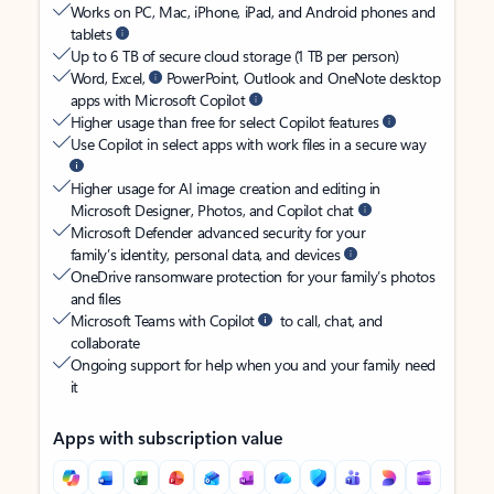
Works on PC, Mac, iPhone, iPad, and Android phones and
tablets
Up to 6 TB of secure cloud storage (1 TB per person)
Word, Excel,
PowerPoint, Outlook and OneNote desktop
apps with Microsoft Copilot
Higher usage than free for select Copilot features
Use Copilot in select apps with work files in a secure way
Higher usage for AI image creation and editing in
Microsoft Designer, Photos, and Copilot chat
Microsoft Defender advanced security for your
family’s identity, personal data, and devices
OneDrive ransomware protection for your family’s photos
and files
Microsoft Teams with Copilot
to call, chat, and
collaborate
Ongoing support for help when you and your family need
it
Apps with subscription value