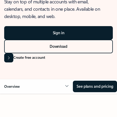
Stay on top of multiple accounts with email,
calendars, and contacts in one place. Available on
desktop, mobile, and web.
Sign in
Download
Create free account
See plans and pricing
Overview
OVERVIEW