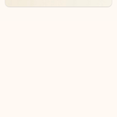
DOWNLOAD THE APP
Keep on top of your inbox and
calendar wherever you are
with Outlook.
Outlook keeps you in control of your day to help
you write and prioritize communications across
email accounts and devices.