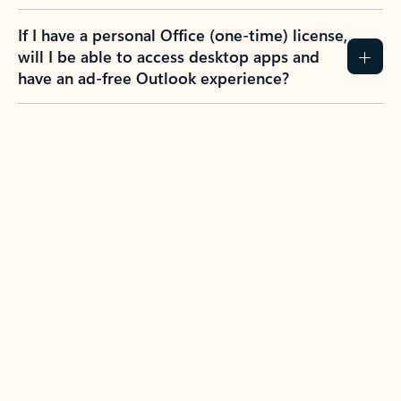
If I have a personal Office (one-time) license,
will I be able to access desktop apps and
have an ad-free Outlook experience?