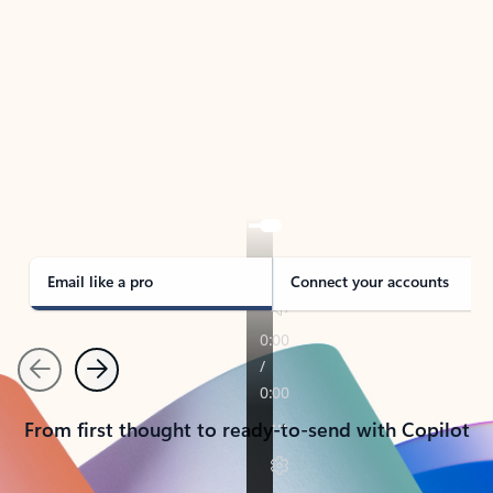
TAKE THE TOUR
See Outlook in Action
Manage what’s important with Outlook.
Whether it’s different email accounts, multiple
calendars, or signing that form, Outlook has you
covered - at home, for work, or on-the-go.
Email like a pro
Connect your accounts
Previous
Next
From first thought to ready-to-send with Copilot