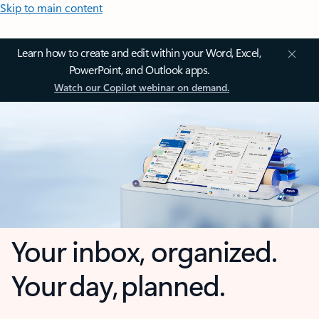
Skip to main content
Learn how to create and edit within your Word, Excel,
PowerPoint, and Outlook apps.
Watch our Copilot webinar on demand.
Your inbox, organized.
Your day, planned.