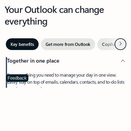
Your Outlook can change
everything
Next
Key benefits
Get more from Outlook
Copilot in Out
Together in one place
See everything you need to manage your day in one view.
Feedback
Easily stay on top of emails, calendars, contacts, and to-do lists
—at home or on the go.