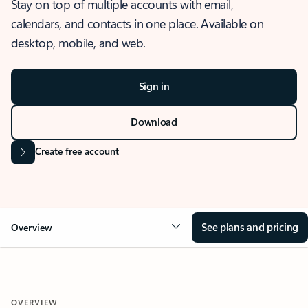
Stay on top of multiple accounts with email,
calendars, and contacts in one place. Available on
desktop, mobile, and web.
Sign in
Download
Create free account
See plans and pricing
Overview
OVERVIEW