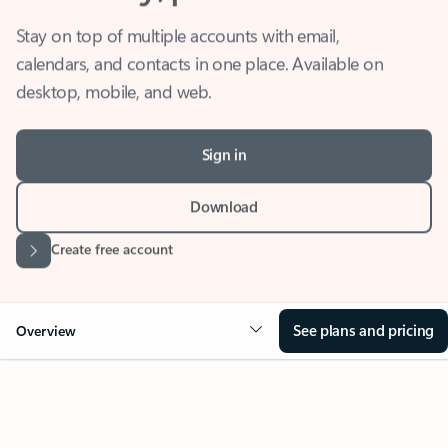
Stay on top of multiple accounts with email,
calendars, and contacts in one place. Available on
desktop, mobile, and web.
Sign in
Download
Create free account
See plans and pricing
Overview