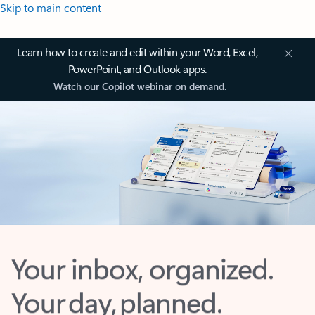
Skip to main content
Learn how to create and edit within your Word, Excel,
PowerPoint, and Outlook apps.
Watch our Copilot webinar on demand.
Your inbox, organized.
Your day, planned.