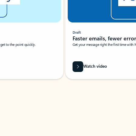
Draft
Faster emails, fewer erro
et to the point quickly.
Get your message right the first time with 
Watch video