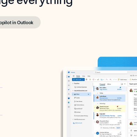
opilot in Outlook