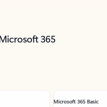
 Microsoft 365
Microsoft 365 Basic