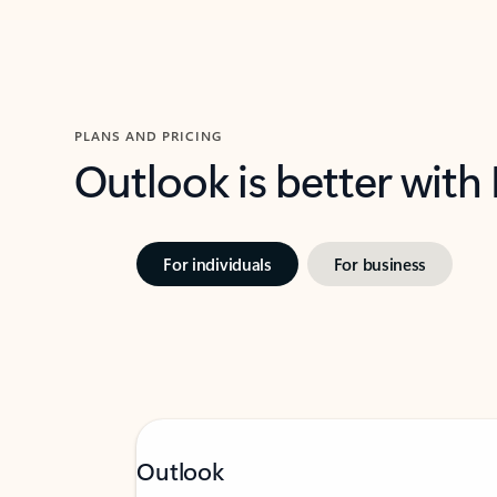
PLANS AND PRICING
Outlook is better with
For individuals
For business
Outlook