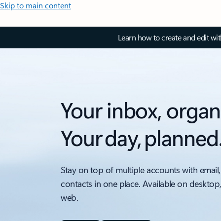
Skip to main content
Learn how to create and edit wi
Your inbox, organ
Your day, planned
Stay on top of multiple accounts with email,
contacts in one place. Available on desktop
web.