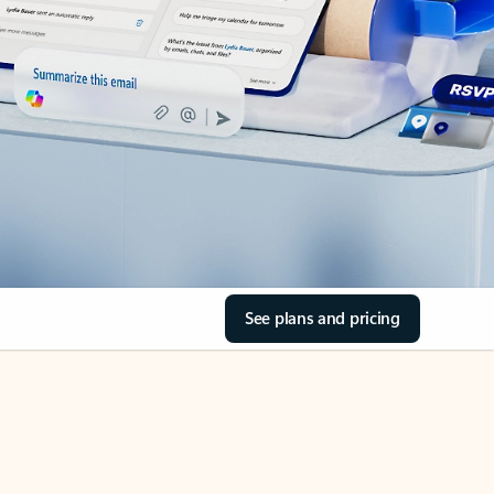
See plans and pricing