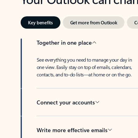
Key benefits
Get more from Outlook
C
Together in one place
See everything you need to manage your day in
one view. Easily stay on top of emails, calendars,
contacts, and to-do lists—at home or on the go.
Connect your accounts
Write more effective emails