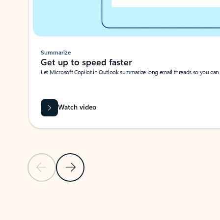
Summarize
Get up to speed faster ​
Let Microsoft Copilot in Outlook summarize long email threads so you can g
Watch video
Previous Slide
Next Slide
Back to carousel navigation controls