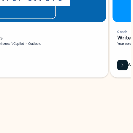
Coach
rs
Write 
Microsoft Copilot in Outlook.
Your person
Wa