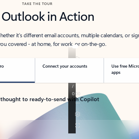
TAKE THE TOUR
 Outlook in Action
her it’s different email accounts, multiple calendars, or sig
ou covered - at home, for work, or on-the-go.
ro
Connect your accounts
Use free Micr
apps
 thought to ready-to-send with Copilot