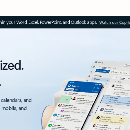
thin your Word, Excel, PowerPoint, and Outlook apps.
Watch our Copil
ized.
.
 calendars, and
, mobile, and