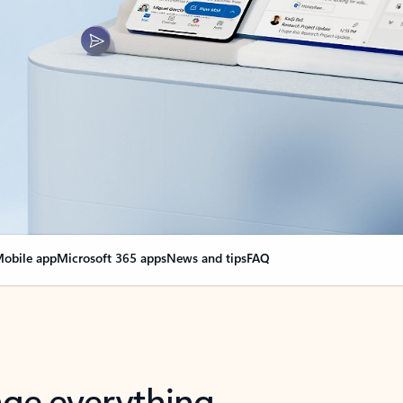
obile app
Microsoft 365 apps
News and tips
FAQ
nge everything