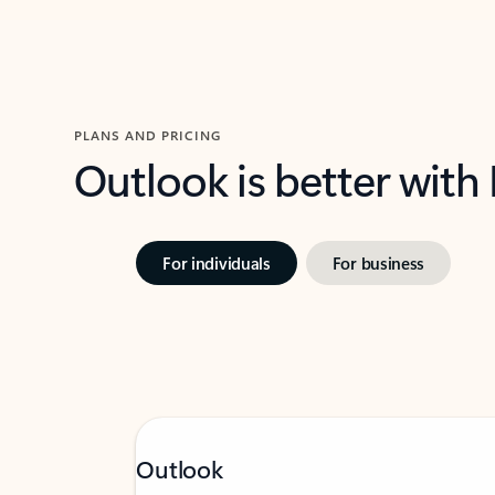
PLANS AND PRICING
Outlook is better with
For individuals
For business
Outlook