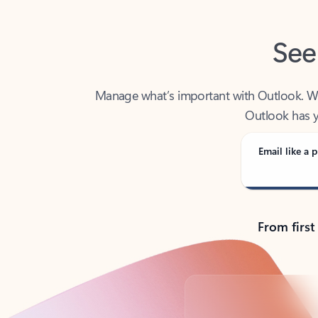
See
Manage what’s important with Outlook. Whet
Outlook has y
Email like a p
From first