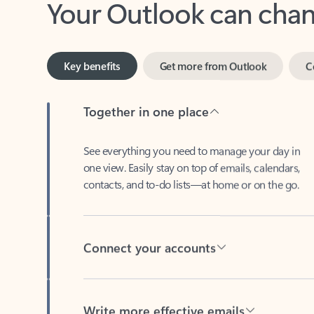
Key benefits
Get more from Outlook
C
Together in one place
See everything you need to manage your day in
one view. Easily stay on top of emails, calendars,
contacts, and to-do lists—at home or on the go.
Connect your accounts
Write more effective emails