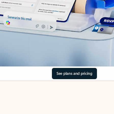
See plans and pricing