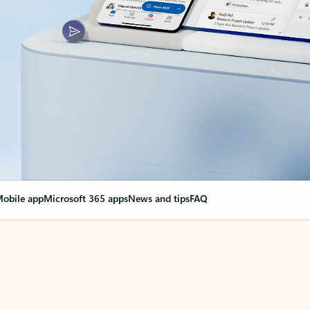
obile app
Microsoft 365 apps
News and tips
FAQ
nge everything