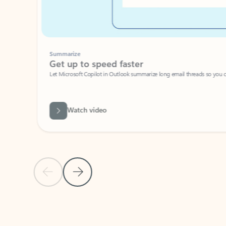
Summarize
Get up to speed faster ​
Let Microsoft Copilot in Outlook summarize long email threads so you can g
Watch video
Previous Slide
Next Slide
Back to carousel navigation controls