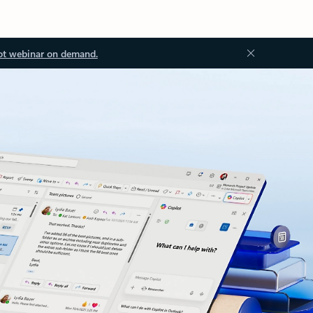
ot webinar on demand.