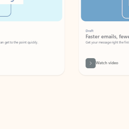
Draft
Faster emails, fewer erro
et to the point quickly.
Get your message right the first time with 
Watch video