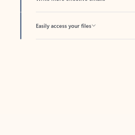
Easily access your files
Back to tabs