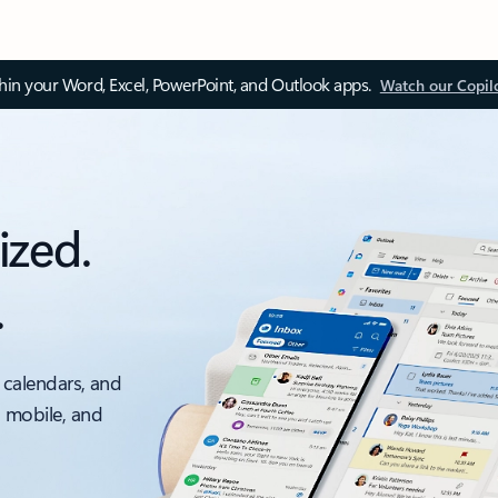
thin your Word, Excel, PowerPoint, and Outlook apps.
Watch our Copil
ized.
.
 calendars, and
, mobile, and