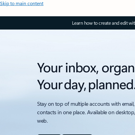
Skip to main content
Learn how to create and edit wi
Your inbox, organ
Your day, planned
Stay on top of multiple accounts with email,
contacts in one place. Available on desktop
web.