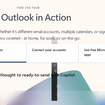
TAKE THE TOUR
 Outlook in Action
her it’s different email accounts, multiple calendars, or sig
ou covered - at home, for work, or on-the-go.
ro
Connect your accounts
Use free Micr
apps
 thought to ready-to-send with Copilot