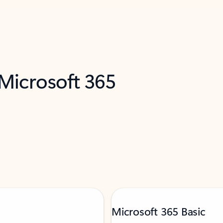
 Microsoft 365
Microsoft 365 Basic