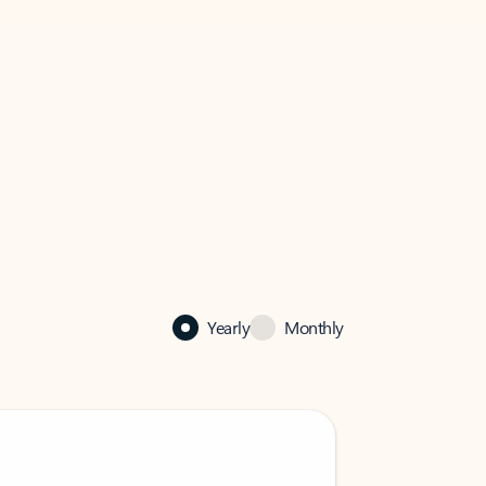
Yearly
Monthly