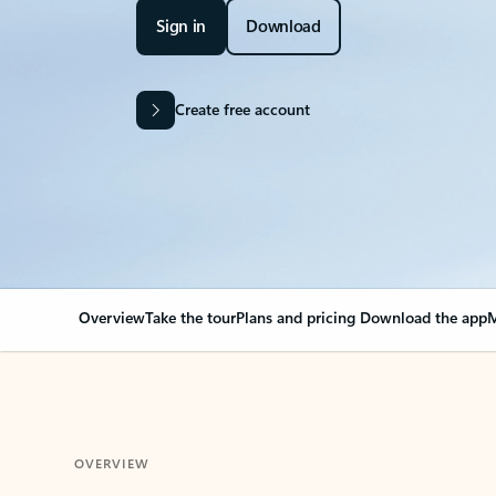
Sign in
Download
Create free account
Overview
Take the tour
Plans and pricing
Download the app
M
OVERVIEW
Your Outlook can cha