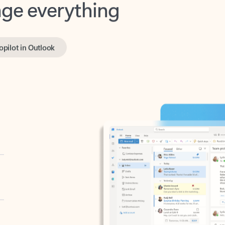
opilot in Outlook