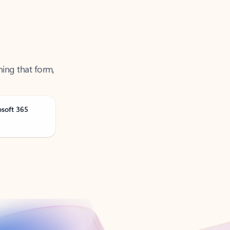
ning that form,
osoft 365