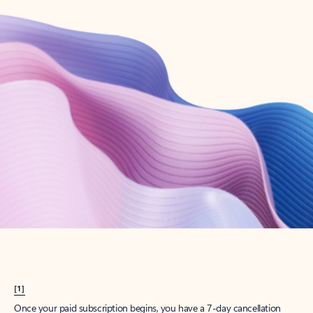
Create account
Try Microsoft 365
Get the best Outlook experience with a Microsoft 365 subscription.
Explore plans
[1]
Once your paid subscription begins, you have a 7-day cancellation