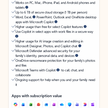
Works on PC, Mac, iPhone, iPad, and Android phones and
tablets
Up to 6 TB of secure cloud storage (1 TB per person)
Word, Excel,
PowerPoint, Outlook and OneNote desktop
apps with Microsoft Copilot
Higher usage than free for select Copilot features
Use Copilot in select apps with work files in a secure way
Higher usage for AI image creation and editing in
Microsoft Designer, Photos, and Copilot chat
Microsoft Defender advanced security for your
family’s identity, personal data, and devices
OneDrive ransomware protection for your family’s photos
and files
Microsoft Teams with Copilot
to call, chat, and
collaborate
Ongoing support for help when you and your family need
it
Apps with subscription value