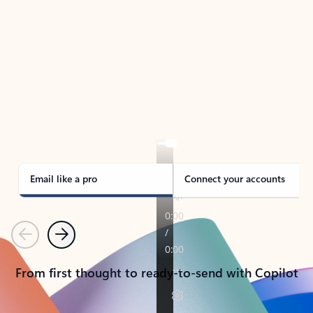
TAKE THE TOUR
See Outlook in Action
Manage what’s important with Outlook.
Whether it’s different email accounts, multiple
calendars, or signing that form, Outlook has you
covered - at home, for work, or on-the-go.
Email like a pro
Connect your accounts
Previous
Next
From first thought to ready-to-send with Copilot