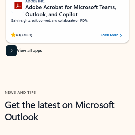
ADOBE INC.
Adobe Acrobat for Microsoft Teams,
Outlook, and Copilot
Gain insights, edit, convert, and collaborate on PDFs
Rated (#=ratingAverage#) stars out of 5 stars, by 73061 users.
4.1
(73061)
Learn More
View all apps
NEWS AND TIPS
Get the latest on Microsoft
Outlook