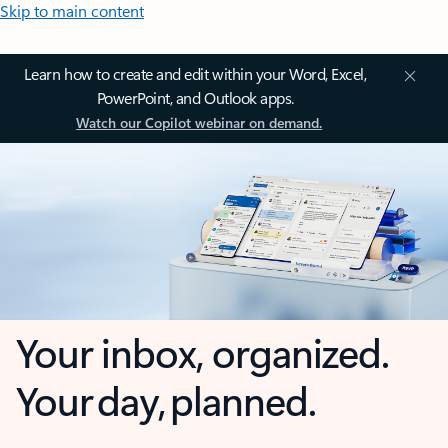
Skip to main content
Learn how to create and edit within your Word, Excel,
PowerPoint, and Outlook apps.
Watch our Copilot webinar on demand.
Your inbox, organized.
Your day, planned.