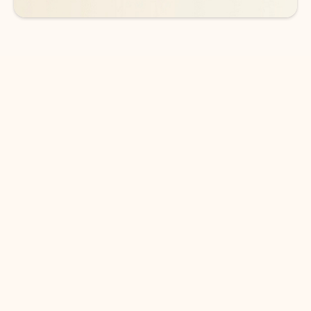
DOWNLOAD THE APP
Keep on top of your inbox and
calendar wherever you are
with Outlook.
Outlook keeps you in control of your day to help
you write and prioritize communications across
email accounts and devices.