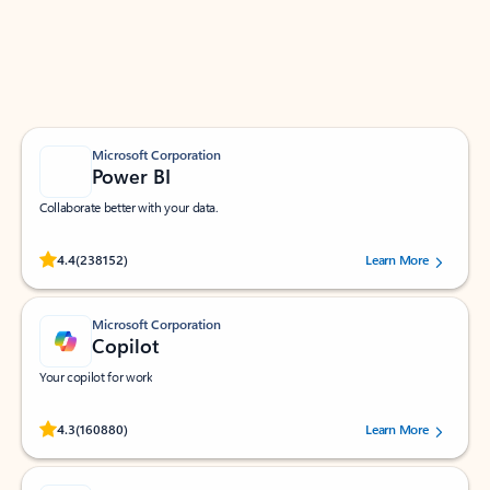
Work smarter in Outlook with apps tailored to help
you communicate, manage your schedule, and find
what you need—simply and fast.
Microsoft Corporation
Power BI
Collaborate better with your data.
Rated (#=ratingAverage#) stars out of 5 stars, by 238152 users.
4.4
(238152)
Learn More
Microsoft Corporation
Copilot
Your copilot for work
Rated (#=ratingAverage#) stars out of 5 stars, by 160880 users.
4.3
(160880)
Learn More