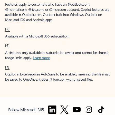
Features apply to customers who have an @outlook.com,
@hotmail.com, @live.com, or @msn.com account. Copilot features are
available in Outlook.com, Outlook built into Windows, Outlook on
Mac, and iOS and Android apps.
[5]
Available with a Microsoft 365 subscription.
[6]
AI features only available to subscription owner and cannot be shared;
usage limits apply.
Learn more
.
[7]
Copilot in Excel requires AutoSave to be enabled, meaning the file must
be saved to OneDrive; it doesn't function with unsaved files.
Follow Microsoft 365