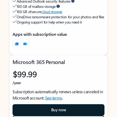
Advanced Outlook security features
100 GB of mailbox storage
100 GB of secure
cloud storage
OneDrive ransomware protection for your photos and files
Ongoing support for help when you need it
Apps with subscription value
Microsoft 365 Personal
$99.99
/year
Subscription automatically renews unless canceled in
Microsoft account.
See terms
.
Buy now