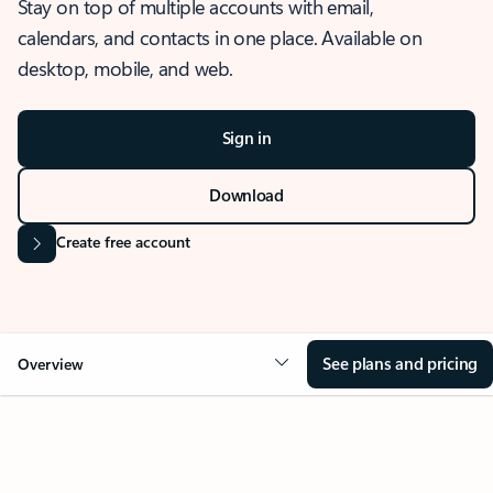
Stay on top of multiple accounts with email,
calendars, and contacts in one place. Available on
desktop, mobile, and web.
Sign in
Download
Create free account
See plans and pricing
Overview
OVERVIEW