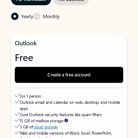
Yearly
Monthly
Outlook
Free
Create a free account
For 1 person
Outlook email and calendar on web, desktop, and mobile
apps
Core Outlook security features like spam filters
15 GB of mailbox storage
5 GB of
cloud storage
Web and mobile versions of Word, Excel, PowerPoint,