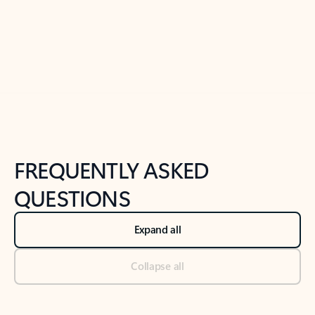
Previous Slide
Next Slide
Back to tabs
Back to NEWS AND TIPS-What's new tab section
FREQUENTLY ASKED
QUESTIONS
Expand all
Collapse all