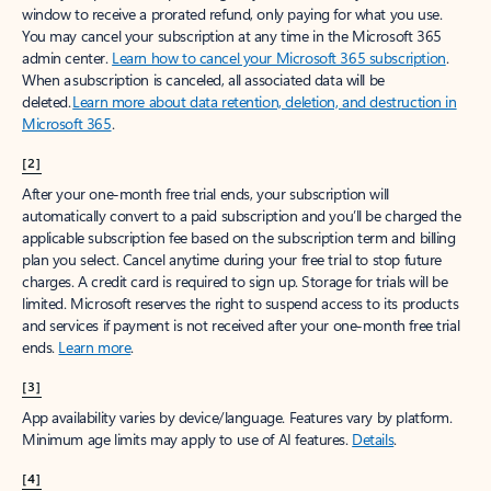
window to receive a prorated refund, only paying for what you use.
You may cancel your subscription at any time in the Microsoft 365
admin center.
Learn how to cancel your Microsoft 365 subscription
.
When a subscription is canceled, all associated data will be
deleted.
Learn more about data retention, deletion, and destruction in
Microsoft 365
.
[2]
After your one-month free trial ends, your subscription will
automatically convert to a paid subscription and you’ll be charged the
applicable subscription fee based on the subscription term and billing
plan you select. Cancel anytime during your free trial to stop future
charges. A credit card is required to sign up. Storage for trials will be
limited. Microsoft reserves the right to suspend access to its products
and services if payment is not received after your one-month free trial
ends.
Learn more
.
[3]
App availability varies by device/language. Features vary by platform.
Minimum age limits may apply to use of AI features.
Details
.
[4]