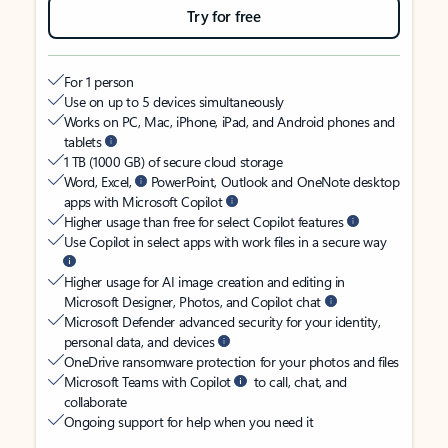
Try for free
For 1 person
Use on up to 5 devices simultaneously
Works on PC, Mac, iPhone, iPad, and Android phones and
tablets
1 TB (1000 GB) of secure cloud storage
Word, Excel,
PowerPoint, Outlook and OneNote desktop
apps with Microsoft Copilot
Higher usage than free for select Copilot features
Use Copilot in select apps with work files in a secure way
Higher usage for AI image creation and editing in
Microsoft Designer, Photos, and Copilot chat
Microsoft Defender advanced security for your identity,
personal data, and devices
OneDrive ransomware protection for your photos and files
Microsoft Teams with Copilot
to call, chat, and
collaborate
Ongoing support for help when you need it