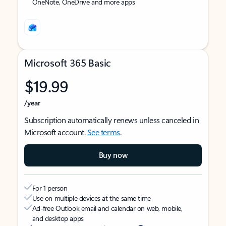
OneNote, OneDrive and more apps
Microsoft 365 Basic
$19.99
/year
Subscription automatically renews unless canceled in
Microsoft account.
See terms
.
Buy now
For 1 person
Use on multiple devices at the same time
Ad-free Outlook email and calendar on web, mobile,
and desktop apps