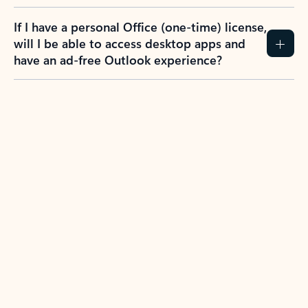
If I have a personal Office (one-time) license,
will I be able to access desktop apps and
have an ad-free Outlook experience?