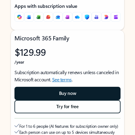
Apps with subscription value
Microsoft 365 Family
$129.99
/year
Subscription automatically renews unless canceled in
Microsoft account.
See terms
.
Buy now
Try for free
For 1 to 6 people (AI features for subscription owner only)
Each person can use on up to 5 devices simultaneously