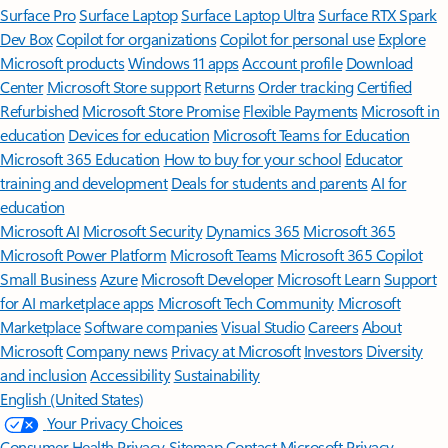
Surface Pro
Surface Laptop
Surface Laptop Ultra
Surface RTX Spark
Dev Box
Copilot for organizations
Copilot for personal use
Explore
Microsoft products
Windows 11 apps
Account profile
Download
Center
Microsoft Store support
Returns
Order tracking
Certified
Refurbished
Microsoft Store Promise
Flexible Payments
Microsoft in
education
Devices for education
Microsoft Teams for Education
Microsoft 365 Education
How to buy for your school
Educator
training and development
Deals for students and parents
AI for
education
Microsoft AI
Microsoft Security
Dynamics 365
Microsoft 365
Microsoft Power Platform
Microsoft Teams
Microsoft 365 Copilot
Small Business
Azure
Microsoft Developer
Microsoft Learn
Support
for AI marketplace apps
Microsoft Tech Community
Microsoft
Marketplace
Software companies
Visual Studio
Careers
About
Microsoft
Company news
Privacy at Microsoft
Investors
Diversity
and inclusion
Accessibility
Sustainability
English (United States)
Your Privacy Choices
Consumer Health Privacy
Sitemap
Contact Microsoft
Privacy