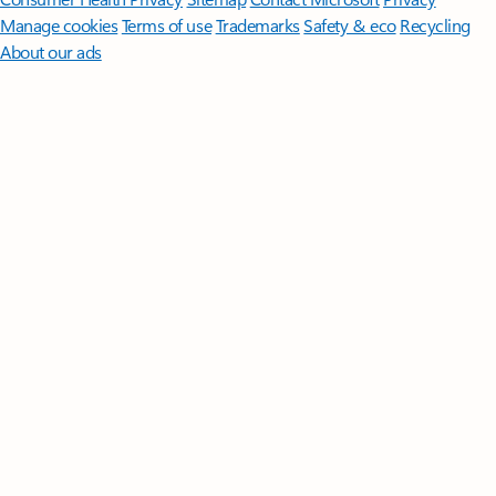
Manage cookies
Terms of use
Trademarks
Safety & eco
Recycling
About our ads