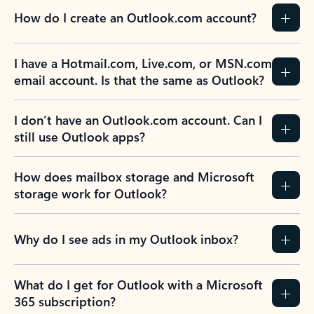
How do I create an Outlook.com account?
I have a Hotmail.com, Live.com, or MSN.com
email account. Is that the same as Outlook?
I don’t have an Outlook.com account. Can I
still use Outlook apps?
How does mailbox storage and Microsoft
storage work for Outlook?
Why do I see ads in my Outlook inbox?
What do I get for Outlook with a Microsoft
365 subscription?