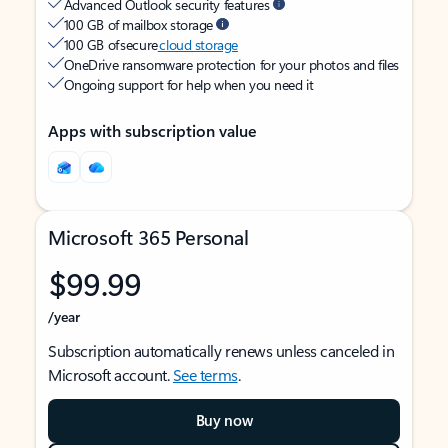
Advanced Outlook security features
100 GB of mailbox storage
100 GB of secure
cloud storage
OneDrive ransomware protection for your photos and files
Ongoing support for help when you need it
Apps with subscription value
Microsoft 365 Personal
$99.99
/year
Subscription automatically renews unless canceled in
Microsoft account.
See terms
.
Buy now