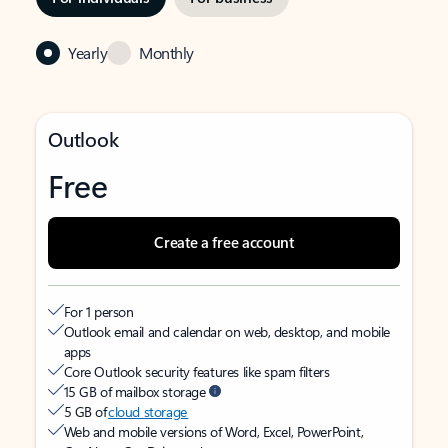
Yearly
Monthly
Outlook
Free
Create a free account
For 1 person
Outlook email and calendar on web, desktop, and mobile
apps
Core Outlook security features like spam filters
15 GB of mailbox storage
5 GB of
cloud storage
Web and mobile versions of Word, Excel, PowerPoint,