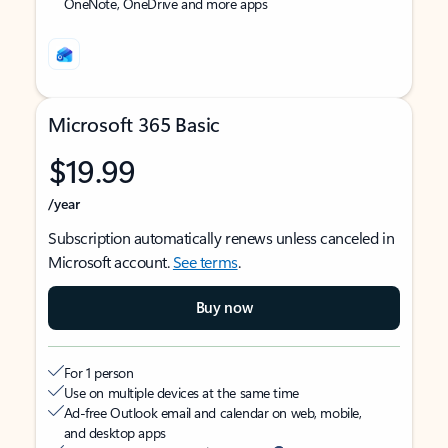
OneNote, OneDrive and more apps
Microsoft 365 Basic
$19.99
/year
Subscription automatically renews unless canceled in
Microsoft account.
See terms
.
Buy now
For 1 person
Use on multiple devices at the same time
Ad-free Outlook email and calendar on web, mobile,
and desktop apps