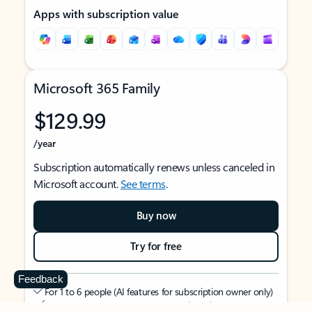
Apps with subscription value
Microsoft 365 Family
$129.99
/year
Subscription automatically renews unless canceled in
Microsoft account.
See terms
.
Buy now
Try for free
Feedback
For 1 to 6 people (AI features for subscription owner only)
Each person can use on up to 5 devices simultaneously