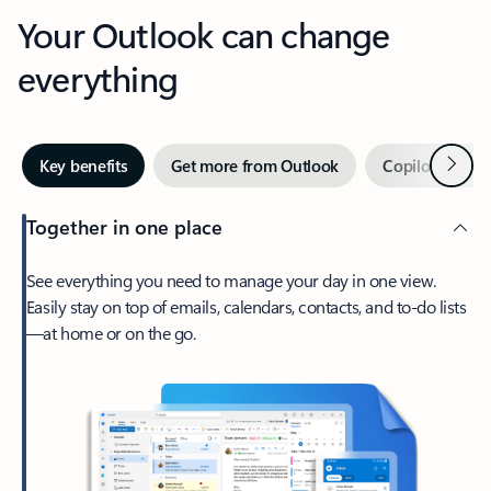
Your Outlook can change
everything
Next
Key benefits
Get more from Outlook
Copilot in Out
Together in one place
See everything you need to manage your day in one view.
Easily stay on top of emails, calendars, contacts, and to-do lists
—at home or on the go.