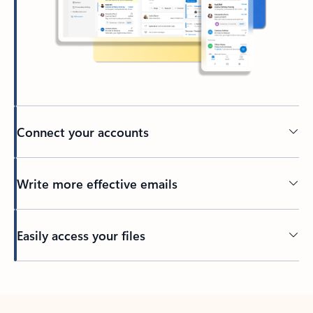
Connect your accounts
Write more effective emails
Easily access your files
Back to tabs