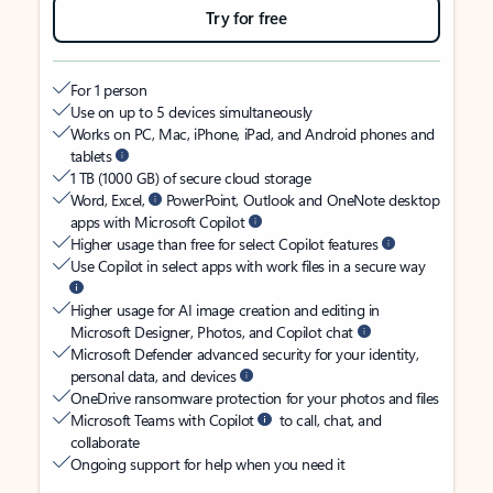
Try for free
For 1 person
Use on up to 5 devices simultaneously
Works on PC, Mac, iPhone, iPad, and Android phones and
tablets
1 TB (1000 GB) of secure cloud storage
Word, Excel,
PowerPoint, Outlook and OneNote desktop
apps with Microsoft Copilot
Higher usage than free for select Copilot features
Use Copilot in select apps with work files in a secure way
Higher usage for AI image creation and editing in
Microsoft Designer, Photos, and Copilot chat
Microsoft Defender advanced security for your identity,
personal data, and devices
OneDrive ransomware protection for your photos and files
Microsoft Teams with Copilot
to call, chat, and
collaborate
Ongoing support for help when you need it