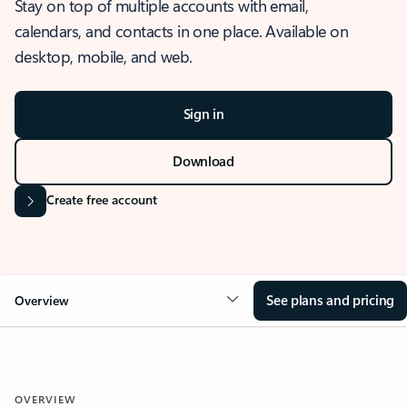
Stay on top of multiple accounts with email,
calendars, and contacts in one place. Available on
desktop, mobile, and web.
Sign in
Download
Create free account
See plans and pricing
Overview
OVERVIEW