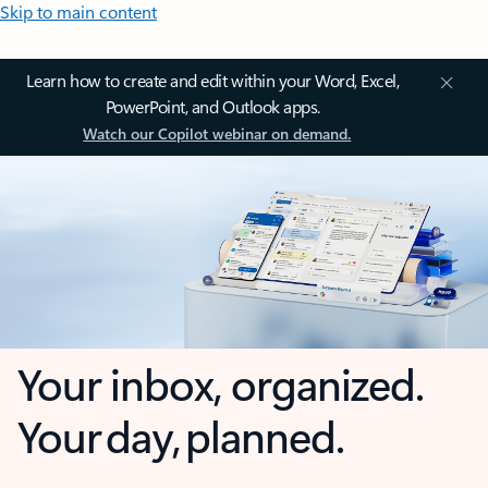
Skip to main content
Learn how to create and edit within your Word, Excel,
PowerPoint, and Outlook apps.
Watch our Copilot webinar on demand.
Your inbox, organized.
Your day, planned.