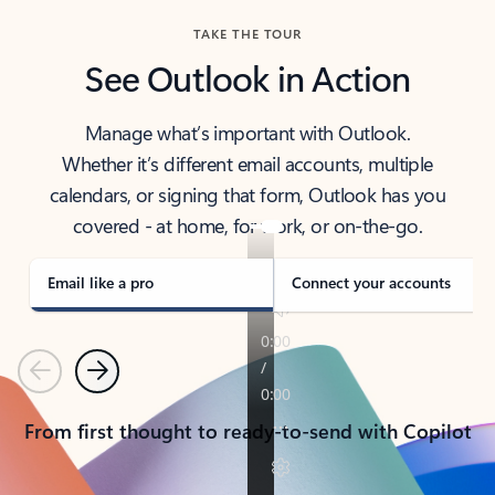
TAKE THE TOUR
See Outlook in Action
Manage what’s important with Outlook.
Whether it’s different email accounts, multiple
calendars, or signing that form, Outlook has you
covered - at home, for work, or on-the-go.
Email like a pro
Connect your accounts
Previous
Next
From first thought to ready-to-send with Copilot