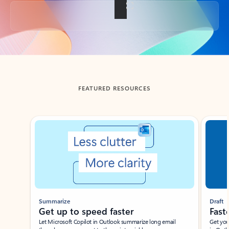
Back to tabs
FEATURED RESOURCES
Showing slide 1 of 3
Summarize
Draft
Get up to speed faster ​
Fast
Let Microsoft Copilot in Outlook summarize long email
Get you