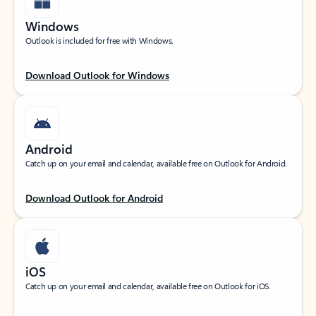
Windows
Outlook is included for free with Windows.
Download Outlook for Windows
Android
Catch up on your email and calendar, available free on Outlook for Android.
Download Outlook for Android
iOS
Catch up on your email and calendar, available free on Outlook for iOS.