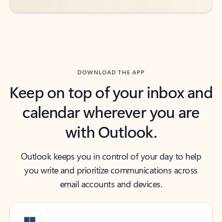
DOWNLOAD THE APP
Keep on top of your inbox and
calendar wherever you are
with Outlook.
Outlook keeps you in control of your day to help
you write and prioritize communications across
email accounts and devices.