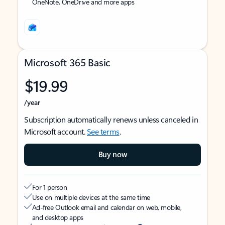
OneNote, OneDrive and more apps
Microsoft 365 Basic
$19.99
/year
Subscription automatically renews unless canceled in
Microsoft account.
See terms
.
Buy now
For 1 person
Use on multiple devices at the same time
Ad-free Outlook email and calendar on web, mobile,
and desktop apps