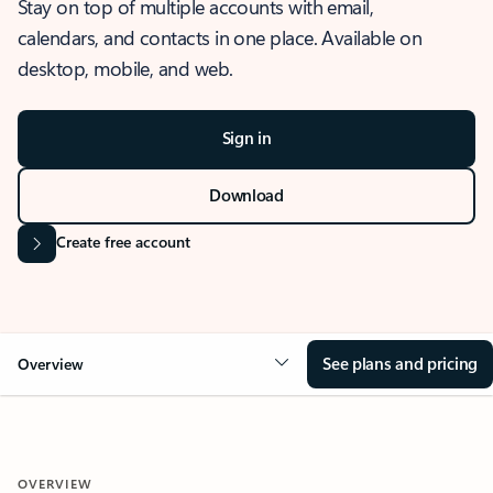
Stay on top of multiple accounts with email,
calendars, and contacts in one place. Available on
desktop, mobile, and web.
Sign in
Download
Create free account
See plans and pricing
Overview
OVERVIEW