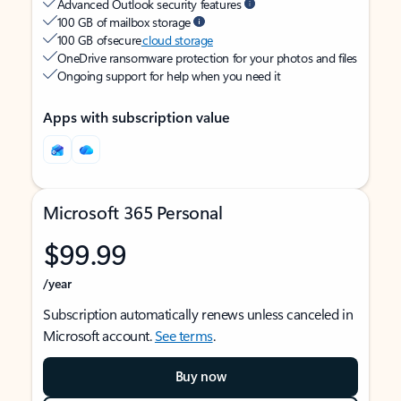
Advanced Outlook security features
100 GB of mailbox storage
100 GB of secure
cloud storage
OneDrive ransomware protection for your photos and files
Ongoing support for help when you need it
Apps with subscription value
Microsoft 365 Personal
$99.99
/year
Subscription automatically renews unless canceled in
Microsoft account.
See terms
.
Buy now