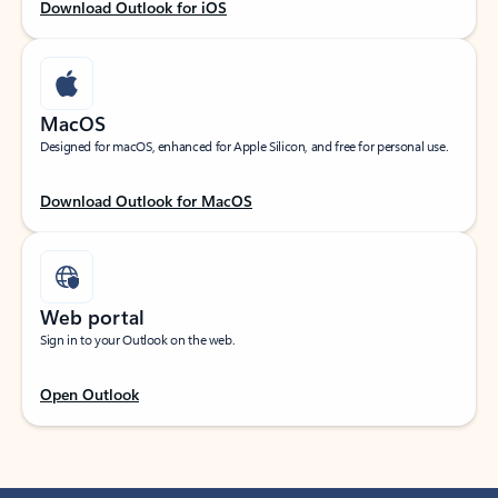
Download Outlook for iOS
MacOS
Designed for macOS, enhanced for Apple Silicon, and free for personal use.
Download Outlook for MacOS
Web portal
Sign in to your Outlook on the web.
Open Outlook