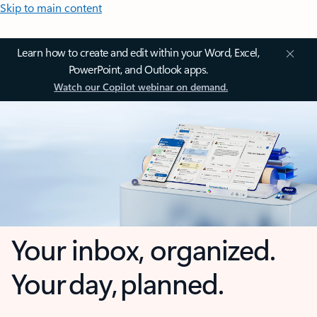
Skip to main content
Learn how to create and edit within your Word, Excel,
PowerPoint, and Outlook apps.
Watch our Copilot webinar on demand.
Your inbox, organized.
Your day, planned.