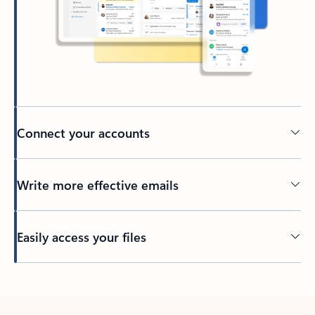
Connect your accounts
Write more effective emails
Easily access your files
Back to tabs