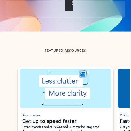
Back to tabs
FEATURED RESOURCES
Showing slide 1 of 3
Summarize
Draft
Get up to speed faster ​
Fast
Let Microsoft Copilot in Outlook summarize long email
Get you