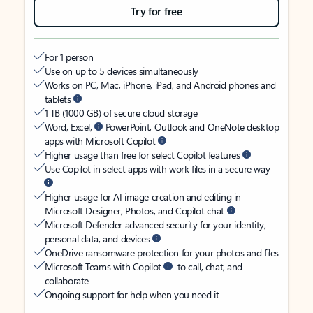
Try for free
For 1 person
Use on up to 5 devices simultaneously
Works on PC, Mac, iPhone, iPad, and Android phones and
tablets
1 TB (1000 GB) of secure cloud storage
Word, Excel,
PowerPoint, Outlook and OneNote desktop
apps with Microsoft Copilot
Higher usage than free for select Copilot features
Use Copilot in select apps with work files in a secure way
Higher usage for AI image creation and editing in
Microsoft Designer, Photos, and Copilot chat
Microsoft Defender advanced security for your identity,
personal data, and devices
OneDrive ransomware protection for your photos and files
Microsoft Teams with Copilot
to call, chat, and
collaborate
Ongoing support for help when you need it