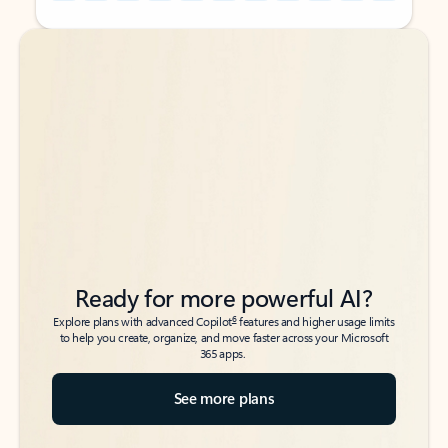
Back to tabs
Back to tabs
Ready for more powerful AI?
6
Explore plans with advanced Copilot
features and higher usage limits
to help you create, organize, and move faster across your Microsoft
365 apps.
See more plans