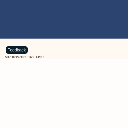
Feedback
MICROSOFT 365 APPS
Learn more about Microsoft
365 products
View all
Showing slide 1 of 9
Word
Excel