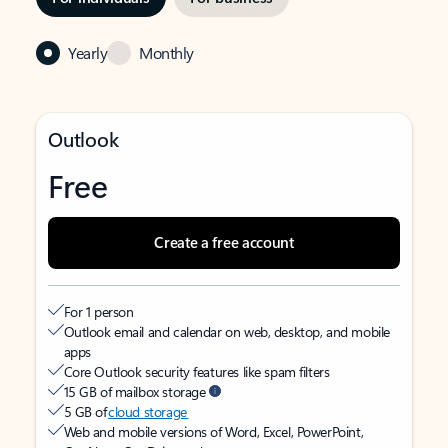
Yearly
Monthly
Outlook
Free
Create a free account
For 1 person
Outlook email and calendar on web, desktop, and mobile
apps
Core Outlook security features like spam filters
15 GB of mailbox storage
5 GB of
cloud storage
Web and mobile versions of Word, Excel, PowerPoint,