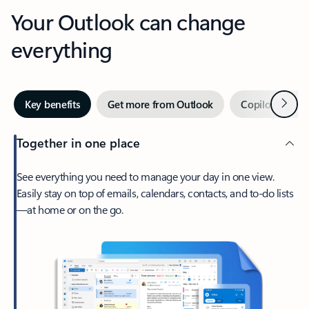
Your Outlook can change
everything
Next
Key benefits
Get more from Outlook
Copilot in Out
Together in one place
See everything you need to manage your day in one view.
Easily stay on top of emails, calendars, contacts, and to-do lists
—at home or on the go.