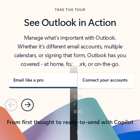
TAKE THE TOUR
See Outlook in Action
Manage what’s important with Outlook.
Whether it’s different email accounts, multiple
calendars, or signing that form, Outlook has you
covered - at home, for work, or on-the-go.
Email like a pro
Connect your accounts
Previous
Next
From first thought to ready-to-send with Copilot