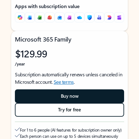
Apps with subscription value
Microsoft 365 Family
$129.99
/year
Subscription automatically renews unless canceled in
Microsoft account.
See terms
.
Buy now
Try for free
For 1 to 6 people (AI features for subscription owner only)
Each person can use on up to 5 devices simultaneously