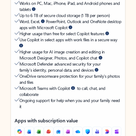
Works on PC, Mac, iPhone, iPad, and Android phones and
tablets
Up to 6 TB of secure cloud storage (1 TB per person)
Word, Excel,
PowerPoint, Outlook and OneNote desktop
apps with Microsoft Copilot
Higher usage than free for select Copilot features
Use Copilot in select apps with work files in a secure way
Higher usage for AI image creation and editing in
Microsoft Designer, Photos, and Copilot chat
Microsoft Defender advanced security for your
family’s identity, personal data, and devices
OneDrive ransomware protection for your family’s photos
and files
Microsoft Teams with Copilot
to call, chat, and
collaborate
Ongoing support for help when you and your family need
it
Apps with subscription value