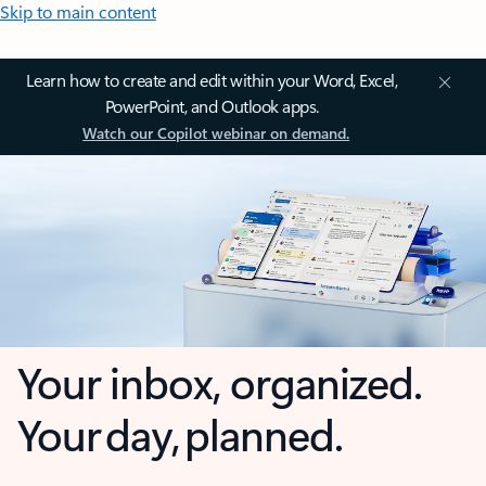
Skip to main content
Learn how to create and edit within your Word, Excel,
PowerPoint, and Outlook apps.
Watch our Copilot webinar on demand.
Your inbox, organized.
Your day, planned.