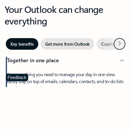
Your Outlook can change
everything
Next
Key benefits
Get more from Outlook
Copilot in Out
Together in one place
See everything you need to manage your day in one view.
Feedback
Easily stay on top of emails, calendars, contacts, and to-do lists
—at home or on the go.