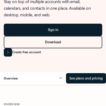
Stay on top of multiple accounts with email,
calendars, and contacts in one place. Available on
desktop, mobile, and web.
Sign in
Download
Create free account
See plans and pricing
Overview
OVERVIEW