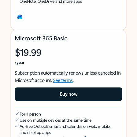
OneNote, OneDrive and more apps
Microsoft 365 Basic
$19.99
/year
Subscription automatically renews unless canceled in
Microsoft account.
See terms
.
Buy now
For 1 person
Use on multiple devices at the same time
Ad-free Outlook email and calendar on web, mobile,
and desktop apps