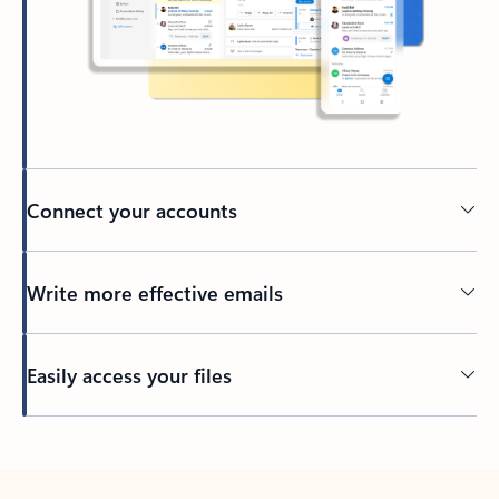
Connect your accounts
Write more effective emails
Easily access your files
Back to tabs