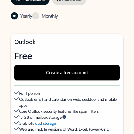
Yearly
Monthly
Outlook
Free
Create a free account
For 1 person
Outlook email and calendar on web, desktop, and mobile
apps
Core Outlook security features like spam filters
15 GB of mailbox storage
5 GB of
cloud storage
Web and mobile versions of Word, Excel, PowerPoint,