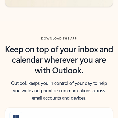
DOWNLOAD THE APP
Keep on top of your inbox and
calendar wherever you are
with Outlook.
Outlook keeps you in control of your day to help
you write and prioritize communications across
email accounts and devices.