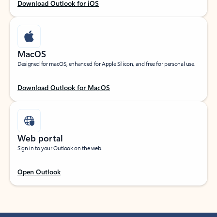
Download Outlook for iOS
MacOS
Designed for macOS, enhanced for Apple Silicon, and free for personal use.
Download Outlook for MacOS
Web portal
Sign in to your Outlook on the web.
Open Outlook