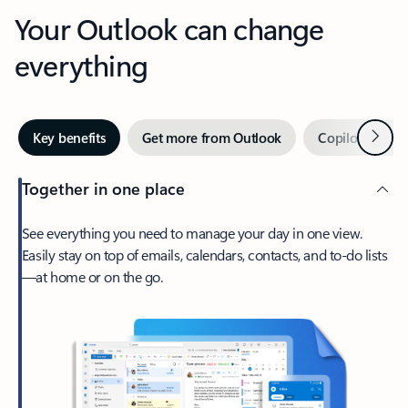
Your Outlook can change
everything
Next
Key benefits
Get more from Outlook
Copilot in Out
Together in one place
See everything you need to manage your day in one view.
Easily stay on top of emails, calendars, contacts, and to-do lists
—at home or on the go.