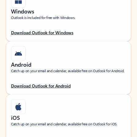
Windows
Outlook is included for free with Windows.
Download Outlook for Windows
Android
Catch up on your email and calendar, available free on Outlook for Android.
Download Outlook for Android
iOS
Catch up on your email and calendar, available free on Outlook for iOS.