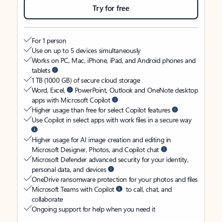
Try for free
For 1 person
Use on up to 5 devices simultaneously
Works on PC, Mac, iPhone, iPad, and Android phones and
tablets
1 TB (1000 GB) of secure cloud storage
Word, Excel,
PowerPoint, Outlook and OneNote desktop
apps with Microsoft Copilot
Higher usage than free for select Copilot features
Use Copilot in select apps with work files in a secure way
Higher usage for AI image creation and editing in
Microsoft Designer, Photos, and Copilot chat
Microsoft Defender advanced security for your identity,
personal data, and devices
OneDrive ransomware protection for your photos and files
Microsoft Teams with Copilot
to call, chat, and
collaborate
Ongoing support for help when you need it