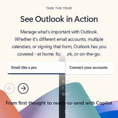
TAKE THE TOUR
See Outlook in Action
Manage what’s important with Outlook.
Whether it’s different email accounts, multiple
calendars, or signing that form, Outlook has you
covered - at home, for work, or on-the-go.
Email like a pro
Connect your accounts
Previous
Next
From first thought to ready-to-send with Copilot