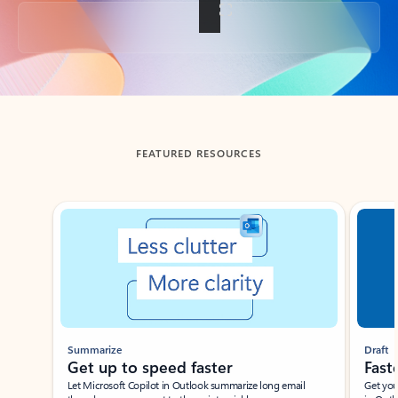
Back to tabs
FEATURED RESOURCES
Showing slide 1 of 3
Summarize
Draft
Get up to speed faster ​
Fast
Let Microsoft Copilot in Outlook summarize long email
Get you