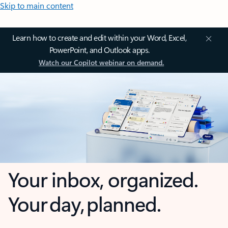
Skip to main content
Learn how to create and edit within your Word, Excel,
PowerPoint, and Outlook apps.
Watch our Copilot webinar on demand.
Your inbox, organized.
Your day, planned.