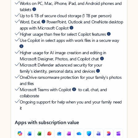
Works on PC, Mac, iPhone, iPad, and Android phones and
tablets
Up to 6 TB of secure cloud storage (1 TB per person)
Word, Excel,
PowerPoint, Outlook and OneNote desktop
apps with Microsoft Copilot
Higher usage than free for select Copilot features
Use Copilot in select apps with work files in a secure way
Higher usage for AI image creation and editing in
Microsoft Designer, Photos, and Copilot chat
Microsoft Defender advanced security for your
family’s identity, personal data, and devices
OneDrive ransomware protection for your family’s photos
and files
Microsoft Teams with Copilot
to call, chat, and
collaborate
Ongoing support for help when you and your family need
it
Apps with subscription value