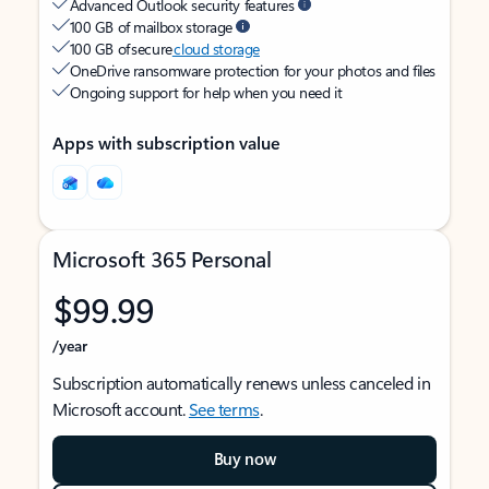
Advanced Outlook security features
100 GB of mailbox storage
100 GB of secure
cloud storage
OneDrive ransomware protection for your photos and files
Ongoing support for help when you need it
Apps with subscription value
Microsoft 365 Personal
$99.99
/year
Subscription automatically renews unless canceled in
Microsoft account.
See terms
.
Buy now