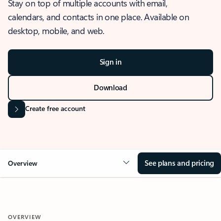
Stay on top of multiple accounts with email,
calendars, and contacts in one place. Available on
desktop, mobile, and web.
Sign in
Download
Create free account
See plans and pricing
Overview
OVERVIEW