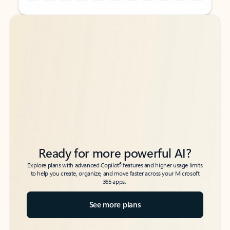
Back to tabs
Back to tabs
Ready for more powerful AI?
6
Explore plans with advanced Copilot
features and higher usage limits
to help you create, organize, and move faster across your Microsoft
365 apps.
See more plans