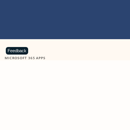
Feedback
MICROSOFT 365 APPS
Learn more about Microsoft
365 products
View all
Showing slide 1 of 9
Word
Excel