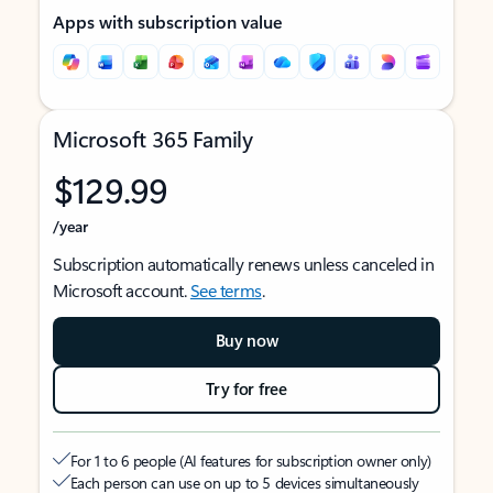
Apps with subscription value
Microsoft 365 Family
$129.99
/year
Subscription automatically renews unless canceled in
Microsoft account.
See terms
.
Buy now
Try for free
For 1 to 6 people (AI features for subscription owner only)
Each person can use on up to 5 devices simultaneously