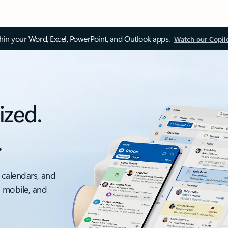
thin your Word, Excel, PowerPoint, and Outlook apps.
Watch our Copil
ized.
.
 calendars, and
, mobile, and