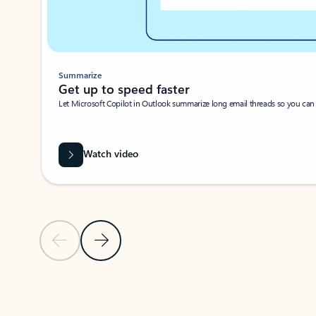
Summarize
Get up to speed faster ​
Let Microsoft Copilot in Outlook summarize long email threads so you can g
Watch video
Previous Slide
Next Slide
Back to carousel navigation controls