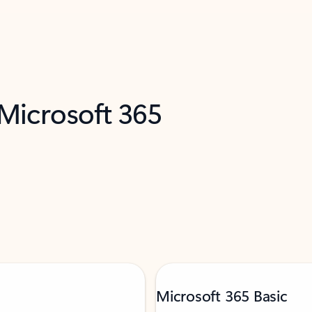
 Microsoft 365
Microsoft 365 Basic