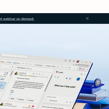
ot webinar on demand.