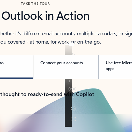
TAKE THE TOUR
 Outlook in Action
her it’s different email accounts, multiple calendars, or sig
ou covered - at home, for work, or on-the-go.
ro
Connect your accounts
Use free Micr
apps
 thought to ready-to-send with Copilot