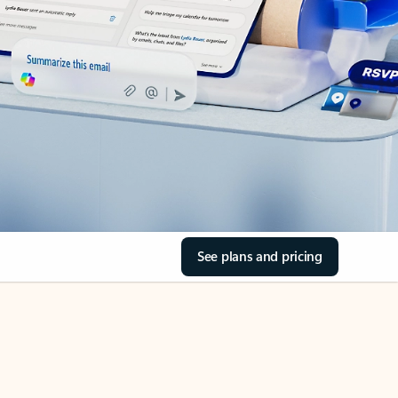
See plans and pricing