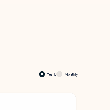
Yearly
Monthly