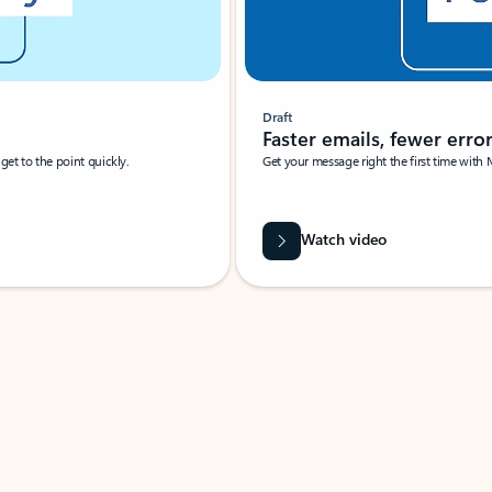
Draft
Faster emails, fewer erro
et to the point quickly.
Get your message right the first time with 
Watch video