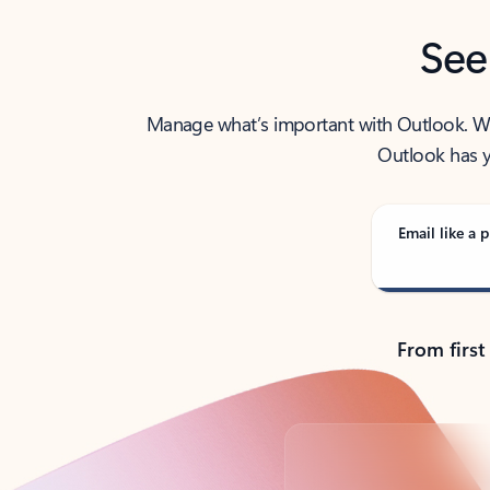
See
Manage what’s important with Outlook. Whet
Outlook has y
Email like a p
From first