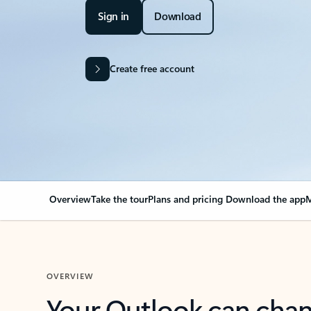
Sign in
Download
Create free account
Overview
Take the tour
Plans and pricing
Download the app
M
OVERVIEW
Your Outlook can cha