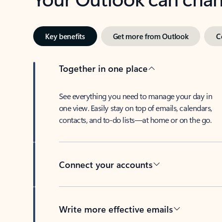
Key benefits
Get more from Outlook
C
Together in one place
See everything you need to manage your day in
one view. Easily stay on top of emails, calendars,
contacts, and to-do lists—at home or on the go.
Connect your accounts
Write more effective emails