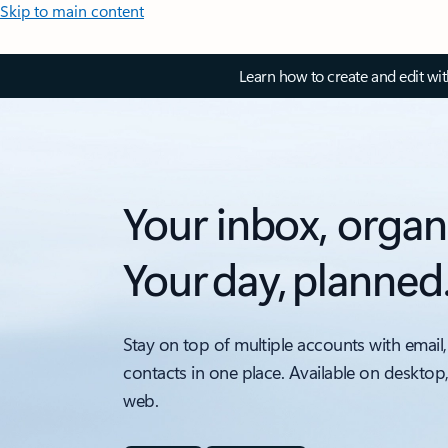
Skip to main content
Learn how to create and edit wi
Your inbox, organ
Your day, planned
Stay on top of multiple accounts with email,
contacts in one place. Available on desktop
web.