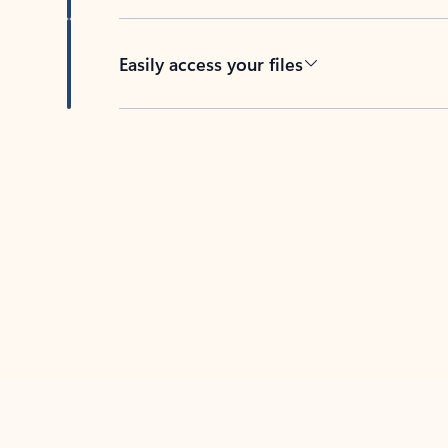
Easily access your files
Back to tabs