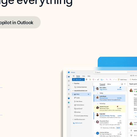
opilot in Outlook