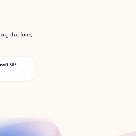
ning that form,
osoft 365