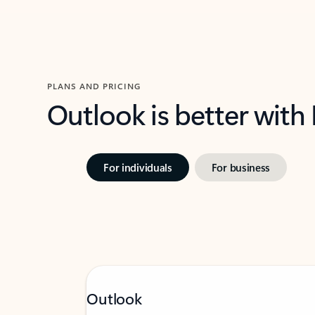
PLANS AND PRICING
Outlook is better with
For individuals
For business
Outlook