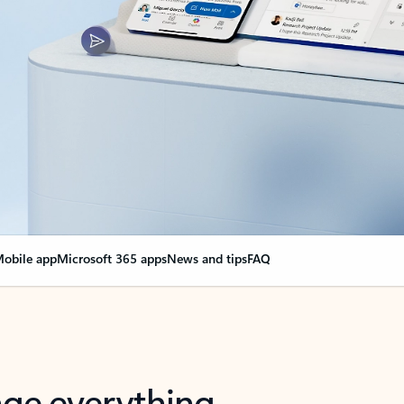
obile app
Microsoft 365 apps
News and tips
FAQ
nge everything