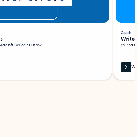
Coach
rs
Write 
Microsoft Copilot in Outlook.
Your person
Wa