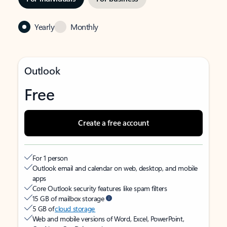
Yearly
Monthly
Outlook
Free
Create a free account
For 1 person
Outlook email and calendar on web, desktop, and mobile
apps
Core Outlook security features like spam filters
15 GB of mailbox storage
5 GB of
cloud storage
Web and mobile versions of Word, Excel, PowerPoint,