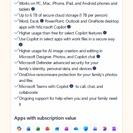
Works on PC, Mac, iPhone, iPad, and Android phones and
tablets
Up to 6 TB of secure cloud storage (1 TB per person)
Word, Excel,
PowerPoint, Outlook and OneNote desktop
apps with Microsoft Copilot
Higher usage than free for select Copilot features
Use Copilot in select apps with work files in a secure way
Higher usage for AI image creation and editing in
Microsoft Designer, Photos, and Copilot chat
Microsoft Defender advanced security for your
family’s identity, personal data, and devices
OneDrive ransomware protection for your family’s photos
and files
Microsoft Teams with Copilot
to call, chat, and
collaborate
Ongoing support for help when you and your family need
it
Apps with subscription value