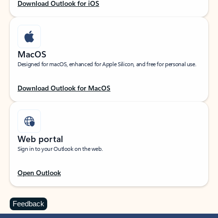
Download Outlook for iOS
MacOS
Designed for macOS, enhanced for Apple Silicon, and free for personal use.
Download Outlook for MacOS
Web portal
Sign in to your Outlook on the web.
Open Outlook
Feedback