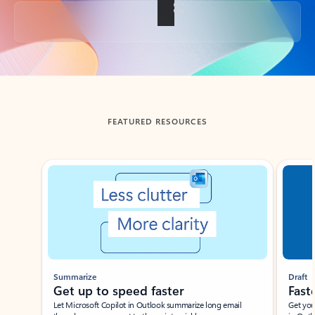
Back to tabs
FEATURED RESOURCES
Showing slide 1 of 3
Summarize
Draft
Get up to speed faster ​
Fast
Let Microsoft Copilot in Outlook summarize long email
Get you