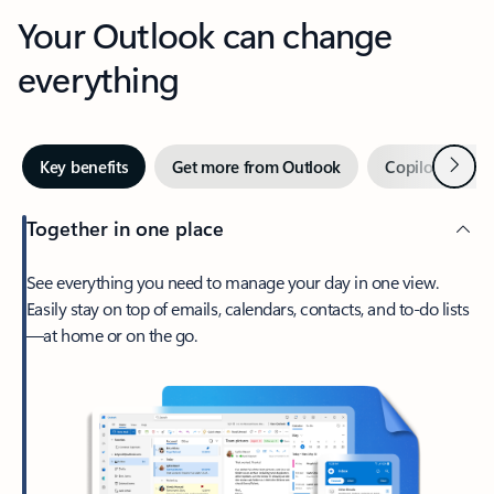
Your Outlook can change
everything
Next
Key benefits
Get more from Outlook
Copilot in Out
Together in one place
See everything you need to manage your day in one view.
Easily stay on top of emails, calendars, contacts, and to-do lists
—at home or on the go.