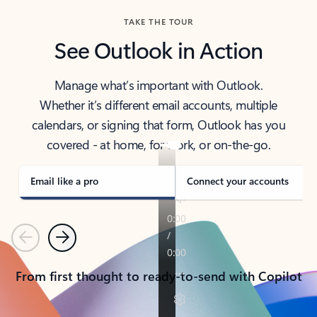
TAKE THE TOUR
See Outlook in Action
Manage what’s important with Outlook.
Whether it’s different email accounts, multiple
calendars, or signing that form, Outlook has you
covered - at home, for work, or on-the-go.
Email like a pro
Connect your accounts
Previous
Next
From first thought to ready-to-send with Copilot