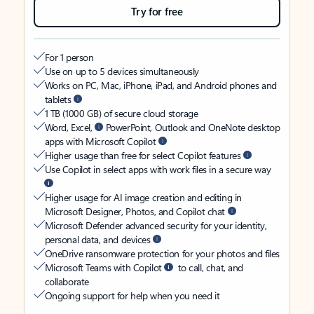
Try for free
For 1 person
Use on up to 5 devices simultaneously
Works on PC, Mac, iPhone, iPad, and Android phones and
tablets
1 TB (1000 GB) of secure cloud storage
Word, Excel,
PowerPoint, Outlook and OneNote desktop
apps with Microsoft Copilot
Higher usage than free for select Copilot features
Use Copilot in select apps with work files in a secure way
Higher usage for AI image creation and editing in
Microsoft Designer, Photos, and Copilot chat
Microsoft Defender advanced security for your identity,
personal data, and devices
OneDrive ransomware protection for your photos and files
Microsoft Teams with Copilot
to call, chat, and
collaborate
Ongoing support for help when you need it