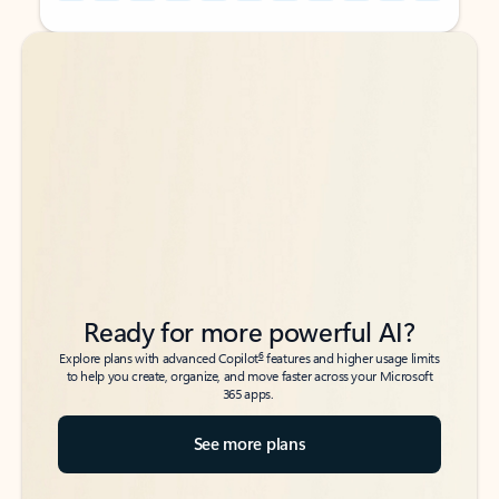
Back to tabs
Back to tabs
Ready for more powerful AI?
6
Explore plans with advanced Copilot
features and higher usage limits
to help you create, organize, and move faster across your Microsoft
365 apps.
See more plans