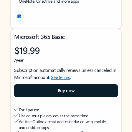
OneNote, OneDrive and more apps
Microsoft 365 Basic
$19.99
/year
Subscription automatically renews unless canceled in
Microsoft account.
See terms
.
Buy now
For 1 person
Use on multiple devices at the same time
Ad-free Outlook email and calendar on web, mobile,
and desktop apps