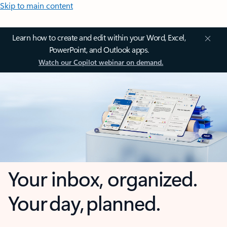
Skip to main content
Learn how to create and edit within your Word, Excel,
PowerPoint, and Outlook apps.
Watch our Copilot webinar on demand.
Your inbox, organized.
Your day, planned.