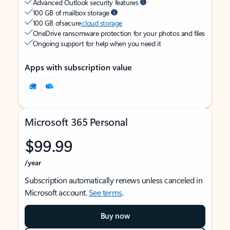
Advanced Outlook security features
100 GB of mailbox storage
100 GB of secure
cloud storage
OneDrive ransomware protection for your photos and files
Ongoing support for help when you need it
Apps with subscription value
Microsoft 365 Personal
$99.99
/year
Subscription automatically renews unless canceled in
Microsoft account.
See terms
.
Buy now