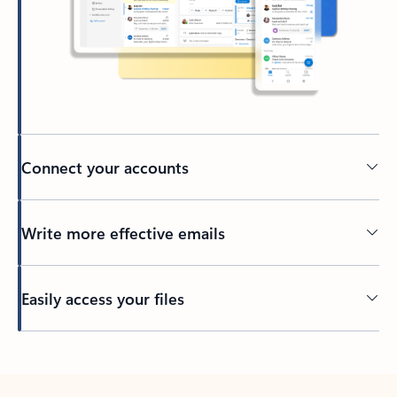
Connect your accounts
Write more effective emails
Easily access your files
Back to tabs