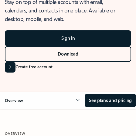
Stay on top of multiple accounts with email,
calendars, and contacts in one place. Available on
desktop, mobile, and web.
Sign in
Download
Create free account
See plans and pricing
Overview
OVERVIEW