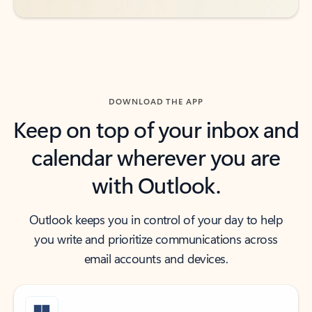
DOWNLOAD THE APP
Keep on top of your inbox and
calendar wherever you are
with Outlook.
Outlook keeps you in control of your day to help
you write and prioritize communications across
email accounts and devices.