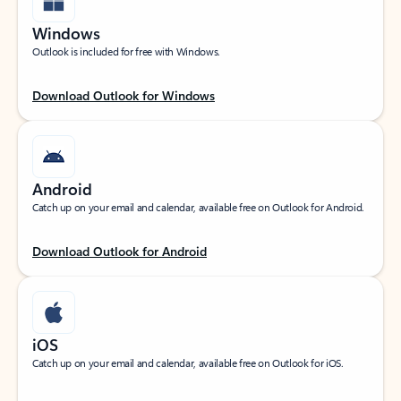
Windows
Outlook is included for free with Windows.
Download Outlook for Windows
Android
Catch up on your email and calendar, available free on Outlook for Android.
Download Outlook for Android
iOS
Catch up on your email and calendar, available free on Outlook for iOS.