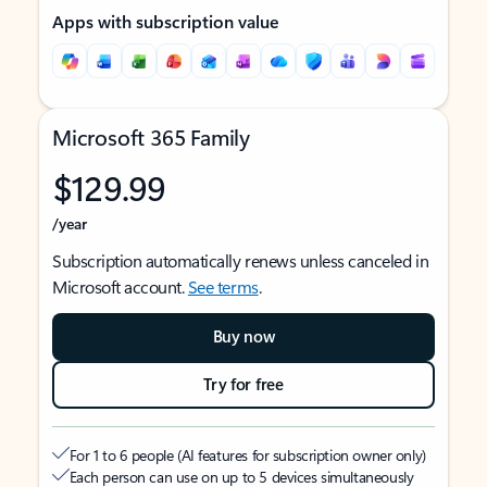
Apps with subscription value
Microsoft 365 Family
$129.99
/year
Subscription automatically renews unless canceled in
Microsoft account.
See terms
.
Buy now
Try for free
For 1 to 6 people (AI features for subscription owner only)
Each person can use on up to 5 devices simultaneously