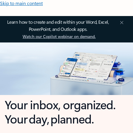
Skip to main content
Learn how to create and edit within your Word, Excel,
PowerPoint, and Outlook apps.
Watch our Copilot webinar on demand.
Your inbox, organized.
Your day, planned.