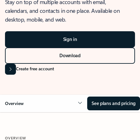
Stay on top of multiple accounts with email,
calendars, and contacts in one place. Available on
desktop, mobile, and web.
Sign in
Download
Create free account
See plans and pricing
Overview
OVERVIEW