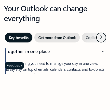
Your Outlook can change
everything
Next
Key benefits
Get more from Outlook
Copilot in Out
Together in one place
See everything you need to manage your day in one view.
Feedback
Easily stay on top of emails, calendars, contacts, and to-do lists
—at home or on the go.