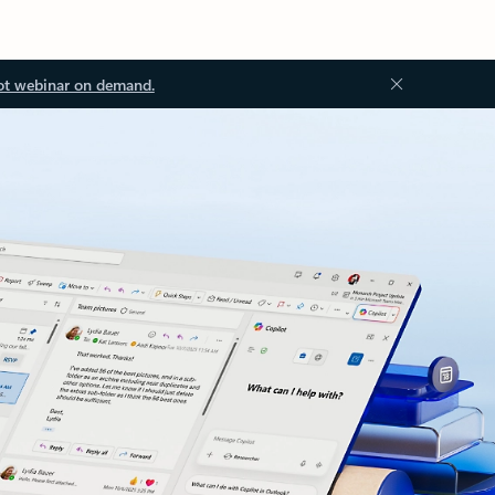
ot webinar on demand.