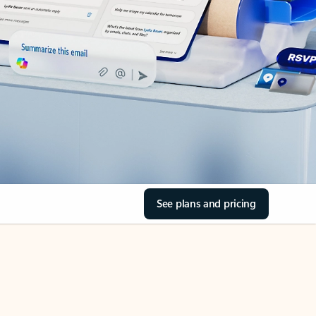
See plans and pricing