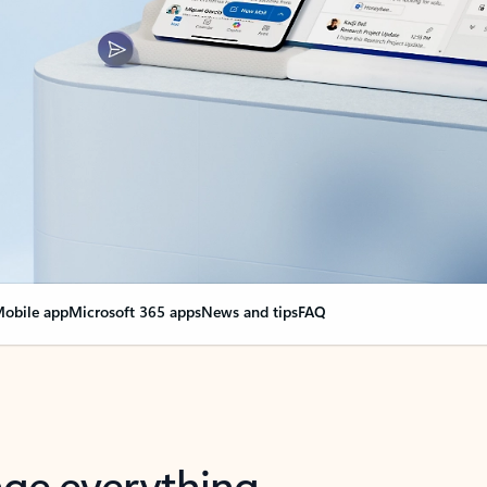
obile app
Microsoft 365 apps
News and tips
FAQ
nge everything