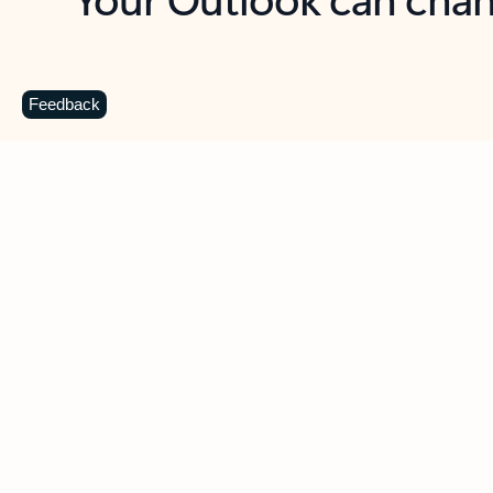
Key benefits
Get more from Outlook
C
Feedback
Together in one place
See everything you need to manage your day in
one view. Easily stay on top of emails, calendars,
contacts, and to-do lists—at home or on the go.
Connect your accounts
Write more effective emails