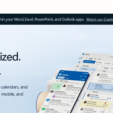
thin your Word, Excel, PowerPoint, and Outlook apps.
Watch our Copil
ized.
.
 calendars, and
, mobile, and