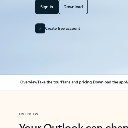
Sign in
Download
Create free account
Overview
Take the tour
Plans and pricing
Download the app
M
OVERVIEW
Your Outlook can cha