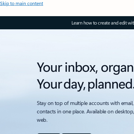
Skip to main content
Learn how to create and edit wi
Your inbox, organ
Your day, planned
Stay on top of multiple accounts with email,
contacts in one place. Available on desktop
web.