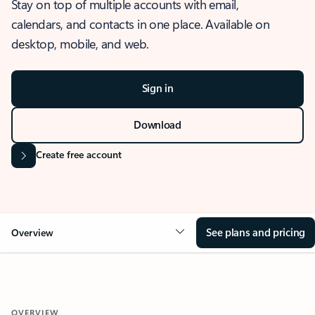
Stay on top of multiple accounts with email,
calendars, and contacts in one place. Available on
desktop, mobile, and web.
Sign in
Download
Create free account
See plans and pricing
Overview
OVERVIEW