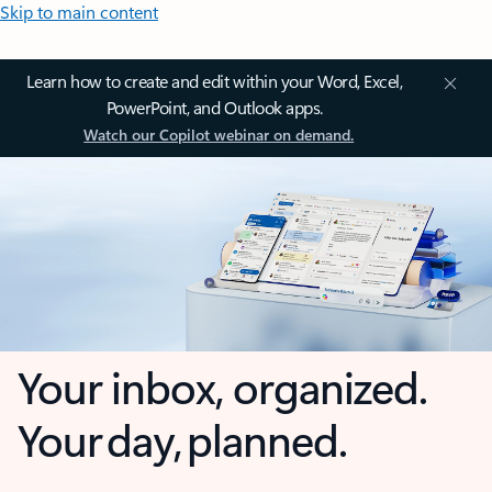
Skip to main content
Learn how to create and edit within your Word, Excel,
PowerPoint, and Outlook apps.
Watch our Copilot webinar on demand.
Your inbox, organized.
Your day, planned.