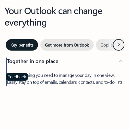
Your Outlook can change
everything
Next
Key benefits
Get more from Outlook
Copilot in Out
Together in one place
See everything you need to manage your day in one view.
Feedback
Easily stay on top of emails, calendars, contacts, and to-do lists
—at home or on the go.