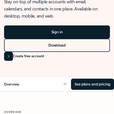
Stay on top of multiple accounts with email,
calendars, and contacts in one place. Available on
desktop, mobile, and web.
Sign in
Download
Create free account
See plans and pricing
Overview
OVERVIEW