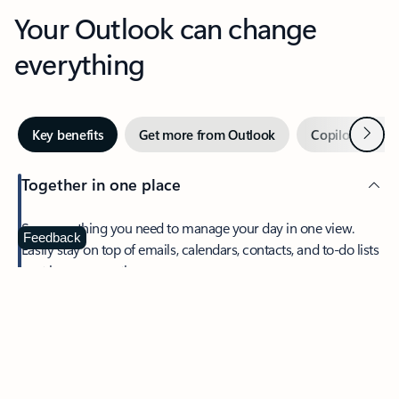
Your Outlook can change
everything
Next
Key benefits
Get more from Outlook
Copilot in Out
Together in one place
See everything you need to manage your day in one view.
Feedback
Easily stay on top of emails, calendars, contacts, and to-do lists
—at home or on the go.