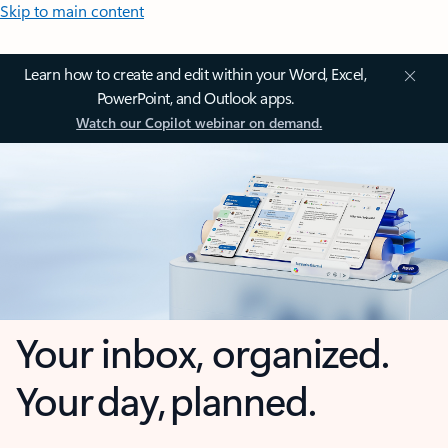
Skip to main content
Learn how to create and edit within your Word, Excel,
PowerPoint, and Outlook apps.
Watch our Copilot webinar on demand.
Your inbox, organized.
Your day, planned.