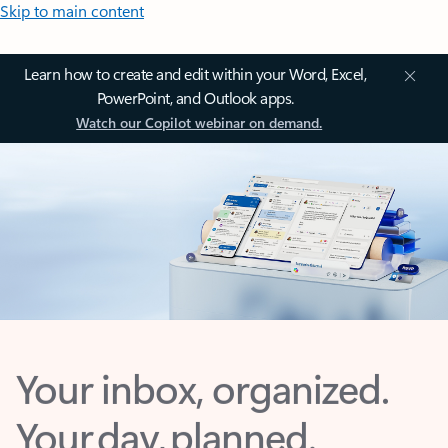
Skip to main content
Learn how to create and edit within your Word, Excel,
PowerPoint, and Outlook apps.
Watch our Copilot webinar on demand.
Your inbox, organized.
Your day, planned.