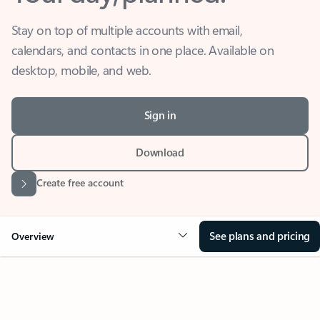
Stay on top of multiple accounts with email,
calendars, and contacts in one place. Available on
desktop, mobile, and web.
Sign in
Download
Create free account
See plans and pricing
Overview