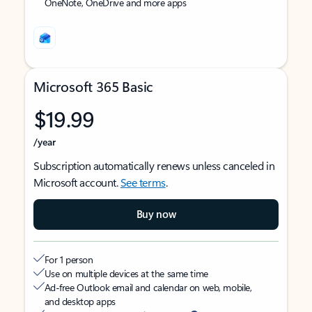
OneNote, OneDrive and more apps
Microsoft 365 Basic
$19.99
/year
Subscription automatically renews unless canceled in
Microsoft account.
See terms
.
Buy now
For 1 person
Use on multiple devices at the same time
Ad-free Outlook email and calendar on web, mobile,
and desktop apps