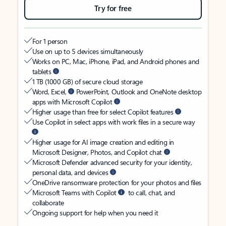
Try for free
For 1 person
Use on up to 5 devices simultaneously
Works on PC, Mac, iPhone, iPad, and Android phones and
tablets
1 TB (1000 GB) of secure cloud storage
Word, Excel,
PowerPoint, Outlook and OneNote desktop
apps with Microsoft Copilot
Higher usage than free for select Copilot features
Use Copilot in select apps with work files in a secure way
Higher usage for AI image creation and editing in
Microsoft Designer, Photos, and Copilot chat
Microsoft Defender advanced security for your identity,
personal data, and devices
OneDrive ransomware protection for your photos and files
Microsoft Teams with Copilot
to call, chat, and
collaborate
Ongoing support for help when you need it