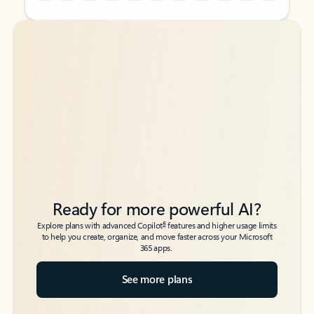
Back to tabs
Back to tabs
Ready for more powerful AI?
6
Explore plans with advanced Copilot
features and higher usage limits
to help you create, organize, and move faster across your Microsoft
365 apps.
See more plans