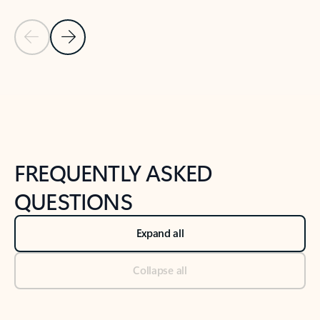
Previous Slide
Next Slide
Back to tabs
Back to NEWS AND TIPS-What's new tab section
FREQUENTLY ASKED
QUESTIONS
Expand all
Collapse all