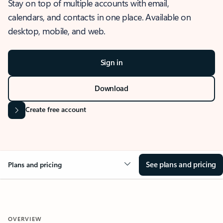
Stay on top of multiple accounts with email,
calendars, and contacts in one place. Available on
desktop, mobile, and web.
Sign in
Download
Create free account
See plans and pricing
Plans and pricing
OVERVIEW