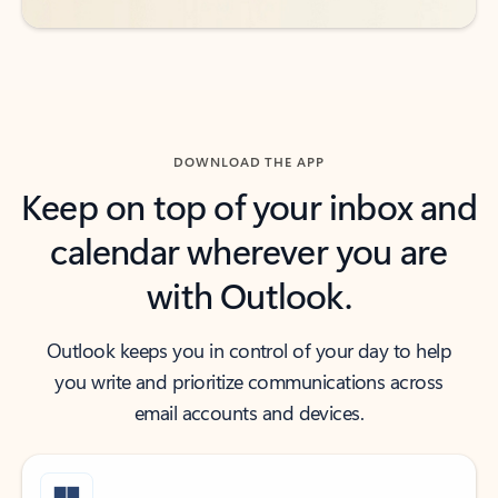
DOWNLOAD THE APP
Keep on top of your inbox and
calendar wherever you are
with Outlook.
Outlook keeps you in control of your day to help
you write and prioritize communications across
email accounts and devices.