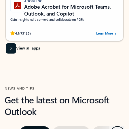
ADOBE INC.
Adobe Acrobat for Microsoft Teams,
Outlook, and Copilot
Gain insights, edit, convert, and collaborate on PDFs
Rated (#=ratingAverage#) stars out of 5 stars, by 73125 users.
4.1
(73125)
Learn More
View all apps
NEWS AND TIPS
Get the latest on Microsoft
Outlook