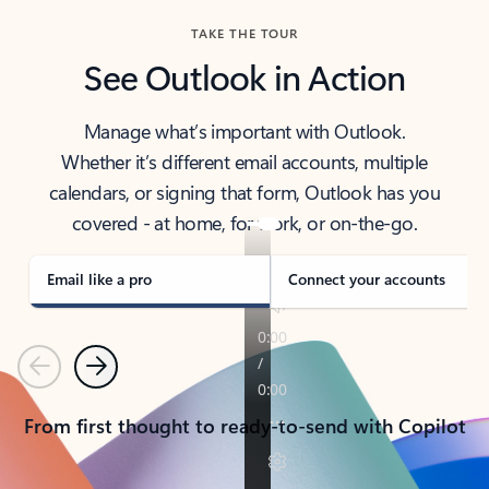
TAKE THE TOUR
See Outlook in Action
Manage what’s important with Outlook.
Whether it’s different email accounts, multiple
calendars, or signing that form, Outlook has you
covered - at home, for work, or on-the-go.
Email like a pro
Connect your accounts
Previous
Next
From first thought to ready-to-send with Copilot