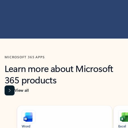
MICROSOFT 365 APPS
Learn more about Microsoft
365 products
View all
Showing slide 1 of 9
Word
Excel