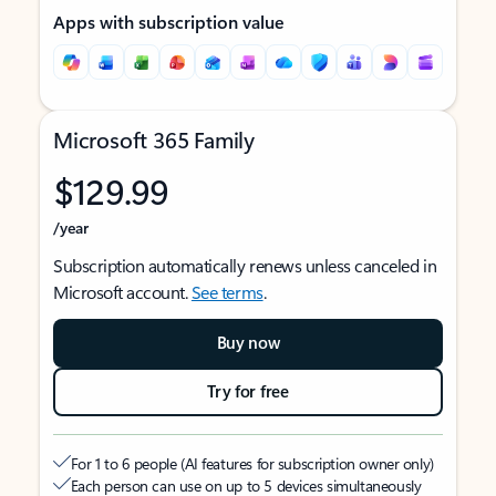
Apps with subscription value
Microsoft 365 Family
$129.99
/year
Subscription automatically renews unless canceled in
Microsoft account.
See terms
.
Buy now
Try for free
For 1 to 6 people (AI features for subscription owner only)
Each person can use on up to 5 devices simultaneously