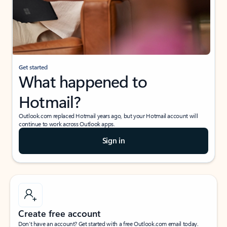
Get started
What happened to
Hotmail?
Outlook.com replaced Hotmail years ago, but your Hotmail account will
continue to work across Outlook apps.
Sign in
Create free account
Don’t have an account? Get started with a free Outlook.com email today.