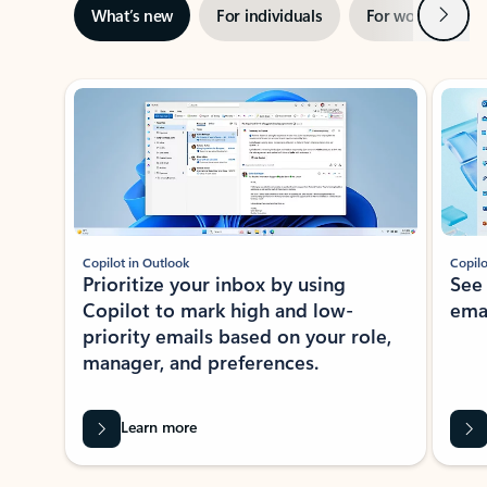
Next
What’s new
For individuals
For work
Ti
Showing slide 1 of 3
Copilot in Outlook
Copilo
Prioritize your inbox by using
See
Copilot to mark high and low-
ema
priority emails based on your role,
manager, and preferences.
Learn more