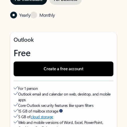
Yearly
Monthly
Outlook
Free
Create a free account
For 1 person
Outlook email and calendar on web, desktop, and mobile
apps
Core Outlook security features like spam filters
15 GB of mailbox storage
5 GB of
cloud storage
Web and mobile versions of Word, Excel, PowerPoint,