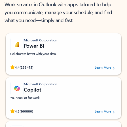
Work smarter in Outlook with apps tailored to help
you communicate, manage your schedule, and find
what you need—simply and fast.
Microsoft Corporation
Power BI
Collaborate better with your data.
Rated (#=ratingAverage#) stars out of 5 stars, by 238475 users.
4.4
(238475)
Learn More
Microsoft Corporation
Copilot
Your copilot for work
Rated (#=ratingAverage#) stars out of 5 stars, by 160880 users.
4.3
(160880)
Learn More