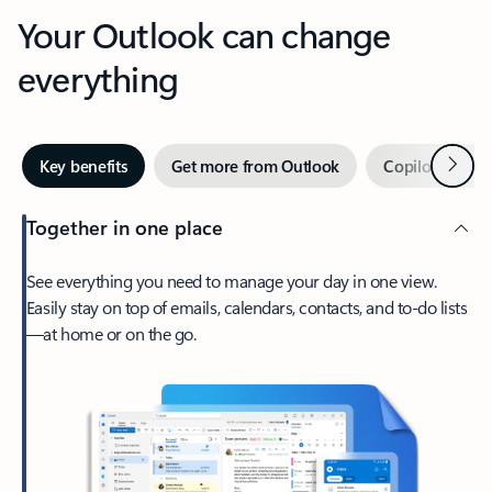
Your Outlook can change
everything
Next
Key benefits
Get more from Outlook
Copilot in Out
Together in one place
See everything you need to manage your day in one view.
Easily stay on top of emails, calendars, contacts, and to-do lists
—at home or on the go.