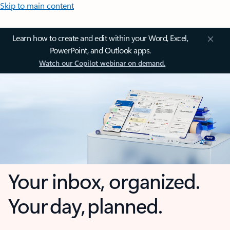
Skip to main content
Learn how to create and edit within your Word, Excel,
PowerPoint, and Outlook apps.
Watch our Copilot webinar on demand.
Your inbox, organized.
Your day, planned.