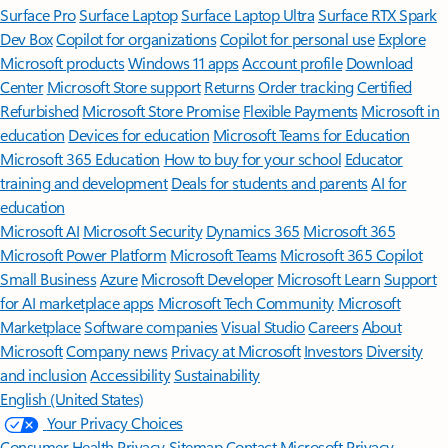
Surface Pro
Surface Laptop
Surface Laptop Ultra
Surface RTX Spark
Dev Box
Copilot for organizations
Copilot for personal use
Explore
Microsoft products
Windows 11 apps
Account profile
Download
Center
Microsoft Store support
Returns
Order tracking
Certified
Refurbished
Microsoft Store Promise
Flexible Payments
Microsoft in
education
Devices for education
Microsoft Teams for Education
Microsoft 365 Education
How to buy for your school
Educator
training and development
Deals for students and parents
AI for
education
Microsoft AI
Microsoft Security
Dynamics 365
Microsoft 365
Microsoft Power Platform
Microsoft Teams
Microsoft 365 Copilot
Small Business
Azure
Microsoft Developer
Microsoft Learn
Support
for AI marketplace apps
Microsoft Tech Community
Microsoft
Marketplace
Software companies
Visual Studio
Careers
About
Microsoft
Company news
Privacy at Microsoft
Investors
Diversity
and inclusion
Accessibility
Sustainability
English (United States)
Your Privacy Choices
Consumer Health Privacy
Sitemap
Contact Microsoft
Privacy