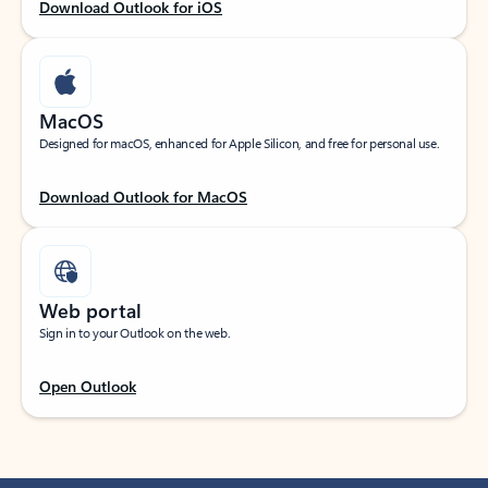
Download Outlook for iOS
MacOS
Designed for macOS, enhanced for Apple Silicon, and free for personal use.
Download Outlook for MacOS
Web portal
Sign in to your Outlook on the web.
Open Outlook