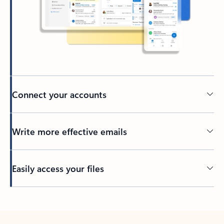
Connect your accounts
Write more effective emails
Easily access your files
Back to tabs