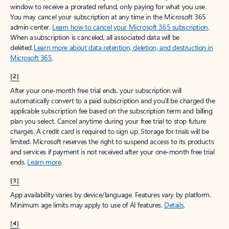
window to receive a prorated refund, only paying for what you use.
You may cancel your subscription at any time in the Microsoft 365
admin center.
Learn how to cancel your Microsoft 365 subscription
.
When a subscription is canceled, all associated data will be
deleted.
Learn more about data retention, deletion, and destruction in
Microsoft 365
.
[2]
After your one-month free trial ends, your subscription will
automatically convert to a paid subscription and you’ll be charged the
applicable subscription fee based on the subscription term and billing
plan you select. Cancel anytime during your free trial to stop future
charges. A credit card is required to sign up. Storage for trials will be
limited. Microsoft reserves the right to suspend access to its products
and services if payment is not received after your one-month free trial
ends.
Learn more
.
[3]
App availability varies by device/language. Features vary by platform.
Minimum age limits may apply to use of AI features.
Details
.
[4]