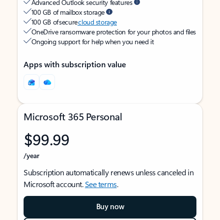
Advanced Outlook security features
100 GB of mailbox storage
100 GB of secure
cloud storage
OneDrive ransomware protection for your photos and files
Ongoing support for help when you need it
Apps with subscription value
Microsoft 365 Personal
$99.99
/year
Subscription automatically renews unless canceled in
Microsoft account.
See terms
.
Buy now