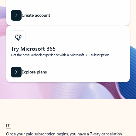
Create account
Try Microsoft 365
Get the best Outlook experience with a Microsoft 365 subscription.
Explore plans
[1]
Once your paid subscription begins, you have a 7-day cancellation