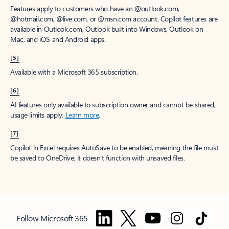
Features apply to customers who have an @outlook.com,
@hotmail.com, @live.com, or @msn.com account. Copilot features are
available in Outlook.com, Outlook built into Windows, Outlook on
Mac, and iOS and Android apps.
[5]
Available with a Microsoft 365 subscription.
[6]
AI features only available to subscription owner and cannot be shared;
usage limits apply.
Learn more
.
[7]
Copilot in Excel requires AutoSave to be enabled, meaning the file must
be saved to OneDrive; it doesn't function with unsaved files.
Follow Microsoft 365