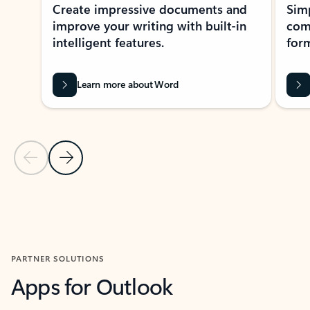
Create impressive documents and
Sim
improve your writing with built-in
com
intelligent features.
form
Learn more about Word
Previous Slide
Next Slide
Back to MICROSOFT 365 APPS carousel section
PARTNER SOLUTIONS
Apps for Outlook