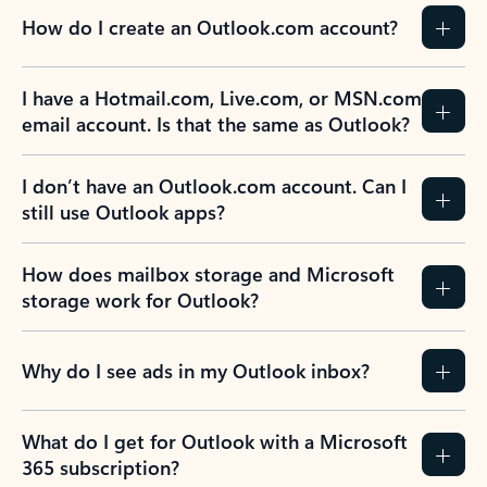
How do I create an Outlook.com account?
I have a Hotmail.com, Live.com, or MSN.com
email account. Is that the same as Outlook?
I don’t have an Outlook.com account. Can I
still use Outlook apps?
How does mailbox storage and Microsoft
storage work for Outlook?
Why do I see ads in my Outlook inbox?
What do I get for Outlook with a Microsoft
365 subscription?