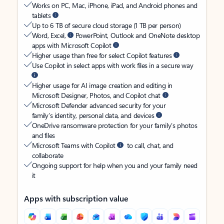
Works on PC, Mac, iPhone, iPad, and Android phones and
tablets
Up to 6 TB of secure cloud storage (1 TB per person)
Word, Excel,
PowerPoint, Outlook and OneNote desktop
apps with Microsoft Copilot
Higher usage than free for select Copilot features
Use Copilot in select apps with work files in a secure way
Higher usage for AI image creation and editing in
Microsoft Designer, Photos, and Copilot chat
Microsoft Defender advanced security for your
family’s identity, personal data, and devices
OneDrive ransomware protection for your family’s photos
and files
Microsoft Teams with Copilot
to call, chat, and
collaborate
Ongoing support for help when you and your family need
it
Apps with subscription value