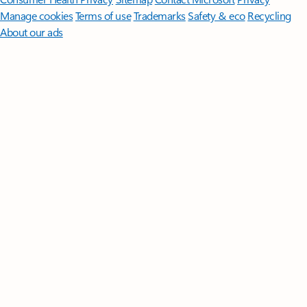
Manage cookies
Terms of use
Trademarks
Safety & eco
Recycling
About our ads