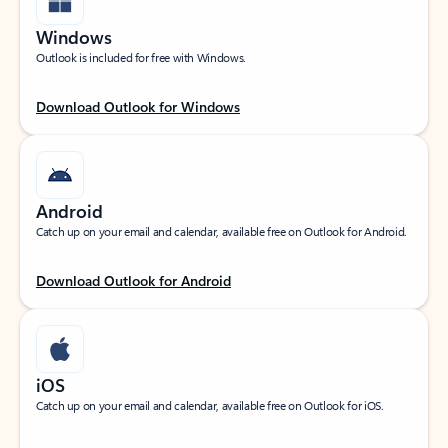
Windows
Outlook is included for free with Windows.
Download Outlook for Windows
Android
Catch up on your email and calendar, available free on Outlook for Android.
Download Outlook for Android
iOS
Catch up on your email and calendar, available free on Outlook for iOS.