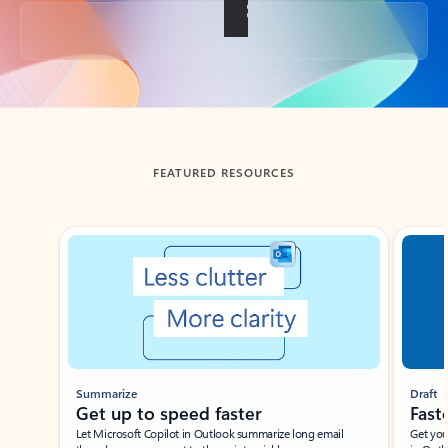
Back to tabs
FEATURED RESOURCES
Showing slide 1 of 3
Summarize
Draft
Get up to speed faster ​
Fast
Let Microsoft Copilot in Outlook summarize long email
Get you