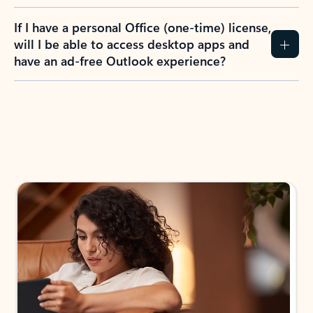
If I have a personal Office (one-time) license,
will I be able to access desktop apps and
have an ad-free Outlook experience?