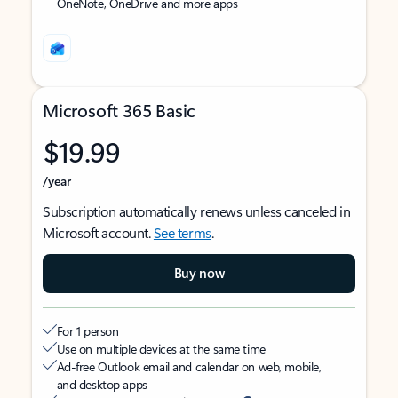
OneNote, OneDrive and more apps
Microsoft 365 Basic
$19.99
/year
Subscription automatically renews unless canceled in
Microsoft account.
See terms
.
Buy now
For 1 person
Use on multiple devices at the same time
Ad-free Outlook email and calendar on web, mobile,
and desktop apps