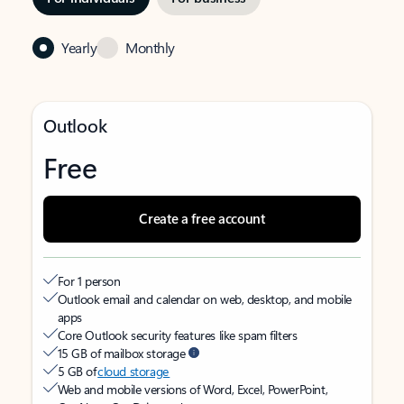
Yearly
Monthly
Outlook
Free
Create a free account
For 1 person
Outlook email and calendar on web, desktop, and mobile
apps
Core Outlook security features like spam filters
15 GB of mailbox storage
5 GB of
cloud storage
Web and mobile versions of Word, Excel, PowerPoint,