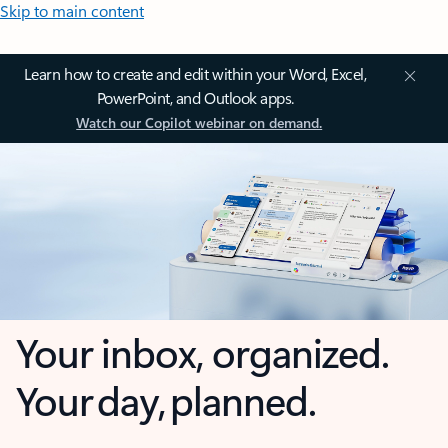
Skip to main content
Learn how to create and edit within your Word, Excel,
PowerPoint, and Outlook apps.
Watch our Copilot webinar on demand.
Your inbox, organized.
Your day, planned.