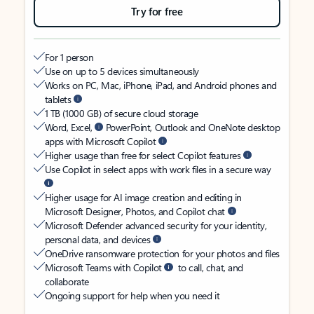
Try for free
For 1 person
Use on up to 5 devices simultaneously
Works on PC, Mac, iPhone, iPad, and Android phones and
tablets
1 TB (1000 GB) of secure cloud storage
Word, Excel,
PowerPoint, Outlook and OneNote desktop
apps with Microsoft Copilot
Higher usage than free for select Copilot features
Use Copilot in select apps with work files in a secure way
Higher usage for AI image creation and editing in
Microsoft Designer, Photos, and Copilot chat
Microsoft Defender advanced security for your identity,
personal data, and devices
OneDrive ransomware protection for your photos and files
Microsoft Teams with Copilot
to call, chat, and
collaborate
Ongoing support for help when you need it