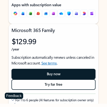
Apps with subscription value
Microsoft 365 Family
$129.99
/year
Subscription automatically renews unless canceled in
Microsoft account.
See terms
.
Buy now
Try for free
Feedback
For 1 to 6 people (AI features for subscription owner only)
Each person can use on up to 5 devices simultaneously