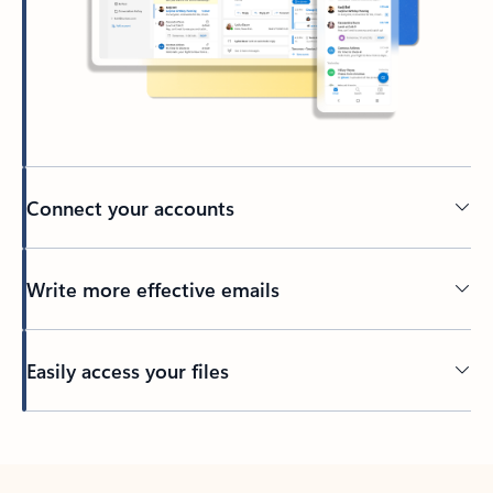
Connect your accounts
Write more effective emails
Easily access your files
Back to tabs