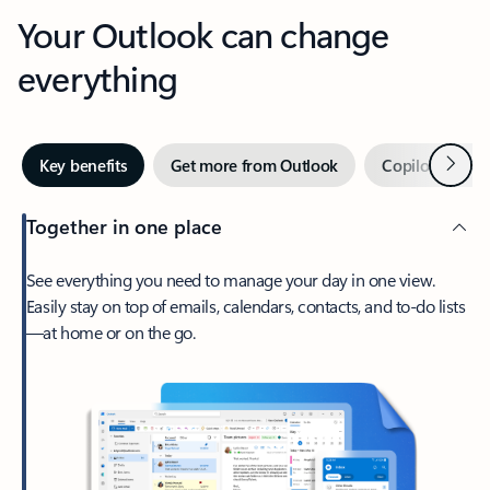
Your Outlook can change
everything
Next
Key benefits
Get more from Outlook
Copilot in Out
Together in one place
See everything you need to manage your day in one view.
Easily stay on top of emails, calendars, contacts, and to-do lists
—at home or on the go.