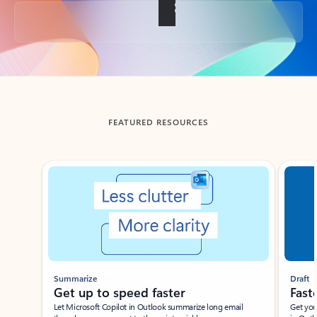
Back to tabs
FEATURED RESOURCES
Showing slide 1 of 3
Summarize
Draft
Get up to speed faster ​
Fast
Let Microsoft Copilot in Outlook summarize long email
Get you