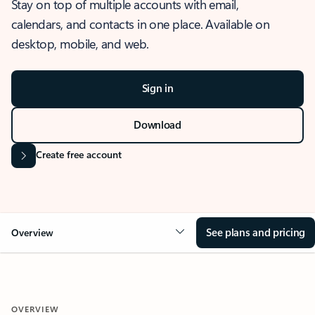
Stay on top of multiple accounts with email,
calendars, and contacts in one place. Available on
desktop, mobile, and web.
Sign in
Download
Create free account
See plans and pricing
Overview
OVERVIEW