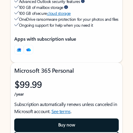
Advanced Outlook security features
100 GB of mailbox storage
100 GB of secure
cloud storage
OneDrive ransomware protection for your photos and files
Ongoing support for help when you need it
Apps with subscription value
Microsoft 365 Personal
$99.99
/year
Subscription automatically renews unless canceled in
Microsoft account.
See terms
.
Buy now