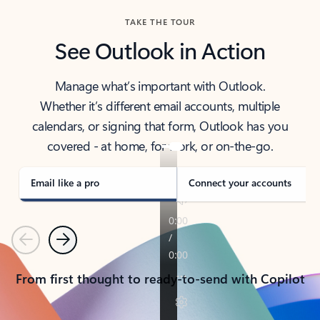
TAKE THE TOUR
See Outlook in Action
Manage what’s important with Outlook.
Whether it’s different email accounts, multiple
calendars, or signing that form, Outlook has you
covered - at home, for work, or on-the-go.
Email like a pro
Connect your accounts
Previous
Next
From first thought to ready-to-send with Copilot