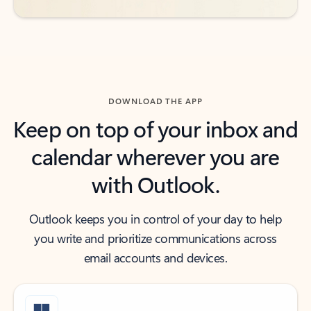
DOWNLOAD THE APP
Keep on top of your inbox and
calendar wherever you are
with Outlook.
Outlook keeps you in control of your day to help
you write and prioritize communications across
email accounts and devices.