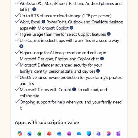
Works on PC, Mac, iPhone, iPad, and Android phones and
tablets
Up to 6 TB of secure cloud storage (1 TB per person)
Word, Excel,
PowerPoint, Outlook and OneNote desktop
apps with Microsoft Copilot
Higher usage than free for select Copilot features
Use Copilot in select apps with work files in a secure way
Higher usage for AI image creation and editing in
Microsoft Designer, Photos, and Copilot chat
Microsoft Defender advanced security for your
family’s identity, personal data, and devices
OneDrive ransomware protection for your family’s photos
and files
Microsoft Teams with Copilot
to call, chat, and
collaborate
Ongoing support for help when you and your family need
it
Apps with subscription value