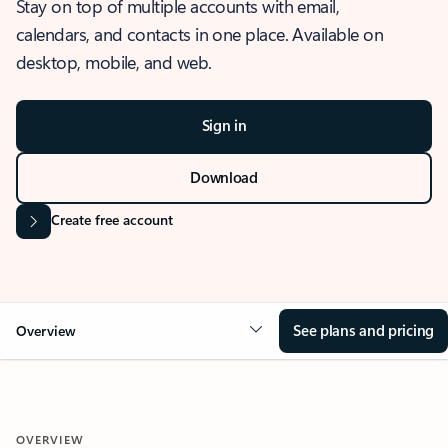
Stay on top of multiple accounts with email,
calendars, and contacts in one place. Available on
desktop, mobile, and web.
Sign in
Download
Create free account
See plans and pricing
Overview
OVERVIEW