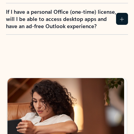
If I have a personal Office (one-time) license,
will I be able to access desktop apps and
have an ad-free Outlook experience?