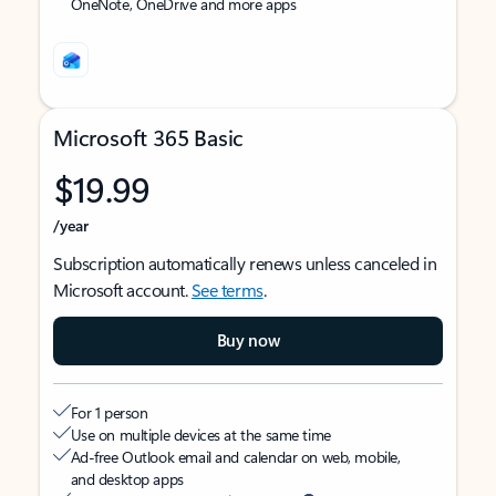
OneNote, OneDrive and more apps
Microsoft 365 Basic
$19.99
/year
Subscription automatically renews unless canceled in
Microsoft account.
See terms
.
Buy now
For 1 person
Use on multiple devices at the same time
Ad-free Outlook email and calendar on web, mobile,
and desktop apps