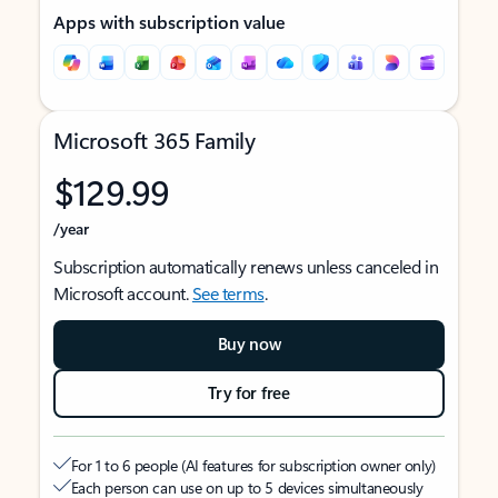
Apps with subscription value
Microsoft 365 Family
$129.99
/year
Subscription automatically renews unless canceled in
Microsoft account.
See terms
.
Buy now
Try for free
For 1 to 6 people (AI features for subscription owner only)
Each person can use on up to 5 devices simultaneously