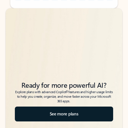
Back to tabs
Back to tabs
Ready for more powerful AI?
6
Explore plans with advanced Copilot
features and higher usage limits
to help you create, organize, and move faster across your Microsoft
365 apps.
See more plans