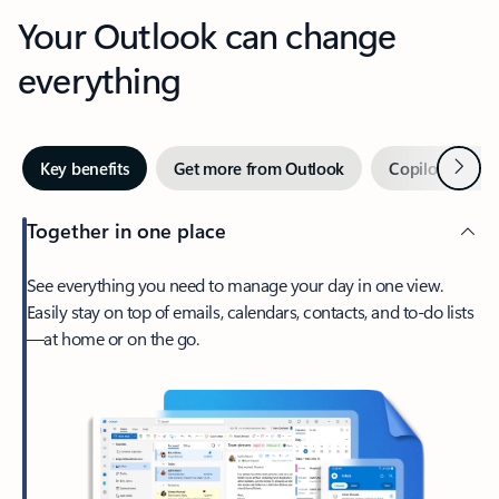
Your Outlook can change
everything
Next
Key benefits
Get more from Outlook
Copilot in Out
Together in one place
See everything you need to manage your day in one view.
Easily stay on top of emails, calendars, contacts, and to-do lists
—at home or on the go.