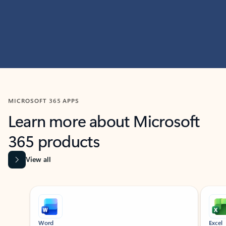
MICROSOFT 365 APPS
Learn more about Microsoft
365 products
View all
Showing slide 1 of 9
Word
Excel