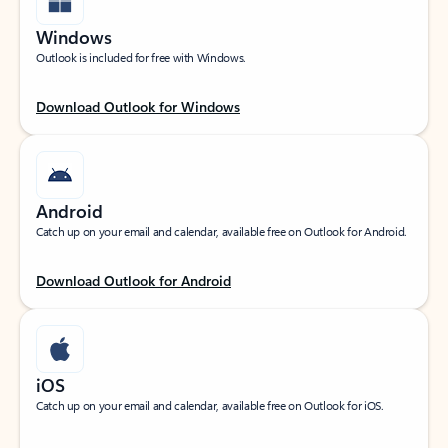
Windows
Outlook is included for free with Windows.
Download Outlook for Windows
Android
Catch up on your email and calendar, available free on Outlook for Android.
Download Outlook for Android
iOS
Catch up on your email and calendar, available free on Outlook for iOS.