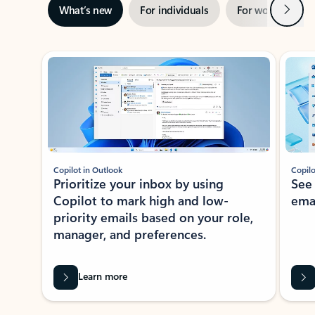
Next
What’s new
For individuals
For work
Ti
Showing slide 1 of 3
Copilot in Outlook
Copilo
Prioritize your inbox by using
See
Copilot to mark high and low-
ema
priority emails based on your role,
manager, and preferences.
Learn more