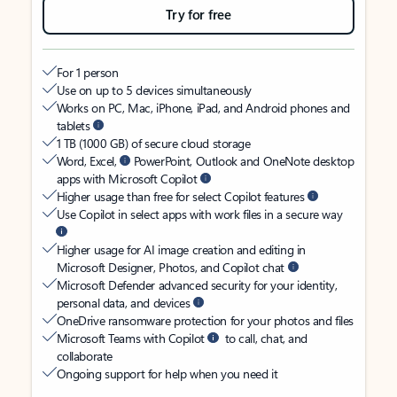
Try for free
For 1 person
Use on up to 5 devices simultaneously
Works on PC, Mac, iPhone, iPad, and Android phones and
tablets
1 TB (1000 GB) of secure cloud storage
Word, Excel,
PowerPoint, Outlook and OneNote desktop
apps with Microsoft Copilot
Higher usage than free for select Copilot features
Use Copilot in select apps with work files in a secure way
Higher usage for AI image creation and editing in
Microsoft Designer, Photos, and Copilot chat
Microsoft Defender advanced security for your identity,
personal data, and devices
OneDrive ransomware protection for your photos and files
Microsoft Teams with Copilot
to call, chat, and
collaborate
Ongoing support for help when you need it