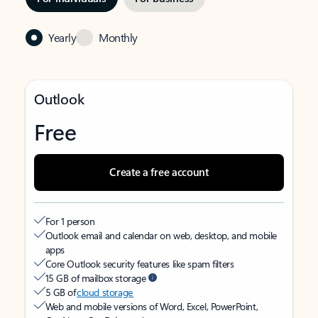
Yearly
Monthly
Outlook
Free
Create a free account
For 1 person
Outlook email and calendar on web, desktop, and mobile
apps
Core Outlook security features like spam filters
15 GB of mailbox storage
5 GB of
cloud storage
Web and mobile versions of Word, Excel, PowerPoint,