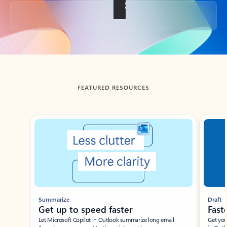
Back to tabs
FEATURED RESOURCES
Showing slide 1 of 3
Summarize
Draft
Get up to speed faster ​
Fast
Let Microsoft Copilot in Outlook summarize long email
Get you