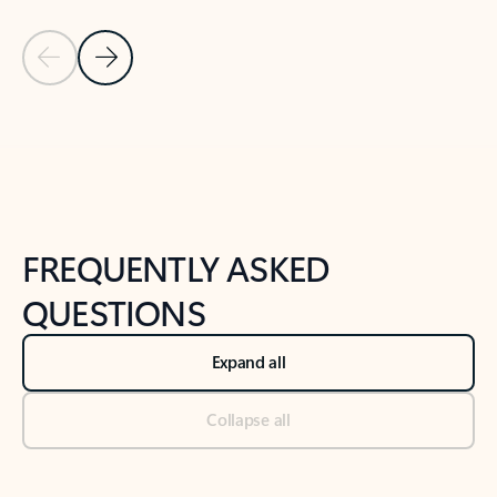
Previous Slide
Next Slide
Back to tabs
Back to NEWS AND TIPS-What's new tab section
FREQUENTLY ASKED
QUESTIONS
Expand all
Collapse all