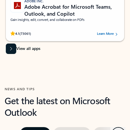
ADOBE INC.
Adobe Acrobat for Microsoft Teams,
Outlook, and Copilot
Gain insights, edit, convert, and collaborate on PDFs
Rated (#=ratingAverage#) stars out of 5 stars, by 73061 users.
4.1
(73061)
Learn More
View all apps
NEWS AND TIPS
Get the latest on Microsoft
Outlook