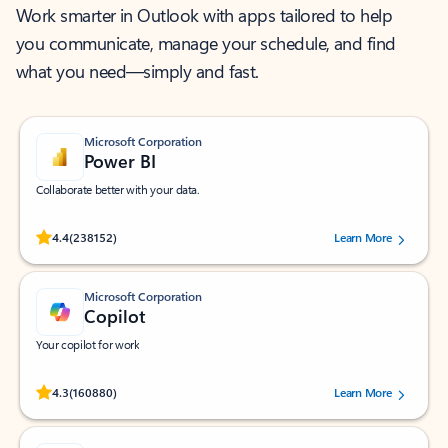
Work smarter in Outlook with apps tailored to help
you communicate, manage your schedule, and find
what you need—simply and fast.
Microsoft Corporation
Power BI
Collaborate better with your data.
Rated (#=ratingAverage#) stars out of 5 stars, by 238152 users.
4.4
(238152)
Learn More
Microsoft Corporation
Copilot
Your copilot for work
Rated (#=ratingAverage#) stars out of 5 stars, by 160880 users.
4.3
(160880)
Learn More