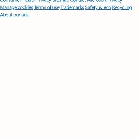
Manage cookies
Terms of use
Trademarks
Safety & eco
Recycling
About our ads