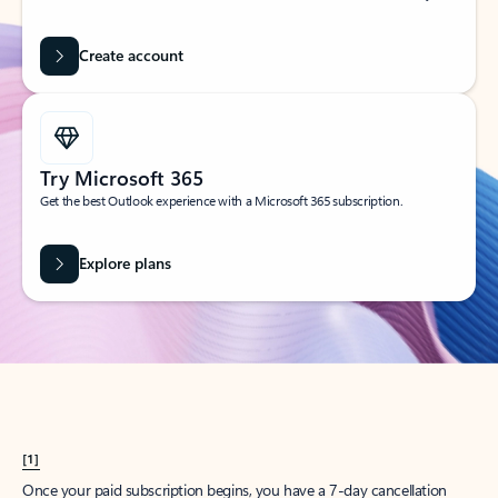
Create account
Try Microsoft 365
Get the best Outlook experience with a Microsoft 365 subscription.
Explore plans
[1]
Once your paid subscription begins, you have a 7-day cancellation