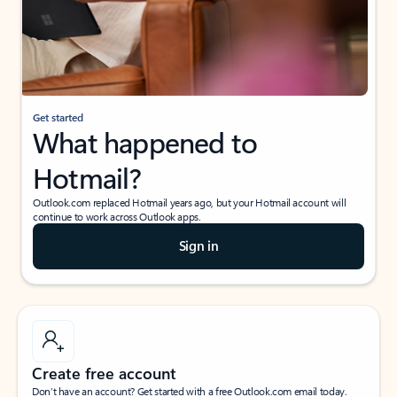
Get started
What happened to
Hotmail?
Outlook.com replaced Hotmail years ago, but your Hotmail account will
continue to work across Outlook apps.
Sign in
Create free account
Don’t have an account? Get started with a free Outlook.com email today.