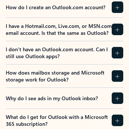
How do I create an Outlook.com account?
I have a Hotmail.com, Live.com, or MSN.com
email account. Is that the same as Outlook?
I don’t have an Outlook.com account. Can I
still use Outlook apps?
How does mailbox storage and Microsoft
storage work for Outlook?
Why do I see ads in my Outlook inbox?
What do I get for Outlook with a Microsoft
365 subscription?