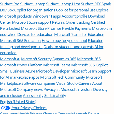
Surface Pro
Surface Laptop
Surface Laptop Ultra
Surface RTX Spark
Dev Box
Copilot for organizations
Copilot for personal use
Explore
Microsoft products
Windows 11 apps
Account profile
Download
Center
Microsoft Store support
Returns
Order tracking
Certified
Refurbished
Microsoft Store Promise
Flexible Payments
Microsoft in
education
Devices for education
Microsoft Teams for Education
Microsoft 365 Education
How to buy for your school
Educator
training and development
Deals for students and parents
AI for
education
Microsoft AI
Microsoft Security
Dynamics 365
Microsoft 365
Microsoft Power Platform
Microsoft Teams
Microsoft 365 Copilot
Small Business
Azure
Microsoft Developer
Microsoft Learn
Support
for AI marketplace apps
Microsoft Tech Community
Microsoft
Marketplace
Software companies
Visual Studio
Careers
About
Microsoft
Company news
Privacy at Microsoft
Investors
Diversity
and inclusion
Accessibility
Sustainability
English (United States)
Your Privacy Choices
Consumer Health Privacy
Sitemap
Contact Microsoft
Privacy