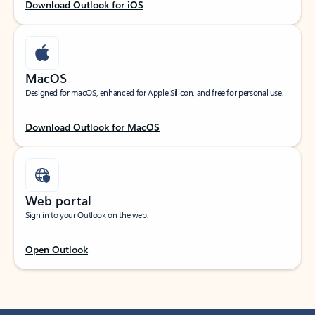
Download Outlook for iOS
MacOS
Designed for macOS, enhanced for Apple Silicon, and free for personal use.
Download Outlook for MacOS
Web portal
Sign in to your Outlook on the web.
Open Outlook