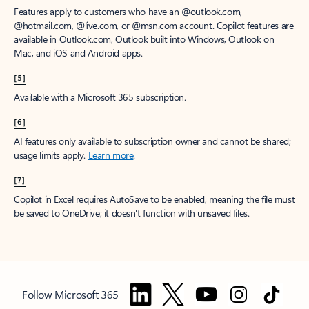
Features apply to customers who have an @outlook.com,
@hotmail.com, @live.com, or @msn.com account. Copilot features are
available in Outlook.com, Outlook built into Windows, Outlook on
Mac, and iOS and Android apps.
[5]
Available with a Microsoft 365 subscription.
[6]
AI features only available to subscription owner and cannot be shared;
usage limits apply.
Learn more
.
[7]
Copilot in Excel requires AutoSave to be enabled, meaning the file must
be saved to OneDrive; it doesn't function with unsaved files.
Follow Microsoft 365