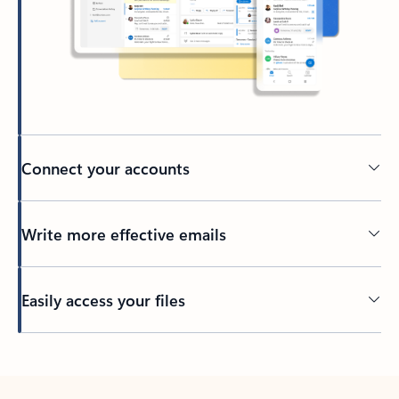
Connect your accounts
Write more effective emails
Easily access your files
Back to tabs