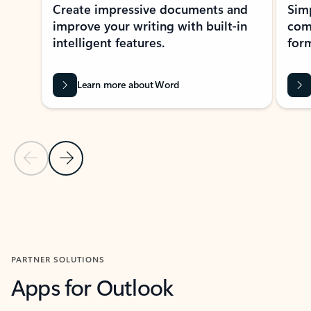
Create impressive documents and
Sim
improve your writing with built-in
com
intelligent features.
form
Learn more about Word
Previous Slide
Next Slide
Back to MICROSOFT 365 APPS carousel section
PARTNER SOLUTIONS
Apps for Outlook