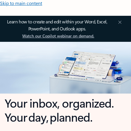
Skip to main content
Learn how to create and edit within your Word, Excel,
PowerPoint, and Outlook apps.
Watch our Copilot webinar on demand.
Your inbox, organized.
Your day, planned.