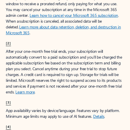
window to receive a prorated refund, only paying for what you use.
You may cancel your subscription at any time in the Microsoft 365
admin center.
Learn how to cancel your Microsoft 365 subscription
.
When a subscription is canceled, all associated data will be
deleted.
Learn more about data retention, deletion, and destruction in
Microsoft 365
.
[2]
After your one-month free trial ends, your subscription will
automatically convert to a paid subscription and you’ll be charged the
applicable subscription fee based on the subscription term and billing
plan you select. Cancel anytime during your free trial to stop future
charges. A credit card is required to sign up. Storage for trials will be
limited. Microsoft reserves the right to suspend access to its products
and services if payment is not received after your one-month free trial
ends.
Learn more
.
[3]
App availability varies by device/language. Features vary by platform.
Minimum age limits may apply to use of AI features.
Details
.
[4]