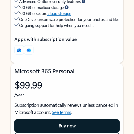
Advanced Outlook security features
100 GB of mailbox storage
100 GB of secure
cloud storage
OneDrive ransomware protection for your photos and files
Ongoing support for help when you need it
Apps with subscription value
Microsoft 365 Personal
$99.99
/year
Subscription automatically renews unless canceled in
Microsoft account.
See terms
.
Buy now