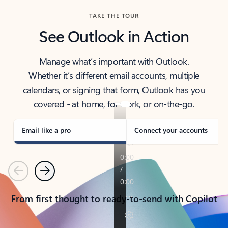
TAKE THE TOUR
See Outlook in Action
Manage what’s important with Outlook.
Whether it’s different email accounts, multiple
calendars, or signing that form, Outlook has you
covered - at home, for work, or on-the-go.
Email like a pro
Connect your accounts
Previous
Next
From first thought to ready-to-send with Copilot