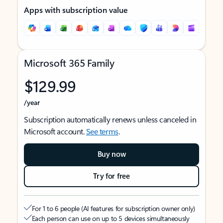
Apps with subscription value
Microsoft 365 Family
$129.99
/year
Subscription automatically renews unless canceled in
Microsoft account.
See terms
.
Buy now
Try for free
For 1 to 6 people (AI features for subscription owner only)
Each person can use on up to 5 devices simultaneously