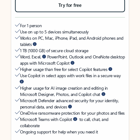
Try for free
For 1 person
Use on up to 5 devices simultaneously
Works on PC, Mac, iPhone, iPad, and Android phones and
tablets
1 TB (1000 GB) of secure cloud storage
Word, Excel,
PowerPoint, Outlook and OneNote desktop
apps with Microsoft Copilot
Higher usage than free for select Copilot features
Use Copilot in select apps with work files in a secure way
Higher usage for AI image creation and editing in
Microsoft Designer, Photos, and Copilot chat
Microsoft Defender advanced security for your identity,
personal data, and devices
OneDrive ransomware protection for your photos and files
Microsoft Teams with Copilot
to call, chat, and
collaborate
Ongoing support for help when you need it