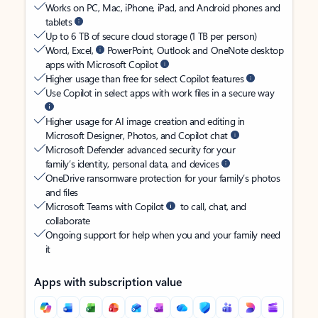
Works on PC, Mac, iPhone, iPad, and Android phones and
tablets
Up to 6 TB of secure cloud storage (1 TB per person)
Word, Excel,
PowerPoint, Outlook and OneNote desktop
apps with Microsoft Copilot
Higher usage than free for select Copilot features
Use Copilot in select apps with work files in a secure way
Higher usage for AI image creation and editing in
Microsoft Designer, Photos, and Copilot chat
Microsoft Defender advanced security for your
family’s identity, personal data, and devices
OneDrive ransomware protection for your family’s photos
and files
Microsoft Teams with Copilot
to call, chat, and
collaborate
Ongoing support for help when you and your family need
it
Apps with subscription value