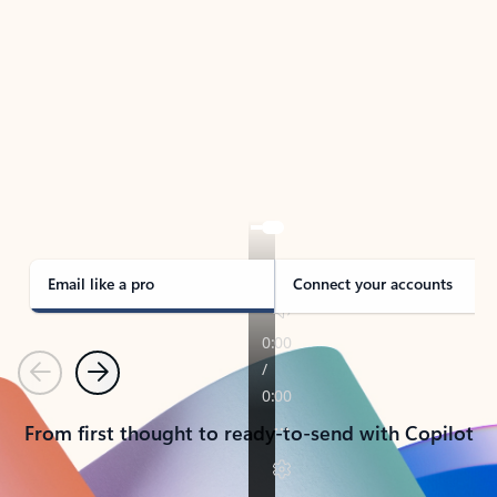
TAKE THE TOUR
See Outlook in Action
Manage what’s important with Outlook.
Whether it’s different email accounts, multiple
calendars, or signing that form, Outlook has you
covered - at home, for work, or on-the-go.
Email like a pro
Connect your accounts
Previous
Next
From first thought to ready-to-send with Copilot