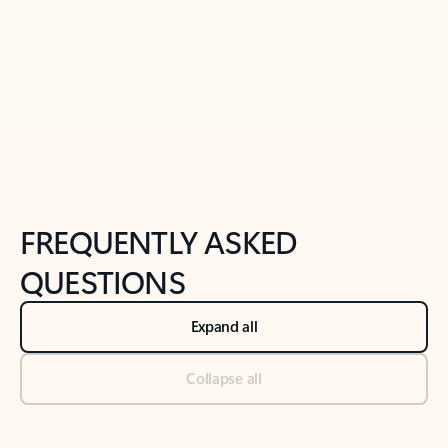
Previous Slide
Next Slide
Back to tabs
Back to NEWS AND TIPS-What's new tab section
FREQUENTLY ASKED
QUESTIONS
Expand all
Collapse all