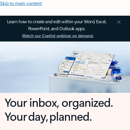
Skip to main content
Learn how to create and edit within your Word, Excel,
PowerPoint, and Outlook apps.
Watch our Copilot webinar on demand.
Your inbox, organized.
Your day, planned.