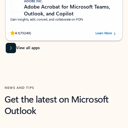
ADOBE INC.
Adobe Acrobat for Microsoft Teams,
Outlook, and Copilot
Gain insights, edit, convert, and collaborate on PDFs
Rated (#=ratingAverage#) stars out of 5 stars, by 73249 users.
4.1
(73249)
Learn More
View all apps
NEWS AND TIPS
Get the latest on Microsoft
Outlook