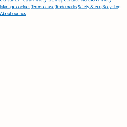
Manage cookies
Terms of use
Trademarks
Safety & eco
Recycling
About our ads