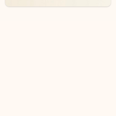
DOWNLOAD THE APP
Keep on top of your inbox and
calendar wherever you are
with Outlook.
Outlook keeps you in control of your day to help
you write and prioritize communications across
email accounts and devices.