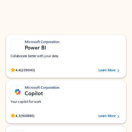
Work smarter in Outlook with apps tailored to help
you communicate, manage your schedule, and find
what you need—simply and fast.
Microsoft Corporation
Power BI
Collaborate better with your data.
Rated (#=ratingAverage#) stars out of 5 stars, by 239043 users.
4.4
(239043)
Learn More
Microsoft Corporation
Copilot
Your copilot for work
Rated (#=ratingAverage#) stars out of 5 stars, by 160880 users.
4.3
(160880)
Learn More