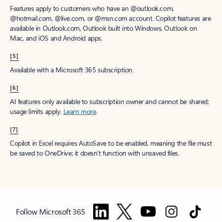
Features apply to customers who have an @outlook.com,
@hotmail.com, @live.com, or @msn.com account. Copilot features are
available in Outlook.com, Outlook built into Windows, Outlook on
Mac, and iOS and Android apps.
[5]
Available with a Microsoft 365 subscription.
[6]
AI features only available to subscription owner and cannot be shared;
usage limits apply.
Learn more
.
[7]
Copilot in Excel requires AutoSave to be enabled, meaning the file must
be saved to OneDrive; it doesn't function with unsaved files.
Follow Microsoft 365