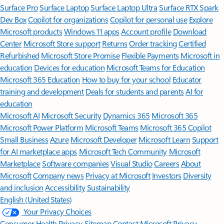
Surface Pro
Surface Laptop
Surface Laptop Ultra
Surface RTX Spark
Dev Box
Copilot for organizations
Copilot for personal use
Explore
Microsoft products
Windows 11 apps
Account profile
Download
Center
Microsoft Store support
Returns
Order tracking
Certified
Refurbished
Microsoft Store Promise
Flexible Payments
Microsoft in
education
Devices for education
Microsoft Teams for Education
Microsoft 365 Education
How to buy for your school
Educator
training and development
Deals for students and parents
AI for
education
Microsoft AI
Microsoft Security
Dynamics 365
Microsoft 365
Microsoft Power Platform
Microsoft Teams
Microsoft 365 Copilot
Small Business
Azure
Microsoft Developer
Microsoft Learn
Support
for AI marketplace apps
Microsoft Tech Community
Microsoft
Marketplace
Software companies
Visual Studio
Careers
About
Microsoft
Company news
Privacy at Microsoft
Investors
Diversity
and inclusion
Accessibility
Sustainability
English (United States)
Your Privacy Choices
Consumer Health Privacy
Sitemap
Contact Microsoft
Privacy