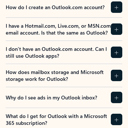
How do I create an Outlook.com account?
I have a Hotmail.com, Live.com, or MSN.com
email account. Is that the same as Outlook?
I don’t have an Outlook.com account. Can I
still use Outlook apps?
How does mailbox storage and Microsoft
storage work for Outlook?
Why do I see ads in my Outlook inbox?
What do I get for Outlook with a Microsoft
365 subscription?