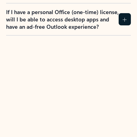
If I have a personal Office (one-time) license,
will I be able to access desktop apps and
have an ad-free Outlook experience?