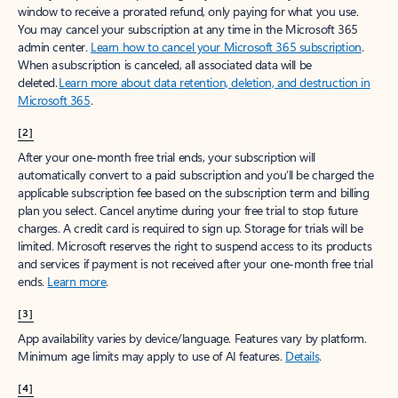
window to receive a prorated refund, only paying for what you use.
You may cancel your subscription at any time in the Microsoft 365
admin center.
Learn how to cancel your Microsoft 365 subscription
.
When a subscription is canceled, all associated data will be
deleted.
Learn more about data retention, deletion, and destruction in
Microsoft 365
.
[2]
After your one-month free trial ends, your subscription will
automatically convert to a paid subscription and you’ll be charged the
applicable subscription fee based on the subscription term and billing
plan you select. Cancel anytime during your free trial to stop future
charges. A credit card is required to sign up. Storage for trials will be
limited. Microsoft reserves the right to suspend access to its products
and services if payment is not received after your one-month free trial
ends.
Learn more
.
[3]
App availability varies by device/language. Features vary by platform.
Minimum age limits may apply to use of AI features.
Details
.
[4]