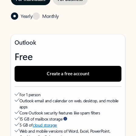
Yearly
Monthly
Outlook
Free
Create a free account
For 1 person
Outlook email and calendar on web, desktop, and mobile
apps
Core Outlook security features like spam filters
15 GB of mailbox storage
5 GB of
cloud storage
Web and mobile versions of Word, Excel, PowerPoint,