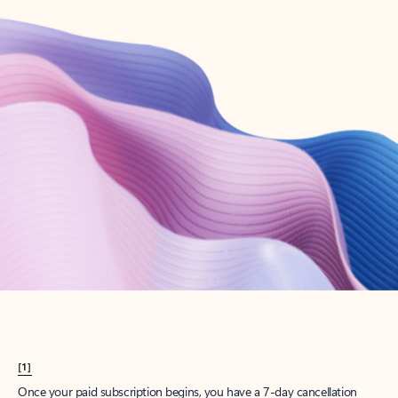
Create account
Try Microsoft 365
Get the best Outlook experience with a Microsoft 365 subscription.
Explore plans
[1]
Once your paid subscription begins, you have a 7-day cancellation