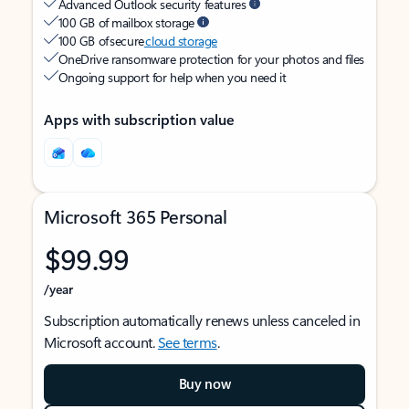
Advanced Outlook security features
100 GB of mailbox storage
100 GB of secure
cloud storage
OneDrive ransomware protection for your photos and files
Ongoing support for help when you need it
Apps with subscription value
Microsoft 365 Personal
$99.99
/year
Subscription automatically renews unless canceled in
Microsoft account.
See terms
.
Buy now