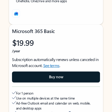
OneNote, OneDrive and more apps
Microsoft 365 Basic
$19.99
/year
Subscription automatically renews unless canceled in
Microsoft account.
See terms
.
Buy now
For 1 person
Use on multiple devices at the same time
Ad-free Outlook email and calendar on web, mobile,
and desktop apps