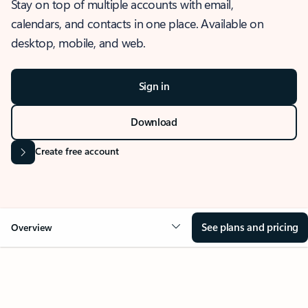
Stay on top of multiple accounts with email,
calendars, and contacts in one place. Available on
desktop, mobile, and web.
Sign in
Download
Create free account
See plans and pricing
Overview
OVERVIEW