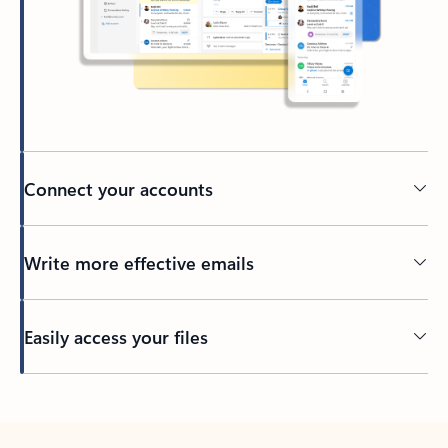
Connect your accounts
Write more effective emails
Easily access your files
Back to tabs