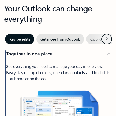
Your Outlook can change
everything
Next
Key benefits
Get more from Outlook
Copilot in Out
Together in one place
See everything you need to manage your day in one view.
Easily stay on top of emails, calendars, contacts, and to-do lists
—at home or on the go.