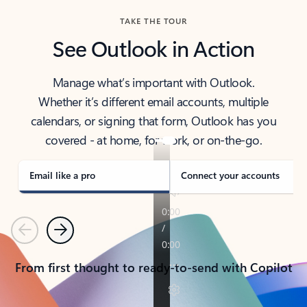
TAKE THE TOUR
See Outlook in Action
Manage what’s important with Outlook.
Whether it’s different email accounts, multiple
calendars, or signing that form, Outlook has you
covered - at home, for work, or on-the-go.
Email like a pro
Connect your accounts
Previous
Next
From first thought to ready-to-send with Copilot