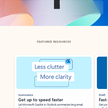
Back to tabs
FEATURED RESOURCES
Showing slide 1 of 3
Summarize
Draft
Get up to speed faster ​
Fast
Let Microsoft Copilot in Outlook summarize long email
Get you