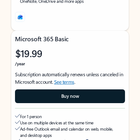
OneNote, OneDrive and more apps
Microsoft 365 Basic
$19.99
/year
Subscription automatically renews unless canceled in
Microsoft account.
See terms
.
Buy now
For 1 person
Use on multiple devices at the same time
Ad-free Outlook email and calendar on web, mobile,
and desktop apps