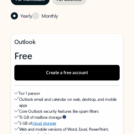
Yearly
Monthly
Outlook
Free
Create a free account
For 1 person
Outlook email and calendar on web, desktop, and mobile
apps
Core Outlook security features like spam filters
15 GB of mailbox storage
5 GB of
cloud storage
Web and mobile versions of Word, Excel, PowerPoint,