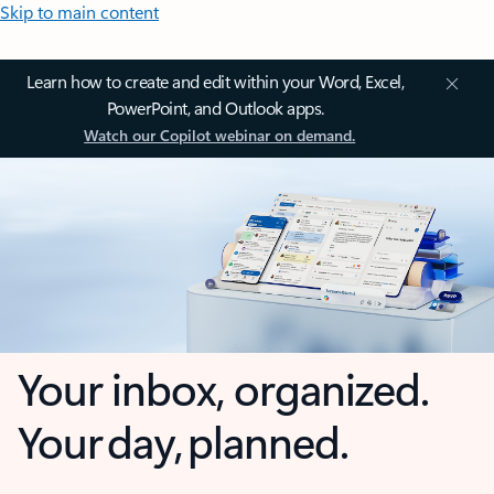
Skip to main content
Learn how to create and edit within your Word, Excel,
PowerPoint, and Outlook apps.
Watch our Copilot webinar on demand.
Your inbox, organized.
Your day, planned.