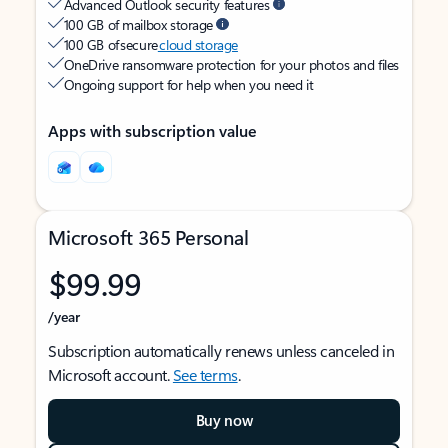
Advanced Outlook security features
100 GB of mailbox storage
100 GB of secure
cloud storage
OneDrive ransomware protection for your photos and files
Ongoing support for help when you need it
Apps with subscription value
Microsoft 365 Personal
$99.99
/year
Subscription automatically renews unless canceled in
Microsoft account.
See terms
.
Buy now