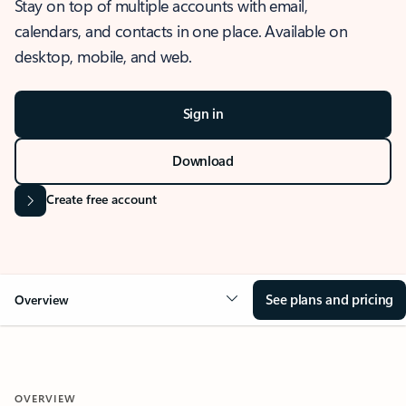
Stay on top of multiple accounts with email,
calendars, and contacts in one place. Available on
desktop, mobile, and web.
Sign in
Download
Create free account
See plans and pricing
Overview
OVERVIEW