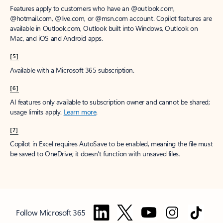
Features apply to customers who have an @outlook.com,
@hotmail.com, @live.com, or @msn.com account. Copilot features are
available in Outlook.com, Outlook built into Windows, Outlook on
Mac, and iOS and Android apps.
[5]
Available with a Microsoft 365 subscription.
[6]
AI features only available to subscription owner and cannot be shared;
usage limits apply.
Learn more
.
[7]
Copilot in Excel requires AutoSave to be enabled, meaning the file must
be saved to OneDrive; it doesn't function with unsaved files.
Follow Microsoft 365