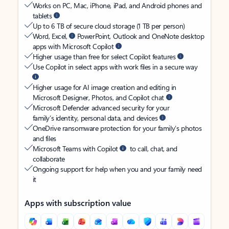
Works on PC, Mac, iPhone, iPad, and Android phones and
tablets
Up to 6 TB of secure cloud storage (1 TB per person)
Word, Excel,
PowerPoint, Outlook and OneNote desktop
apps with Microsoft Copilot
Higher usage than free for select Copilot features
Use Copilot in select apps with work files in a secure way
Higher usage for AI image creation and editing in
Microsoft Designer, Photos, and Copilot chat
Microsoft Defender advanced security for your
family’s identity, personal data, and devices
OneDrive ransomware protection for your family’s photos
and files
Microsoft Teams with Copilot
to call, chat, and
collaborate
Ongoing support for help when you and your family need
it
Apps with subscription value