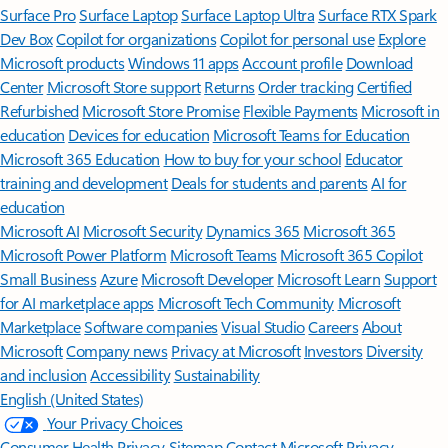
Surface Pro
Surface Laptop
Surface Laptop Ultra
Surface RTX Spark
Dev Box
Copilot for organizations
Copilot for personal use
Explore
Microsoft products
Windows 11 apps
Account profile
Download
Center
Microsoft Store support
Returns
Order tracking
Certified
Refurbished
Microsoft Store Promise
Flexible Payments
Microsoft in
education
Devices for education
Microsoft Teams for Education
Microsoft 365 Education
How to buy for your school
Educator
training and development
Deals for students and parents
AI for
education
Microsoft AI
Microsoft Security
Dynamics 365
Microsoft 365
Microsoft Power Platform
Microsoft Teams
Microsoft 365 Copilot
Small Business
Azure
Microsoft Developer
Microsoft Learn
Support
for AI marketplace apps
Microsoft Tech Community
Microsoft
Marketplace
Software companies
Visual Studio
Careers
About
Microsoft
Company news
Privacy at Microsoft
Investors
Diversity
and inclusion
Accessibility
Sustainability
English (United States)
Your Privacy Choices
Consumer Health Privacy
Sitemap
Contact Microsoft
Privacy