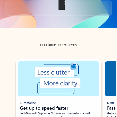
Back to tabs
FEATURED RESOURCES
Showing slide 1 of 3
Summarize
Draft
Get up to speed faster ​
Fast
Let Microsoft Copilot in Outlook summarize long email
Get you