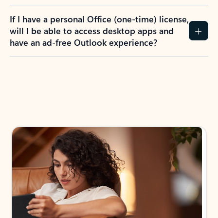
If I have a personal Office (one-time) license,
will I be able to access desktop apps and
have an ad-free Outlook experience?