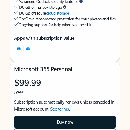
Advanced Outlook security features
100 GB of mailbox storage
100 GB of secure
cloud storage
OneDrive ransomware protection for your photos and files
Ongoing support for help when you need it
Apps with subscription value
Microsoft 365 Personal
$99.99
/year
Subscription automatically renews unless canceled in
Microsoft account.
See terms
.
Buy now