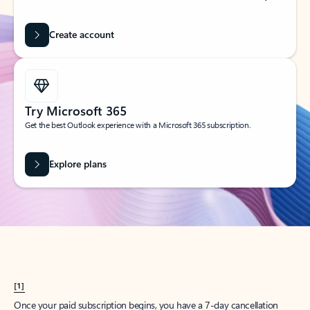
Create account
Try Microsoft 365
Get the best Outlook experience with a Microsoft 365 subscription.
Explore plans
[1]
Once your paid subscription begins, you have a 7-day cancellation