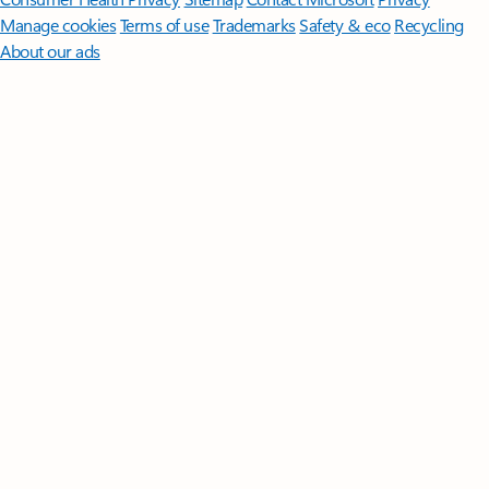
Manage cookies
Terms of use
Trademarks
Safety & eco
Recycling
About our ads