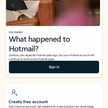
Get started
What happened to
Hotmail?
Outlook.com replaced Hotmail years ago, but your Hotmail account will
continue to work across Outlook apps.
Sign in
Create free account
Don’t have an account? Get started with a free Outlook.com email today.