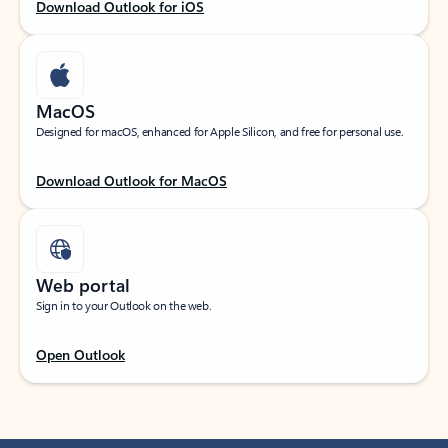
Download Outlook for iOS
MacOS
Designed for macOS, enhanced for Apple Silicon, and free for personal use.
Download Outlook for MacOS
Web portal
Sign in to your Outlook on the web.
Open Outlook