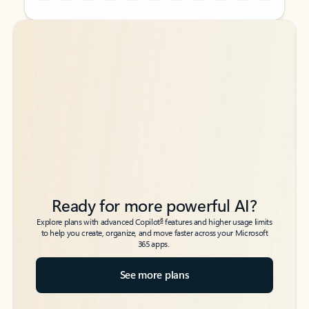
Back to tabs
Back to tabs
Ready for more powerful AI?
6
Explore plans with advanced Copilot
features and higher usage limits
to help you create, organize, and move faster across your Microsoft
365 apps.
See more plans