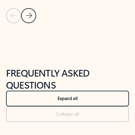
Previous Slide
Next Slide
Back to tabs
Back to NEWS AND TIPS-What's new tab section
FREQUENTLY ASKED
QUESTIONS
Expand all
Collapse all