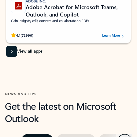
ADOBE INC.
Adobe Acrobat for Microsoft Teams,
Outlook, and Copilot
Gain insights, edit, convert, and collaborate on PDFs
Rated (#=ratingAverage#) stars out of 5 stars, by 72996 users.
4.1
(72996)
Learn More
View all apps
NEWS AND TIPS
Get the latest on Microsoft
Outlook