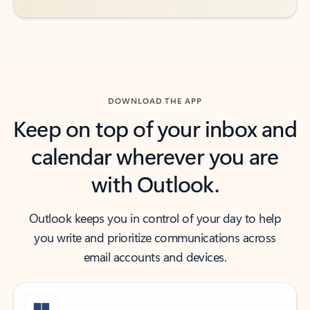
DOWNLOAD THE APP
Keep on top of your inbox and
calendar wherever you are
with Outlook.
Outlook keeps you in control of your day to help
you write and prioritize communications across
email accounts and devices.