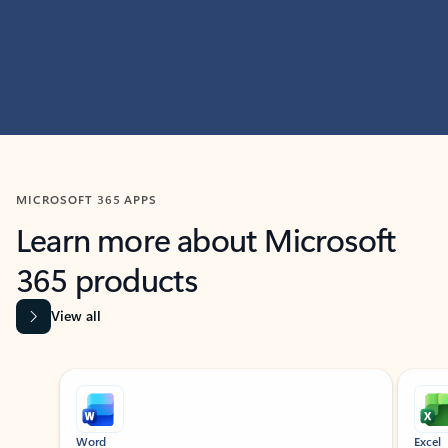
MICROSOFT 365 APPS
Learn more about Microsoft
365 products
View all
Showing slide 1 of 9
Word
Excel