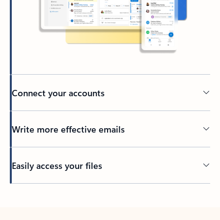
Connect your accounts
Write more effective emails
Easily access your files
Back to tabs