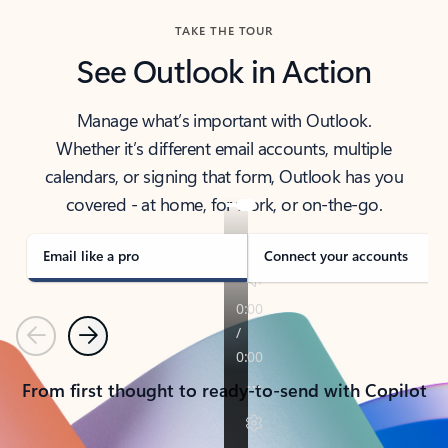
TAKE THE TOUR
See Outlook in Action
Manage what’s important with Outlook.
Whether it’s different email accounts, multiple
calendars, or signing that form, Outlook has you
covered - at home, for work, or on-the-go.
Email like a pro
Connect your accounts
Previous
Next
From first thought to ready-to-send with Copilot