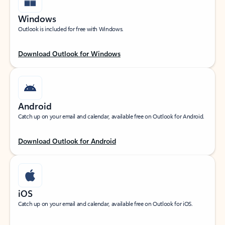
Windows
Outlook is included for free with Windows.
Download Outlook for Windows
Android
Catch up on your email and calendar, available free on Outlook for Android.
Download Outlook for Android
iOS
Catch up on your email and calendar, available free on Outlook for iOS.