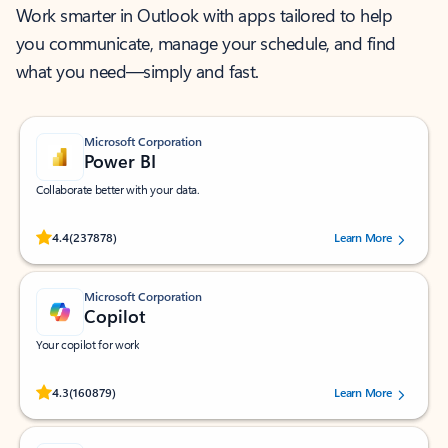
Work smarter in Outlook with apps tailored to help
you communicate, manage your schedule, and find
what you need—simply and fast.
Microsoft Corporation
Power BI
Collaborate better with your data.
Rated (#=ratingAverage#) stars out of 5 stars, by 237878 users.
4.4
(237878)
Learn More
Microsoft Corporation
Copilot
Your copilot for work
Rated (#=ratingAverage#) stars out of 5 stars, by 160879 users.
4.3
(160879)
Learn More