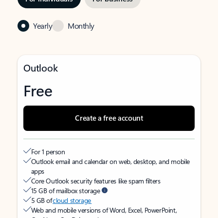
Yearly
Monthly
Outlook
Free
Create a free account
For 1 person
Outlook email and calendar on web, desktop, and mobile
apps
Core Outlook security features like spam filters
15 GB of mailbox storage
5 GB of
cloud storage
Web and mobile versions of Word, Excel, PowerPoint,