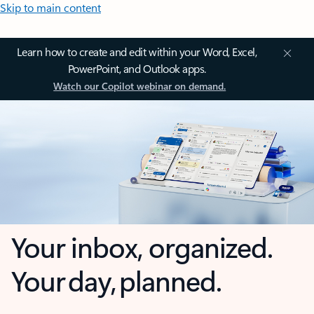
Skip to main content
Learn how to create and edit within your Word, Excel,
PowerPoint, and Outlook apps.
Watch our Copilot webinar on demand.
Your inbox, organized.
Your day, planned.