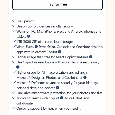
Try for free
For 1 person
Use on up to 5 devices simultaneously
Works on PC, Mac, iPhone, iPad, and Android phones and
tablets
1 TB (1000 GB) of secure cloud storage
Word, Excel,
PowerPoint, Outlook and OneNote desktop
apps with Microsoft Copilot
Higher usage than free for select Copilot features
Use Copilot in select apps with work files in a secure way
Higher usage for AI image creation and editing in
Microsoft Designer, Photos, and Copilot chat
Microsoft Defender advanced security for your identity,
personal data, and devices
OneDrive ransomware protection for your photos and files
Microsoft Teams with Copilot
to call, chat, and
collaborate
Ongoing support for help when you need it