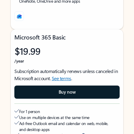
OneNote, OneDrive and more apps
Microsoft 365 Basic
$19.99
/year
Subscription automatically renews unless canceled in
Microsoft account.
See terms
.
Buy now
For 1 person
Use on multiple devices at the same time
Ad-free Outlook email and calendar on web, mobile,
and desktop apps