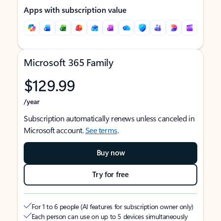
Apps with subscription value
Microsoft 365 Family
$129.99
/year
Subscription automatically renews unless canceled in
Microsoft account.
See terms
.
Buy now
Try for free
For 1 to 6 people (AI features for subscription owner only)
Each person can use on up to 5 devices simultaneously