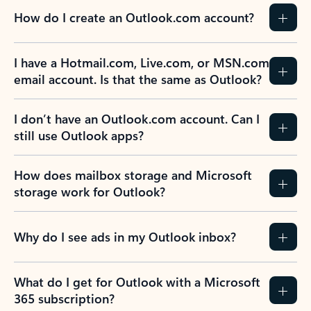
How do I create an Outlook.com account?
I have a Hotmail.com, Live.com, or MSN.com
email account. Is that the same as Outlook?
I don’t have an Outlook.com account. Can I
still use Outlook apps?
How does mailbox storage and Microsoft
storage work for Outlook?
Why do I see ads in my Outlook inbox?
What do I get for Outlook with a Microsoft
365 subscription?