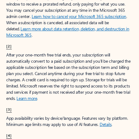
window to receive a prorated refund, only paying for what you use.
You may cancel your subscription at any time in the Microsoft 365
admin center.
Learn how to cancel your Microsoft 365 subscription
.
When a subscription is canceled, all associated data will be
deleted.
Learn more about data retention, deletion, and destruction in
Microsoft 365
.
[2]
After your one-month free trial ends, your subscription will
automatically convert to a paid subscription and you’ll be charged the
applicable subscription fee based on the subscription term and billing
plan you select. Cancel anytime during your free trial to stop future
charges. A credit card is required to sign up. Storage for trials will be
limited. Microsoft reserves the right to suspend access to its products
and services if payment is not received after your one-month free trial
ends.
Learn more
.
[3]
App availability varies by device/language. Features vary by platform.
Minimum age limits may apply to use of AI features.
Details
.
[4]