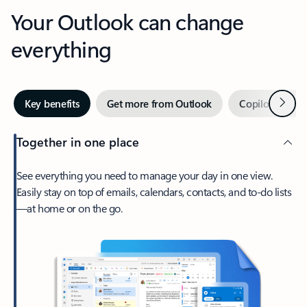
Your Outlook can change
everything
Next
Key benefits
Get more from Outlook
Copilot in Out
Together in one place
See everything you need to manage your day in one view.
Easily stay on top of emails, calendars, contacts, and to-do lists
—at home or on the go.