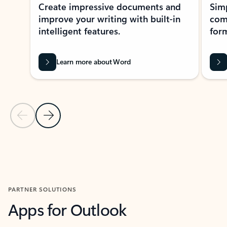
Create impressive documents and
Sim
improve your writing with built-in
com
intelligent features.
form
Learn more about Word
Previous Slide
Next Slide
Back to MICROSOFT 365 APPS carousel section
PARTNER SOLUTIONS
Apps for Outlook