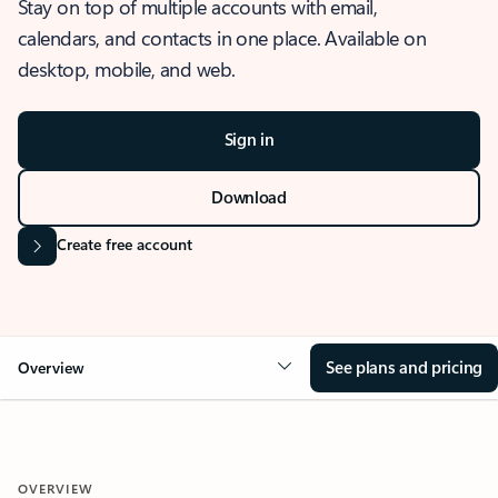
Stay on top of multiple accounts with email,
calendars, and contacts in one place. Available on
desktop, mobile, and web.
Sign in
Download
Create free account
See plans and pricing
Overview
OVERVIEW