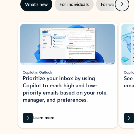
Next
What’s new
For individuals
For work
Ti
Showing slide 1 of 3
Copilot in Outlook
Copilo
Prioritize your inbox by using
See
Copilot to mark high and low-
ema
priority emails based on your role,
manager, and preferences.
Learn more