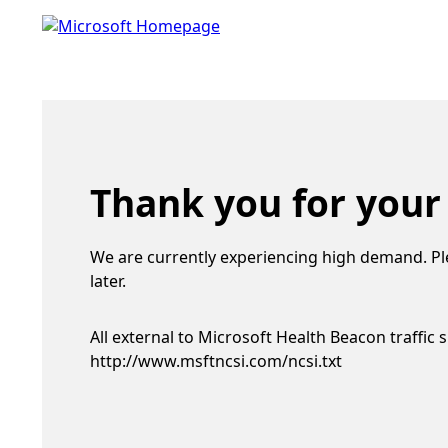
Thank you for your
We are currently experiencing high demand. Pl
later.
All external to Microsoft Health Beacon traffic 
http://www.msftncsi.com/ncsi.txt