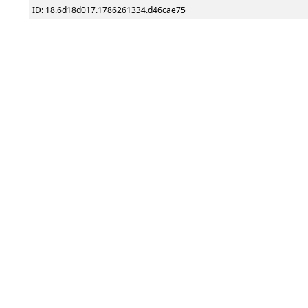
ID: 18.6d18d017.1786261334.d46cae75