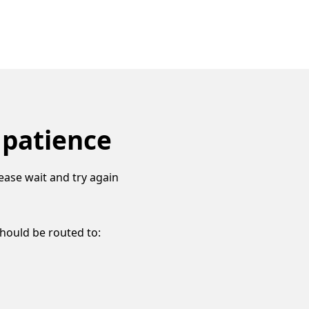
 patience
ease wait and try again
should be routed to: