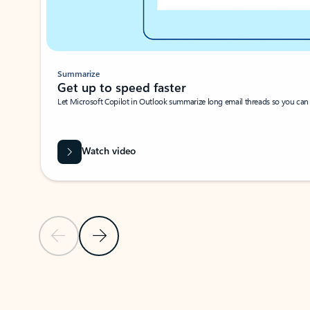
Summarize
Get up to speed faster ​
Let Microsoft Copilot in Outlook summarize long email threads so you can g
Watch video
Previous Slide
Next Slide
Back to carousel navigation controls