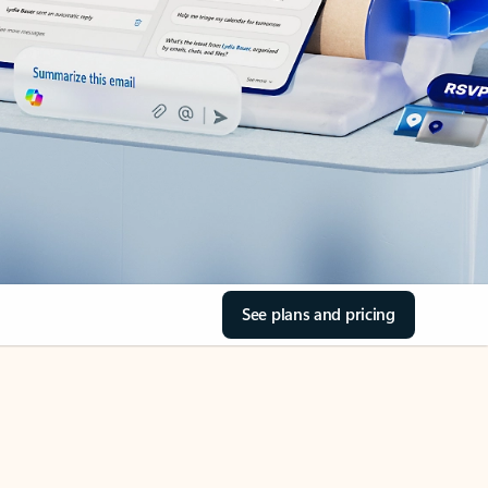
See plans and pricing