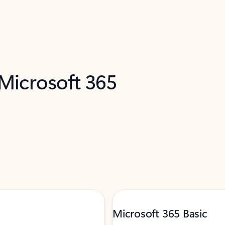
 Microsoft 365
Microsoft 365 Basic