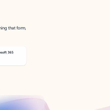
ning that form,
osoft 365