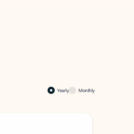
Yearly
Monthly