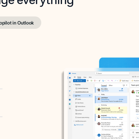
opilot in Outlook