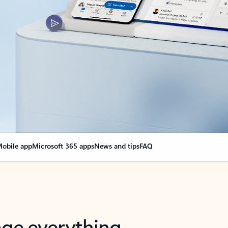
obile app
Microsoft 365 apps
News and tips
FAQ
nge everything