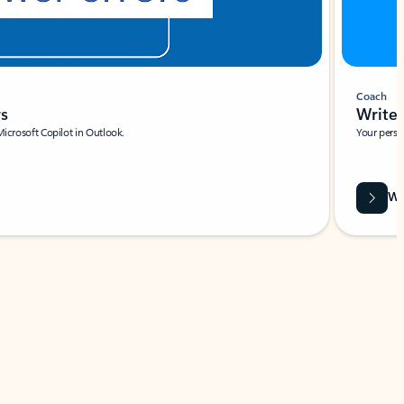
Coach
rs
Write 
Microsoft Copilot in Outlook.
Your person
Wa