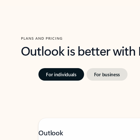
PLANS AND PRICING
Outlook is better with
For individuals
For business
Outlook