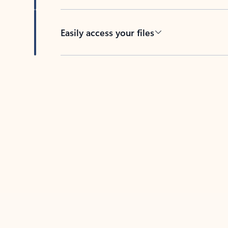
Easily access your files
Back to tabs