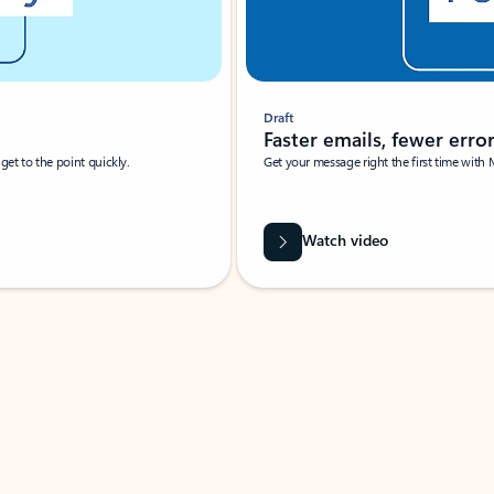
Draft
Faster emails, fewer erro
et to the point quickly.
Get your message right the first time with 
Watch video