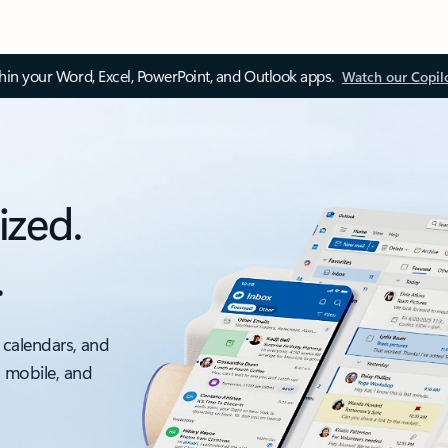
thin your Word, Excel, PowerPoint, and Outlook apps.
Watch our Copil
ized.
.
 calendars, and
, mobile, and