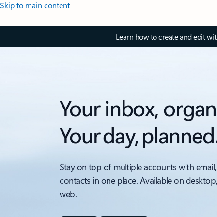
Skip to main content
Learn how to create and edit wi
Your inbox, organ
Your day, planned
Stay on top of multiple accounts with email,
contacts in one place. Available on desktop
web.