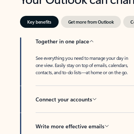
Key benefits
Get more from Outlook
C
Together in one place
See everything you need to manage your day in
one view. Easily stay on top of emails, calendars,
contacts, and to-do lists—at home or on the go.
Connect your accounts
Write more effective emails