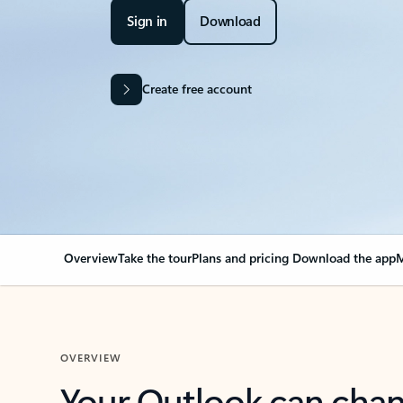
Sign in
Download
Create free account
Overview
Take the tour
Plans and pricing
Download the app
M
OVERVIEW
Your Outlook can cha