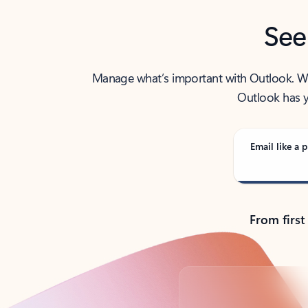
See
Manage what’s important with Outlook. Whet
Outlook has y
Email like a p
From first