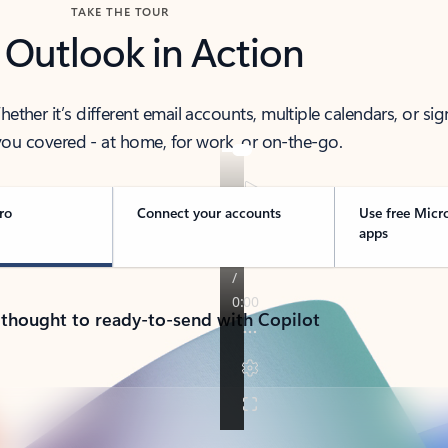
TAKE THE TOUR
 Outlook in Action
her it’s different email accounts, multiple calendars, or sig
ou covered - at home, for work, or on-the-go.
ro
Connect your accounts
Use free Micr
apps
 thought to ready-to-send with Copilot