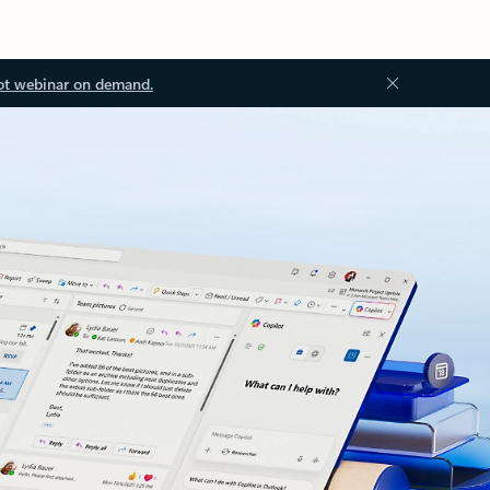
ot webinar on demand.