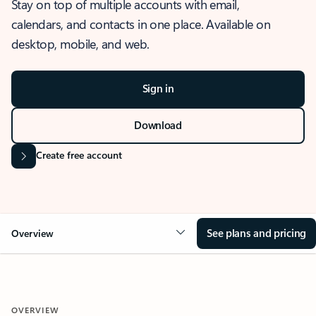
Stay on top of multiple accounts with email,
calendars, and contacts in one place. Available on
desktop, mobile, and web.
Sign in
Download
Create free account
See plans and pricing
Overview
OVERVIEW