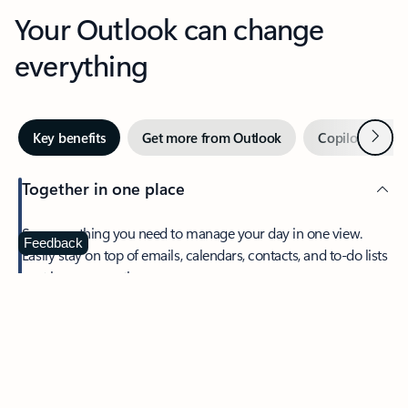
Your Outlook can change
everything
Next
Key benefits
Get more from Outlook
Copilot in Out
Together in one place
See everything you need to manage your day in one view.
Feedback
Easily stay on top of emails, calendars, contacts, and to-do lists
—at home or on the go.