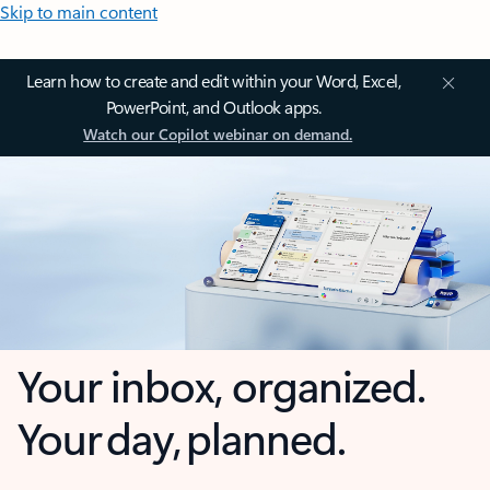
Skip to main content
Learn how to create and edit within your Word, Excel,
PowerPoint, and Outlook apps.
Watch our Copilot webinar on demand.
Your inbox, organized.
Your day, planned.