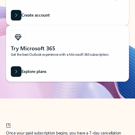
Create account
Try Microsoft 365
Get the best Outlook experience with a Microsoft 365 subscription.
Explore plans
[1]
Once your paid subscription begins, you have a 7-day cancellation