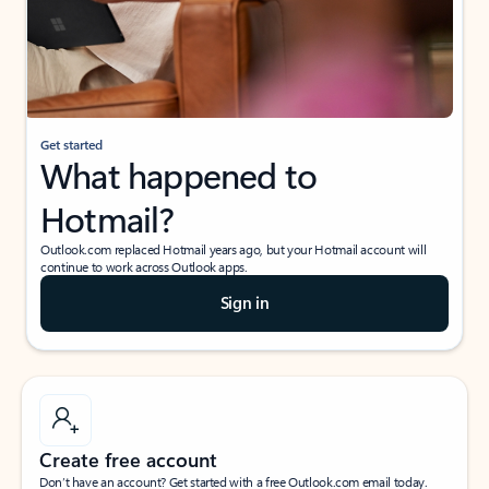
Get started
What happened to
Hotmail?
Outlook.com replaced Hotmail years ago, but your Hotmail account will
continue to work across Outlook apps.
Sign in
Create free account
Don’t have an account? Get started with a free Outlook.com email today.