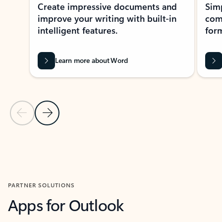
Create impressive documents and
Sim
improve your writing with built-in
com
intelligent features.
form
Learn more about Word
Previous Slide
Next Slide
Back to MICROSOFT 365 APPS carousel section
PARTNER SOLUTIONS
Apps for Outlook