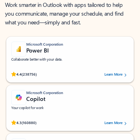
Work smarter in Outlook with apps tailored to help
you communicate, manage your schedule, and find
what you need—simply and fast.
Microsoft Corporation
Power BI
Collaborate better with your data.
Rated (#=ratingAverage#) stars out of 5 stars, by 238756 users.
4.4
(238756)
Learn More
Microsoft Corporation
Copilot
Your copilot for work
Rated (#=ratingAverage#) stars out of 5 stars, by 160880 users.
4.3
(160880)
Learn More