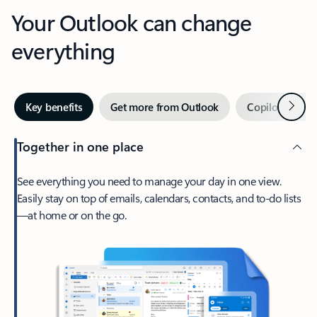
Your Outlook can change
everything
Next
Key benefits
Get more from Outlook
Copilot in Out
Together in one place
See everything you need to manage your day in one view.
Easily stay on top of emails, calendars, contacts, and to-do lists
—at home or on the go.