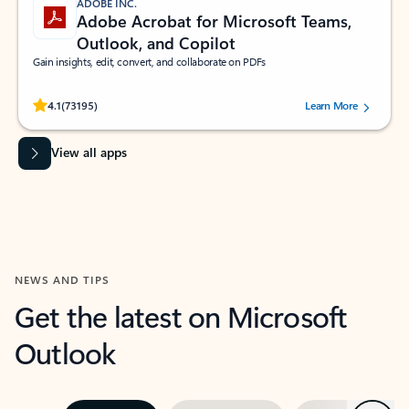
ADOBE INC.
Adobe Acrobat for Microsoft Teams,
Outlook, and Copilot
Gain insights, edit, convert, and collaborate on PDFs
Rated (#=ratingAverage#) stars out of 5 stars, by 73195 users.
4.1
(73195)
Learn More
View all apps
NEWS AND TIPS
Get the latest on Microsoft
Outlook