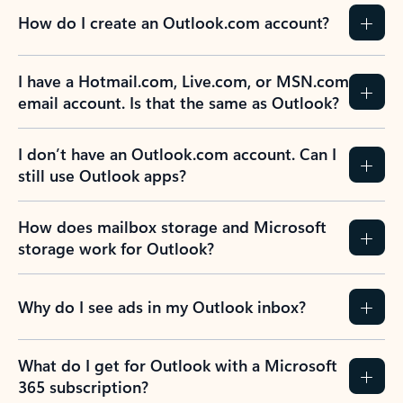
How do I create an Outlook.com account?
I have a Hotmail.com, Live.com, or MSN.com
email account. Is that the same as Outlook?
I don’t have an Outlook.com account. Can I
still use Outlook apps?
How does mailbox storage and Microsoft
storage work for Outlook?
Why do I see ads in my Outlook inbox?
What do I get for Outlook with a Microsoft
365 subscription?