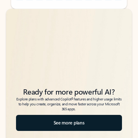
Back to tabs
Back to tabs
Ready for more powerful AI?
6
Explore plans with advanced Copilot
features and higher usage limits
to help you create, organize, and move faster across your Microsoft
365 apps.
See more plans