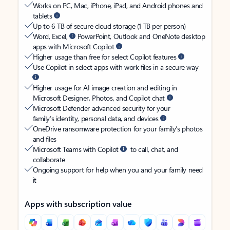
Works on PC, Mac, iPhone, iPad, and Android phones and
tablets
Up to 6 TB of secure cloud storage (1 TB per person)
Word, Excel,
PowerPoint, Outlook and OneNote desktop
apps with Microsoft Copilot
Higher usage than free for select Copilot features
Use Copilot in select apps with work files in a secure way
Higher usage for AI image creation and editing in
Microsoft Designer, Photos, and Copilot chat
Microsoft Defender advanced security for your
family’s identity, personal data, and devices
OneDrive ransomware protection for your family’s photos
and files
Microsoft Teams with Copilot
to call, chat, and
collaborate
Ongoing support for help when you and your family need
it
Apps with subscription value