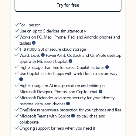
Try for free
For 1 person
Use on up to 5 devices simultaneously
Works on PC, Mac, iPhone, iPad, and Android phones and
tablets
1 TB (1000 GB) of secure cloud storage
Word, Excel,
PowerPoint, Outlook and OneNote desktop
apps with Microsoft Copilot
Higher usage than free for select Copilot features
Use Copilot in select apps with work files in a secure way
Higher usage for AI image creation and editing in
Microsoft Designer, Photos, and Copilot chat
Microsoft Defender advanced security for your identity,
personal data, and devices
OneDrive ransomware protection for your photos and files
Microsoft Teams with Copilot
to call, chat, and
collaborate
Ongoing support for help when you need it