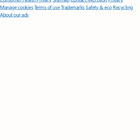
Manage cookies
Terms of use
Trademarks
Safety & eco
Recycling
About our ads