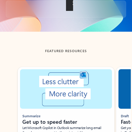
Back to tabs
FEATURED RESOURCES
Showing slide 1 of 3
Summarize
Draft
Get up to speed faster ​
Fast
Let Microsoft Copilot in Outlook summarize long email
Get you