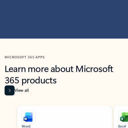
MICROSOFT 365 APPS
Learn more about Microsoft
365 products
View all
Showing slide 1 of 9
Word
Excel