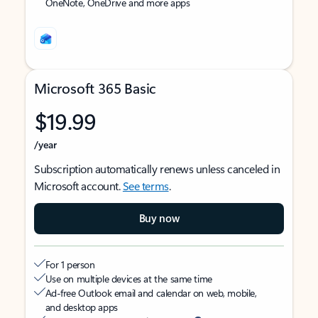
OneNote, OneDrive and more apps
Microsoft 365 Basic
$19.99
/year
Subscription automatically renews unless canceled in
Microsoft account.
See terms
.
Buy now
For 1 person
Use on multiple devices at the same time
Ad-free Outlook email and calendar on web, mobile,
and desktop apps