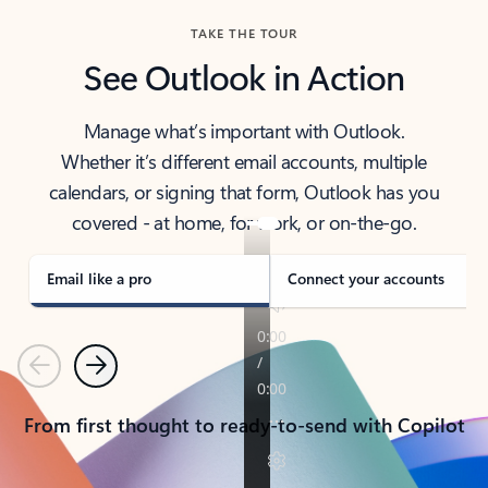
TAKE THE TOUR
See Outlook in Action
Manage what’s important with Outlook.
Whether it’s different email accounts, multiple
calendars, or signing that form, Outlook has you
covered - at home, for work, or on-the-go.
Email like a pro
Connect your accounts
Previous
Next
From first thought to ready-to-send with Copilot