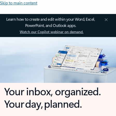
Skip to main content
Learn how to create and edit within your Word, Excel,
PowerPoint, and Outlook apps.
Watch our Copilot webinar on demand.
Your inbox, organized.
Your day, planned.