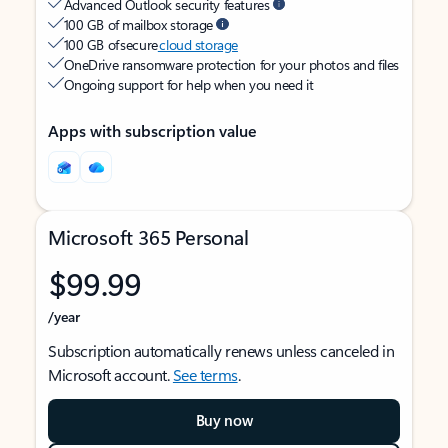
Advanced Outlook security features
100 GB of mailbox storage
100 GB of secure
cloud storage
OneDrive ransomware protection for your photos and files
Ongoing support for help when you need it
Apps with subscription value
Microsoft 365 Personal
$99.99
/year
Subscription automatically renews unless canceled in
Microsoft account.
See terms
.
Buy now