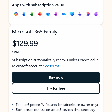
Apps with subscription value
Microsoft 365 Family
$129.99
/year
Subscription automatically renews unless canceled in
Microsoft account.
See terms
.
Buy now
Try for free
For 1 to 6 people (AI features for subscription owner only)
Each person can use on up to 5 devices simultaneously