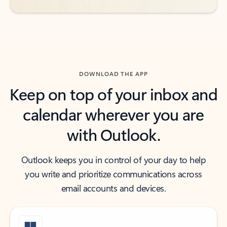
DOWNLOAD THE APP
Keep on top of your inbox and
calendar wherever you are
with Outlook.
Outlook keeps you in control of your day to help
you write and prioritize communications across
email accounts and devices.