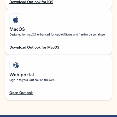
Download Outlook for iOS
MacOS
Designed for macOS, enhanced for Apple Silicon, and free for personal use.
Download Outlook for MacOS
Web portal
Sign in to your Outlook on the web.
Open Outlook