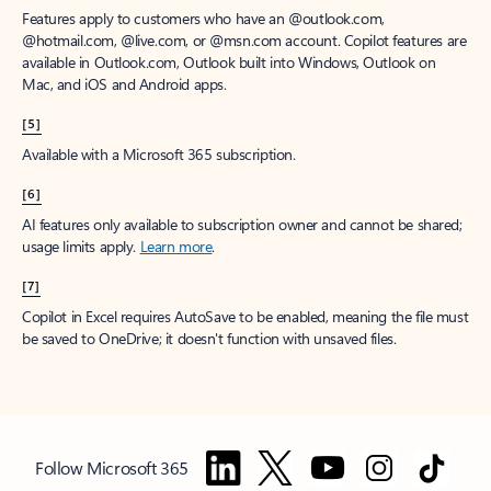
Features apply to customers who have an @outlook.com,
@hotmail.com, @live.com, or @msn.com account. Copilot features are
available in Outlook.com, Outlook built into Windows, Outlook on
Mac, and iOS and Android apps.
[5]
Available with a Microsoft 365 subscription.
[6]
AI features only available to subscription owner and cannot be shared;
usage limits apply.
Learn more
.
[7]
Copilot in Excel requires AutoSave to be enabled, meaning the file must
be saved to OneDrive; it doesn't function with unsaved files.
Follow Microsoft 365