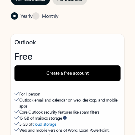
Yearly
Monthly
Outlook
Free
Create a free account
For 1 person
Outlook email and calendar on web, desktop, and mobile
apps
Core Outlook security features like spam filters
15 GB of mailbox storage
5 GB of
cloud storage
Web and mobile versions of Word, Excel, PowerPoint,