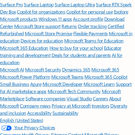
Surface Pro
Surface Laptop
Surface Laptop Ultra
Surface RTX Spark
Dev Box
Copilot for organizations
Copilot for personal use
Explore
Microsoft products
Windows 11 apps
Account profile
Download
Center
Microsoft Store support
Returns
Order tracking
Certified
Refurbished
Microsoft Store Promise
Flexible Payments
Microsoft in
education
Devices for education
Microsoft Teams for Education
Microsoft 365 Education
How to buy for your school
Educator
training and development
Deals for students and parents
AI for
education
Microsoft AI
Microsoft Security
Dynamics 365
Microsoft 365
Microsoft Power Platform
Microsoft Teams
Microsoft 365 Copilot
Small Business
Azure
Microsoft Developer
Microsoft Learn
Support
for AI marketplace apps
Microsoft Tech Community
Microsoft
Marketplace
Software companies
Visual Studio
Careers
About
Microsoft
Company news
Privacy at Microsoft
Investors
Diversity
and inclusion
Accessibility
Sustainability
English (United States)
Your Privacy Choices
Consumer Health Privacy
Sitemap
Contact Microsoft
Privacy