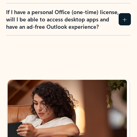
If I have a personal Office (one-time) license,
will I be able to access desktop apps and
have an ad-free Outlook experience?