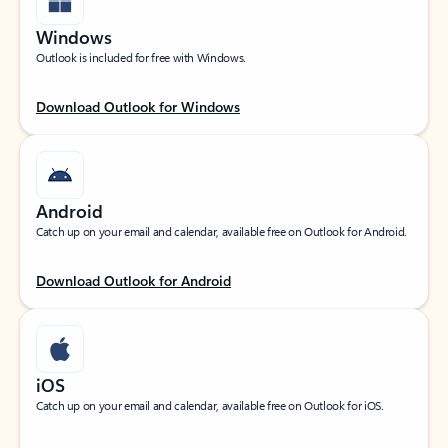
Windows
Outlook is included for free with Windows.
Download Outlook for Windows
Android
Catch up on your email and calendar, available free on Outlook for Android.
Download Outlook for Android
iOS
Catch up on your email and calendar, available free on Outlook for iOS.