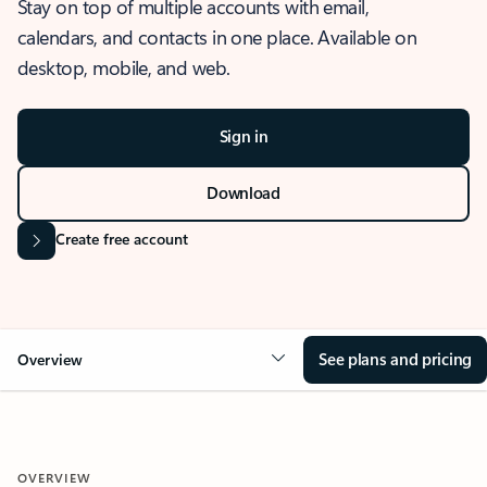
Stay on top of multiple accounts with email,
calendars, and contacts in one place. Available on
desktop, mobile, and web.
Sign in
Download
Create free account
See plans and pricing
Overview
OVERVIEW