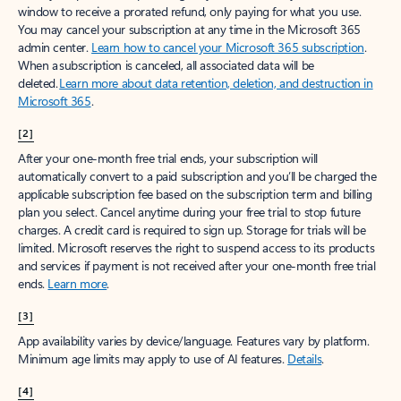
window to receive a prorated refund, only paying for what you use.
You may cancel your subscription at any time in the Microsoft 365
admin center.
Learn how to cancel your Microsoft 365 subscription
.
When a subscription is canceled, all associated data will be
deleted.
Learn more about data retention, deletion, and destruction in
Microsoft 365
.
[2]
After your one-month free trial ends, your subscription will
automatically convert to a paid subscription and you’ll be charged the
applicable subscription fee based on the subscription term and billing
plan you select. Cancel anytime during your free trial to stop future
charges. A credit card is required to sign up. Storage for trials will be
limited. Microsoft reserves the right to suspend access to its products
and services if payment is not received after your one-month free trial
ends.
Learn more
.
[3]
App availability varies by device/language. Features vary by platform.
Minimum age limits may apply to use of AI features.
Details
.
[4]