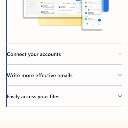
Connect your accounts
Write more effective emails
Easily access your files
Back to tabs