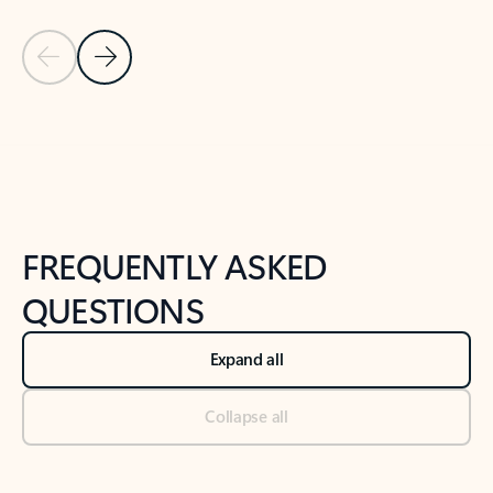
Previous Slide
Next Slide
Back to tabs
Back to NEWS AND TIPS-What's new tab section
FREQUENTLY ASKED
QUESTIONS
Expand all
Collapse all