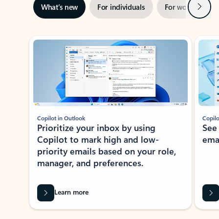
Next
What’s new
For individuals
For work
Ti
Showing slide 1 of 3
Copilot in Outlook
Copilo
Prioritize your inbox by using
See
Copilot to mark high and low-
ema
priority emails based on your role,
manager, and preferences.
Learn more