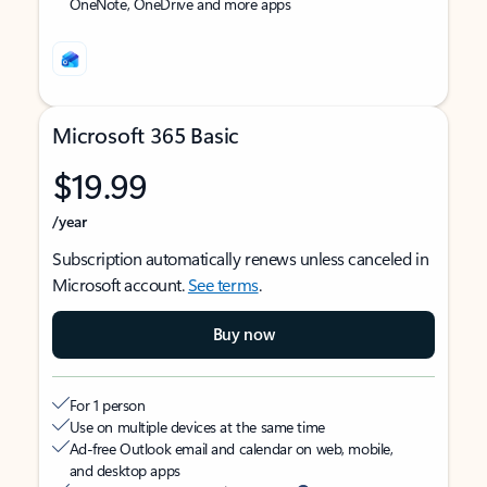
OneNote, OneDrive and more apps
Microsoft 365 Basic
$19.99
/year
Subscription automatically renews unless canceled in
Microsoft account.
See terms
.
Buy now
For 1 person
Use on multiple devices at the same time
Ad-free Outlook email and calendar on web, mobile,
and desktop apps