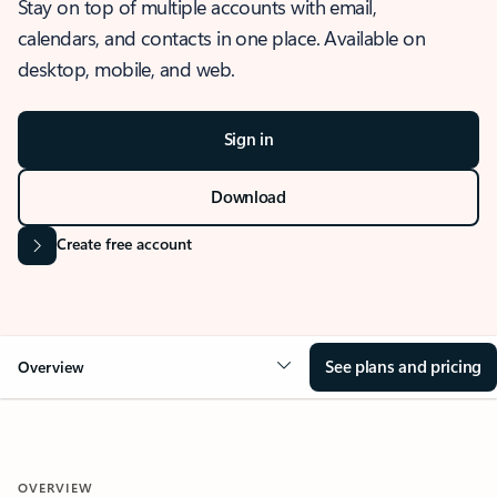
Stay on top of multiple accounts with email,
calendars, and contacts in one place. Available on
desktop, mobile, and web.
Sign in
Download
Create free account
See plans and pricing
Overview
OVERVIEW