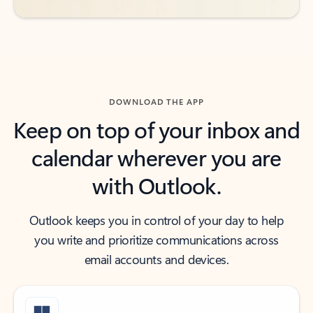
DOWNLOAD THE APP
Keep on top of your inbox and
calendar wherever you are
with Outlook.
Outlook keeps you in control of your day to help
you write and prioritize communications across
email accounts and devices.