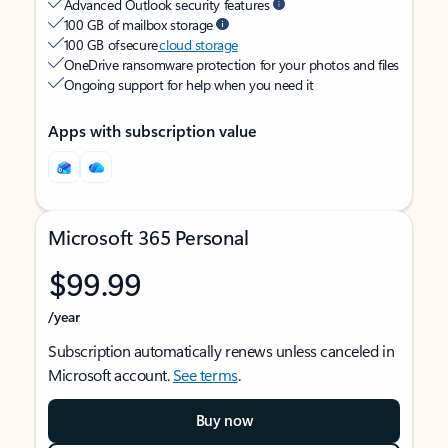
Advanced Outlook security features
100 GB of mailbox storage
100 GB of secure
cloud storage
OneDrive ransomware protection for your photos and files
Ongoing support for help when you need it
Apps with subscription value
Microsoft 365 Personal
$99.99
/year
Subscription automatically renews unless canceled in
Microsoft account.
See terms
.
Buy now