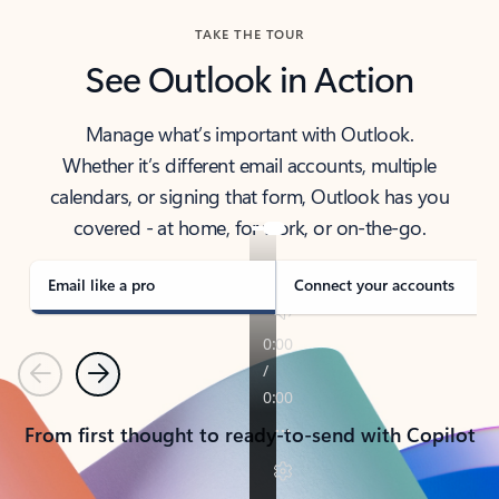
TAKE THE TOUR
See Outlook in Action
Manage what’s important with Outlook.
Whether it’s different email accounts, multiple
calendars, or signing that form, Outlook has you
covered - at home, for work, or on-the-go.
Email like a pro
Connect your accounts
Previous
Next
From first thought to ready-to-send with Copilot