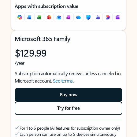
Apps with subscription value
Microsoft 365 Family
$129.99
/year
Subscription automatically renews unless canceled in
Microsoft account.
See terms
.
Buy now
Try for free
For 1 to 6 people (AI features for subscription owner only)
Each person can use on up to 5 devices simultaneously