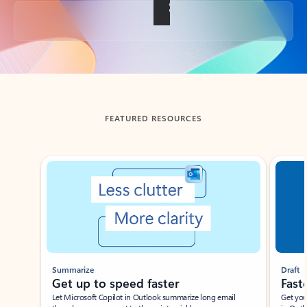
Back to tabs
FEATURED RESOURCES
Showing slide 1 of 3
Summarize
Draft
Get up to speed faster ​
Fast
Let Microsoft Copilot in Outlook summarize long email
Get you