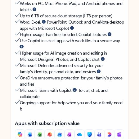
Works on PC, Mac, iPhone, iPad, and Android phones and
tablets
Up to 6 TB of secure cloud storage (1 TB per person)
Word, Excel,
PowerPoint, Outlook and OneNote desktop
apps with Microsoft Copilot
Higher usage than free for select Copilot features
Use Copilot in select apps with work files in a secure way
Higher usage for AI image creation and editing in
Microsoft Designer, Photos, and Copilot chat
Microsoft Defender advanced security for your
family’s identity, personal data, and devices
OneDrive ransomware protection for your family’s photos
and files
Microsoft Teams with Copilot
to call, chat, and
collaborate
Ongoing support for help when you and your family need
it
Apps with subscription value