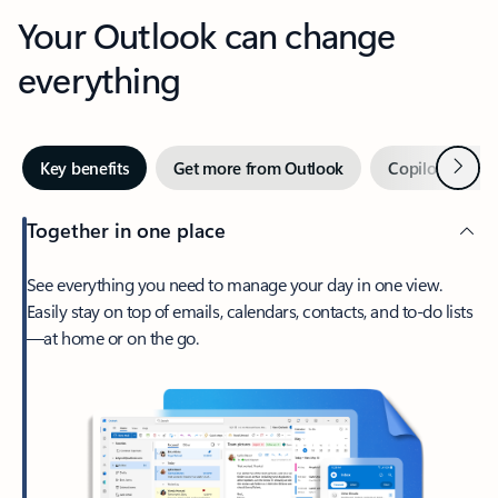
Your Outlook can change
everything
Next
Key benefits
Get more from Outlook
Copilot in Out
Together in one place
See everything you need to manage your day in one view.
Easily stay on top of emails, calendars, contacts, and to-do lists
—at home or on the go.