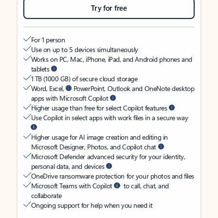
Try for free
For 1 person
Use on up to 5 devices simultaneously
Works on PC, Mac, iPhone, iPad, and Android phones and
tablets
1 TB (1000 GB) of secure cloud storage
Word, Excel,
PowerPoint, Outlook and OneNote desktop
apps with Microsoft Copilot
Higher usage than free for select Copilot features
Use Copilot in select apps with work files in a secure way
Higher usage for AI image creation and editing in
Microsoft Designer, Photos, and Copilot chat
Microsoft Defender advanced security for your identity,
personal data, and devices
OneDrive ransomware protection for your photos and files
Microsoft Teams with Copilot
to call, chat, and
collaborate
Ongoing support for help when you need it