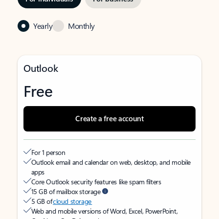
Yearly
Monthly
Outlook
Free
Create a free account
For 1 person
Outlook email and calendar on web, desktop, and mobile
apps
Core Outlook security features like spam filters
15 GB of mailbox storage
5 GB of
cloud storage
Web and mobile versions of Word, Excel, PowerPoint,