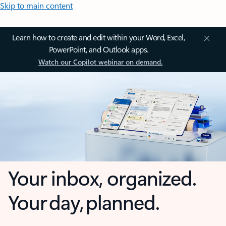
Skip to main content
Learn how to create and edit within your Word, Excel,
PowerPoint, and Outlook apps.
Watch our Copilot webinar on demand.
Your inbox, organized.
Your day, planned.