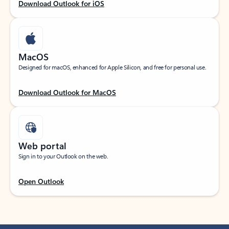
Download Outlook for iOS
MacOS
Designed for macOS, enhanced for Apple Silicon, and free for personal use.
Download Outlook for MacOS
Web portal
Sign in to your Outlook on the web.
Open Outlook