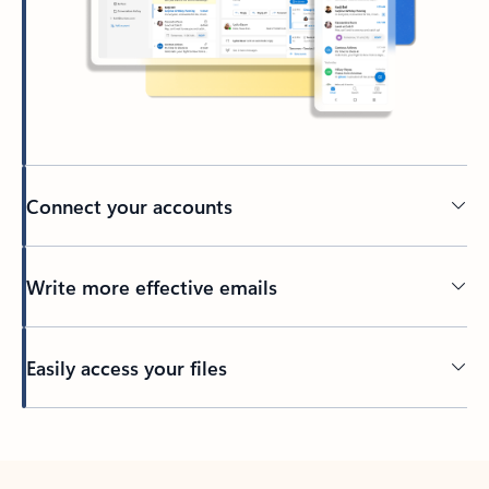
Connect your accounts
Write more effective emails
Easily access your files
Back to tabs