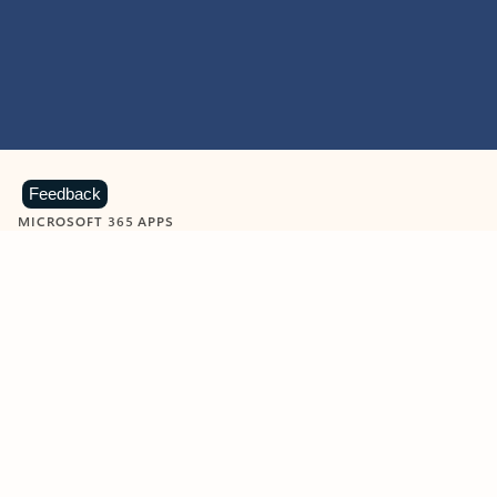
Feedback
MICROSOFT 365 APPS
Learn more about Microsoft
365 products
View all
Showing slide 1 of 9
Word
Excel