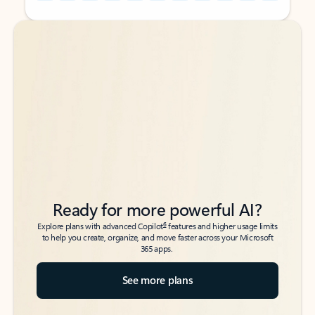
Back to tabs
Back to tabs
Ready for more powerful AI?
6
Explore plans with advanced Copilot
features and higher usage limits
to help you create, organize, and move faster across your Microsoft
365 apps.
See more plans