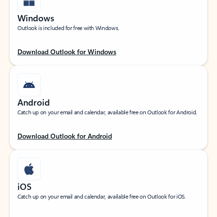
Windows
Outlook is included for free with Windows.
Download Outlook for Windows
Android
Catch up on your email and calendar, available free on Outlook for Android.
Download Outlook for Android
iOS
Catch up on your email and calendar, available free on Outlook for iOS.