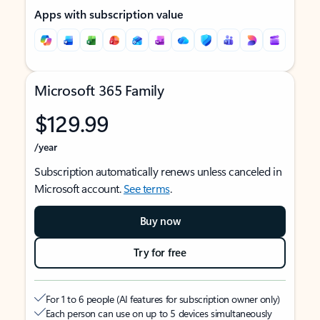
Apps with subscription value
Microsoft 365 Family
$129.99
/year
Subscription automatically renews unless canceled in
Microsoft account.
See terms
.
Buy now
Try for free
For 1 to 6 people (AI features for subscription owner only)
Each person can use on up to 5 devices simultaneously