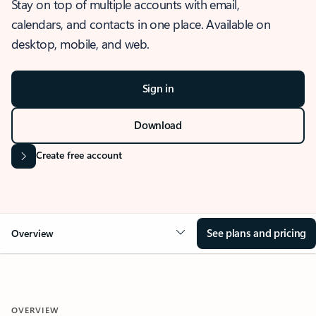
Stay on top of multiple accounts with email,
calendars, and contacts in one place. Available on
desktop, mobile, and web.
Sign in
Download
Create free account
See plans and pricing
Overview
OVERVIEW