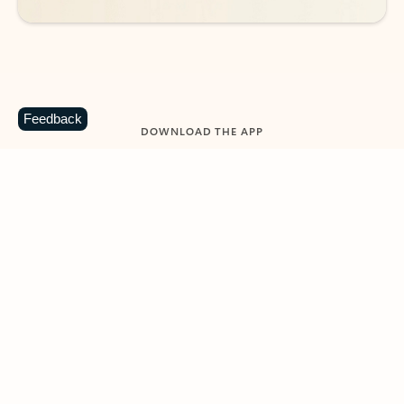
Feedback
DOWNLOAD THE APP
Keep on top of your inbox and
calendar wherever you are
with Outlook.
Outlook keeps you in control of your day to help
you write and prioritize communications across
email accounts and devices.