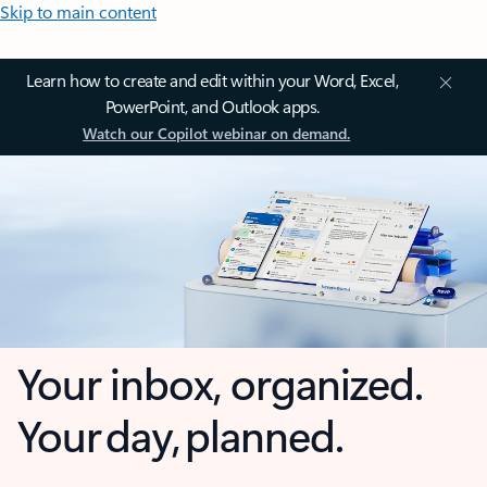
Skip to main content
Learn how to create and edit within your Word, Excel,
PowerPoint, and Outlook apps.
Watch our Copilot webinar on demand.
Your inbox, organized.
Your day, planned.