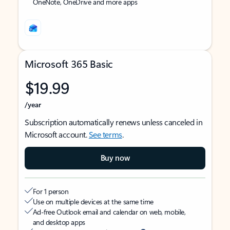
OneNote, OneDrive and more apps
Microsoft 365 Basic
$19.99
/year
Subscription automatically renews unless canceled in
Microsoft account.
See terms
.
Buy now
For 1 person
Use on multiple devices at the same time
Ad-free Outlook email and calendar on web, mobile,
and desktop apps