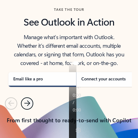
TAKE THE TOUR
See Outlook in Action
Manage what’s important with Outlook.
Whether it’s different email accounts, multiple
calendars, or signing that form, Outlook has you
covered - at home, for work, or on-the-go.
Email like a pro
Connect your accounts
Previous
Next
From first thought to ready-to-send with Copilot