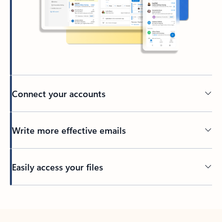
Connect your accounts
Write more effective emails
Easily access your files
Back to tabs