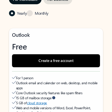
Yearly
Monthly
Outlook
Free
Create a free account
For 1 person
Outlook email and calendar on web, desktop, and mobile
apps
Core Outlook security features like spam filters
15 GB of mailbox storage
5 GB of
cloud storage
Web and mobile versions of Word, Excel, PowerPoint,