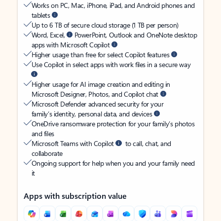
Works on PC, Mac, iPhone, iPad, and Android phones and
tablets
Up to 6 TB of secure cloud storage (1 TB per person)
Word, Excel,
PowerPoint, Outlook and OneNote desktop
apps with Microsoft Copilot
Higher usage than free for select Copilot features
Use Copilot in select apps with work files in a secure way
Higher usage for AI image creation and editing in
Microsoft Designer, Photos, and Copilot chat
Microsoft Defender advanced security for your
family’s identity, personal data, and devices
OneDrive ransomware protection for your family’s photos
and files
Microsoft Teams with Copilot
to call, chat, and
collaborate
Ongoing support for help when you and your family need
it
Apps with subscription value