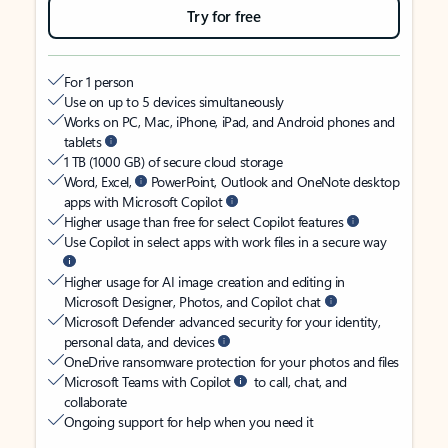
Try for free
For 1 person
Use on up to 5 devices simultaneously
Works on PC, Mac, iPhone, iPad, and Android phones and
tablets
1 TB (1000 GB) of secure cloud storage
Word, Excel,
PowerPoint, Outlook and OneNote desktop
apps with Microsoft Copilot
Higher usage than free for select Copilot features
Use Copilot in select apps with work files in a secure way
Higher usage for AI image creation and editing in
Microsoft Designer, Photos, and Copilot chat
Microsoft Defender advanced security for your identity,
personal data, and devices
OneDrive ransomware protection for your photos and files
Microsoft Teams with Copilot
to call, chat, and
collaborate
Ongoing support for help when you need it