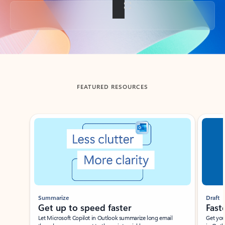
Back to tabs
FEATURED RESOURCES
Showing slide 1 of 3
Summarize
Draft
Get up to speed faster ​
Fast
Let Microsoft Copilot in Outlook summarize long email
Get you