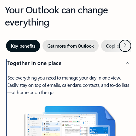
Your Outlook can change
everything
Next
Key benefits
Get more from Outlook
Copilot in Out
Together in one place
See everything you need to manage your day in one view.
Easily stay on top of emails, calendars, contacts, and to-do lists
—at home or on the go.