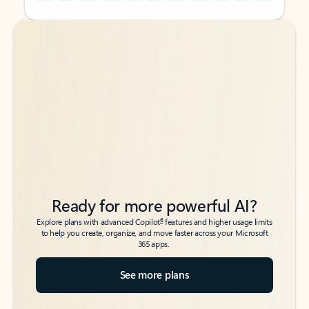
Back to tabs
Back to tabs
Ready for more powerful AI?
6
Explore plans with advanced Copilot
features and higher usage limits
to help you create, organize, and move faster across your Microsoft
365 apps.
See more plans