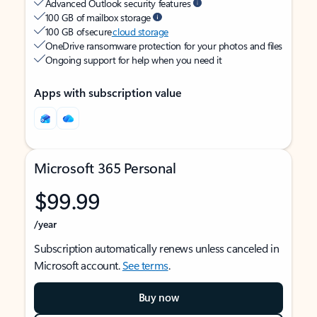
Advanced Outlook security features
100 GB of mailbox storage
100 GB of secure
cloud storage
OneDrive ransomware protection for your photos and files
Ongoing support for help when you need it
Apps with subscription value
Microsoft 365 Personal
$99.99
/year
Subscription automatically renews unless canceled in
Microsoft account.
See terms
.
Buy now