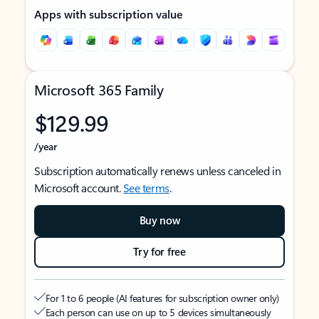
Apps with subscription value
Microsoft 365 Family
$129.99
/year
Subscription automatically renews unless canceled in
Microsoft account.
See terms
.
Buy now
Try for free
For 1 to 6 people (AI features for subscription owner only)
Each person can use on up to 5 devices simultaneously