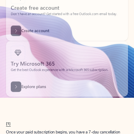
Create account
Try Microsoft 365
Get the best Outlook experience with a Microsoft 365 subscription.
Explore plans
[1]
Once your paid subscription begins, you have a 7-day cancellation