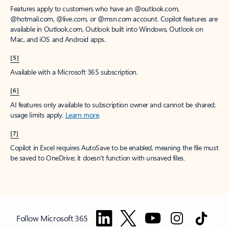
Features apply to customers who have an @outlook.com,
@hotmail.com, @live.com, or @msn.com account. Copilot features are
available in Outlook.com, Outlook built into Windows, Outlook on
Mac, and iOS and Android apps.
[5]
Available with a Microsoft 365 subscription.
[6]
AI features only available to subscription owner and cannot be shared;
usage limits apply.
Learn more
.
[7]
Copilot in Excel requires AutoSave to be enabled, meaning the file must
be saved to OneDrive; it doesn't function with unsaved files.
Follow Microsoft 365