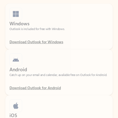
Windows
Outlook is included for free with Windows.
Download Outlook for Windows
Android
Catch up on your email and calendar, available free on Outlook for Android.
Download Outlook for Android
iOS
Catch up on your email and calendar, available free on Outlook for iOS.