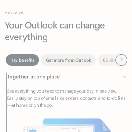
Your Outlook can change
everything
Next
Key benefits
Get more from Outlook
Copilot in Out
Together in one place
See everything you need to manage your day in one view.
Easily stay on top of emails, calendars, contacts, and to-do lists
—at home or on the go.