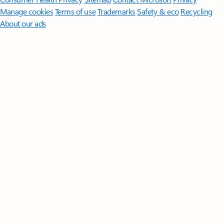
Manage cookies
Terms of use
Trademarks
Safety & eco
Recycling
About our ads