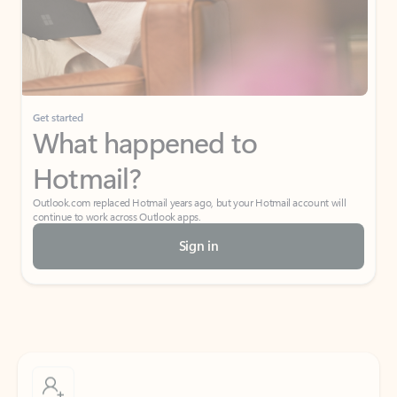
Get started
What happened to
Hotmail?
Outlook.com replaced Hotmail years ago, but your Hotmail account will
continue to work across Outlook apps.
Sign in
Create free account
Don’t have an account? Get started with a free Outlook.com email today.