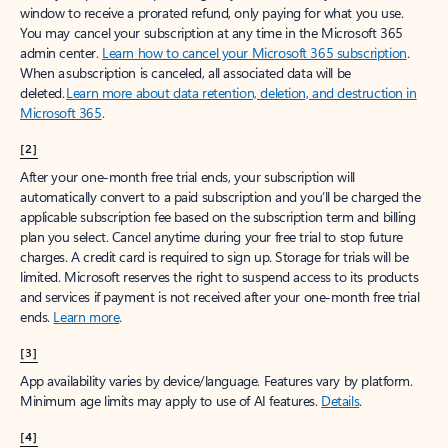
window to receive a prorated refund, only paying for what you use.
You may cancel your subscription at any time in the Microsoft 365
admin center.
Learn how to cancel your Microsoft 365 subscription
.
When a subscription is canceled, all associated data will be
deleted.
Learn more about data retention, deletion, and destruction in
Microsoft 365
.
[2]
After your one-month free trial ends, your subscription will
automatically convert to a paid subscription and you’ll be charged the
applicable subscription fee based on the subscription term and billing
plan you select. Cancel anytime during your free trial to stop future
charges. A credit card is required to sign up. Storage for trials will be
limited. Microsoft reserves the right to suspend access to its products
and services if payment is not received after your one-month free trial
ends.
Learn more
.
[3]
App availability varies by device/language. Features vary by platform.
Minimum age limits may apply to use of AI features.
Details
.
[4]