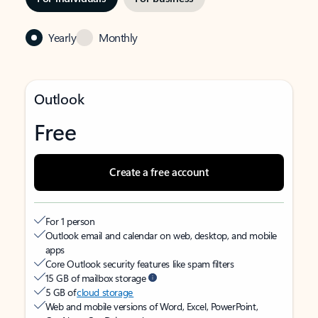
Yearly
Monthly
Outlook
Free
Create a free account
For 1 person
Outlook email and calendar on web, desktop, and mobile
apps
Core Outlook security features like spam filters
15 GB of mailbox storage
5 GB of
cloud storage
Web and mobile versions of Word, Excel, PowerPoint,