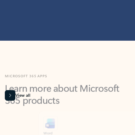
MICROSOFT 365 APPS
Learn more about Microsoft
365 products
View all
Showing slide 1 of 9
Word
Excel