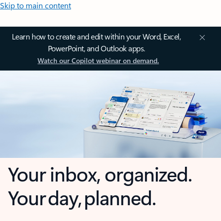
Skip to main content
Learn how to create and edit within your Word, Excel,
PowerPoint, and Outlook apps.
Watch our Copilot webinar on demand.
Your inbox, organized.
Your day, planned.