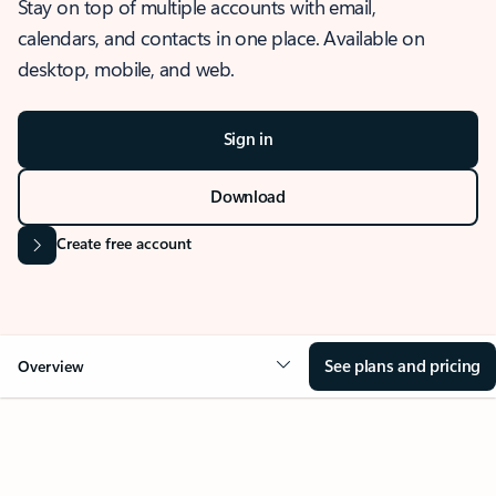
Stay on top of multiple accounts with email,
calendars, and contacts in one place. Available on
desktop, mobile, and web.
Sign in
Download
Create free account
See plans and pricing
Overview
OVERVIEW