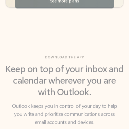
DOWNLOAD THE APP
Keep on top of your inbox and
calendar wherever you are
with Outlook.
Outlook keeps you in control of your day to help
you write and prioritize communications across
email accounts and devices.