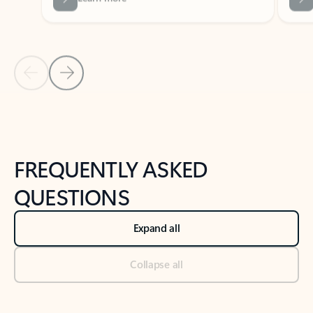
Previous Slide
Next Slide
Back to tabs
Back to NEWS AND TIPS-What's new tab section
FREQUENTLY ASKED
QUESTIONS
Expand all
Collapse all