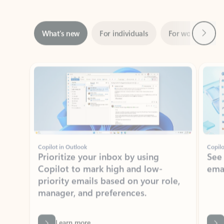
Next
What’s new
For individuals
For work
Ti
Showing slide 1 of 3
Copilot in Outlook
Copilo
Prioritize your inbox by using
See
Copilot to mark high and low-
ema
priority emails based on your role,
manager, and preferences.
Learn more