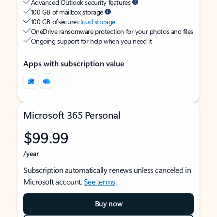
Advanced Outlook security features
100 GB of mailbox storage
100 GB of secure
cloud storage
OneDrive ransomware protection for your photos and files
Ongoing support for help when you need it
Apps with subscription value
Microsoft 365 Personal
$99.99
/year
Subscription automatically renews unless canceled in
Microsoft account.
See terms
.
Buy now