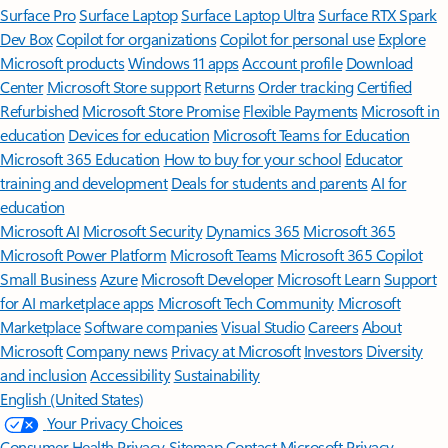
Surface Pro
Surface Laptop
Surface Laptop Ultra
Surface RTX Spark
Dev Box
Copilot for organizations
Copilot for personal use
Explore
Microsoft products
Windows 11 apps
Account profile
Download
Center
Microsoft Store support
Returns
Order tracking
Certified
Refurbished
Microsoft Store Promise
Flexible Payments
Microsoft in
education
Devices for education
Microsoft Teams for Education
Microsoft 365 Education
How to buy for your school
Educator
training and development
Deals for students and parents
AI for
education
Microsoft AI
Microsoft Security
Dynamics 365
Microsoft 365
Microsoft Power Platform
Microsoft Teams
Microsoft 365 Copilot
Small Business
Azure
Microsoft Developer
Microsoft Learn
Support
for AI marketplace apps
Microsoft Tech Community
Microsoft
Marketplace
Software companies
Visual Studio
Careers
About
Microsoft
Company news
Privacy at Microsoft
Investors
Diversity
and inclusion
Accessibility
Sustainability
English (United States)
Your Privacy Choices
Consumer Health Privacy
Sitemap
Contact Microsoft
Privacy