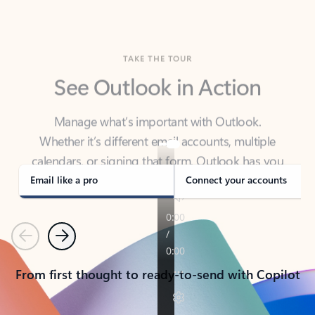
TAKE THE TOUR
See Outlook in Action
Manage what’s important with Outlook.
Whether it’s different email accounts, multiple
calendars, or signing that form, Outlook has you
covered - at home, for work, or on-the-go.
Email like a pro
Connect your accounts
Previous
Next
From first thought to ready-to-send with Copilot