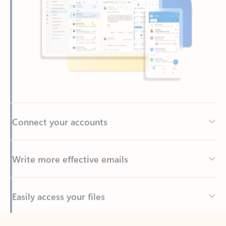
Connect your accounts
Write more effective emails
Easily access your files
Back to tabs