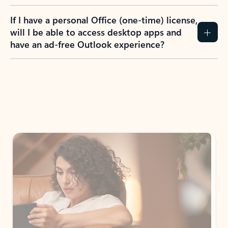
If I have a personal Office (one-time) license,
will I be able to access desktop apps and
have an ad-free Outlook experience?