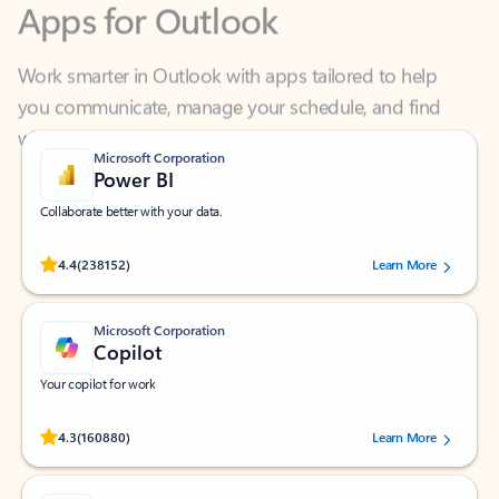
Work smarter in Outlook with apps tailored to help
you communicate, manage your schedule, and find
what you need—simply and fast.
Microsoft Corporation
Power BI
Collaborate better with your data.
Rated (#=ratingAverage#) stars out of 5 stars, by 238152 users.
4.4
(238152)
Learn More
Microsoft Corporation
Copilot
Your copilot for work
Rated (#=ratingAverage#) stars out of 5 stars, by 160880 users.
4.3
(160880)
Learn More