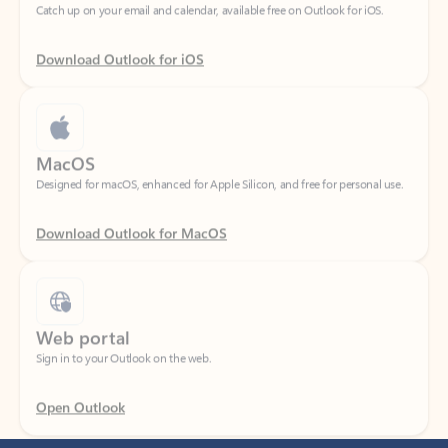
Download Outlook for iOS
MacOS
Designed for macOS, enhanced for Apple Silicon, and free for personal use.
Download Outlook for MacOS
Web portal
Sign in to your Outlook on the web.
Open Outlook