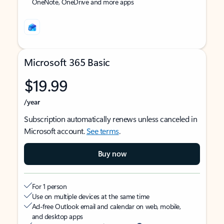
OneNote, OneDrive and more apps
Microsoft 365 Basic
$19.99
/year
Subscription automatically renews unless canceled in
Microsoft account.
See terms
.
Buy now
For 1 person
Use on multiple devices at the same time
Ad-free Outlook email and calendar on web, mobile,
and desktop apps