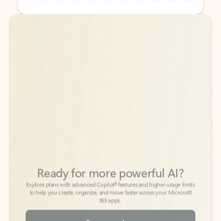
Back to tabs
Back to tabs
Ready for more powerful AI?
6
Explore plans with advanced Copilot
features and higher usage limits
to help you create, organize, and move faster across your Microsoft
365 apps.
See more plans