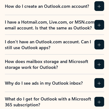
How do I create an Outlook.com account?
I have a Hotmail.com, Live.com, or MSN.com
email account. Is that the same as Outlook?
I don’t have an Outlook.com account. Can I
still use Outlook apps?
How does mailbox storage and Microsoft
storage work for Outlook?
Why do I see ads in my Outlook inbox?
What do I get for Outlook with a Microsoft
365 subscription?