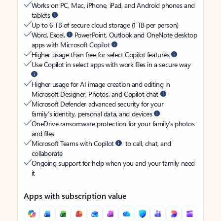
Works on PC, Mac, iPhone, iPad, and Android phones and
tablets
Up to 6 TB of secure cloud storage (1 TB per person)
Word, Excel,
PowerPoint, Outlook and OneNote desktop
apps with Microsoft Copilot
Higher usage than free for select Copilot features
Use Copilot in select apps with work files in a secure way
Higher usage for AI image creation and editing in
Microsoft Designer, Photos, and Copilot chat
Microsoft Defender advanced security for your
family’s identity, personal data, and devices
OneDrive ransomware protection for your family’s photos
and files
Microsoft Teams with Copilot
to call, chat, and
collaborate
Ongoing support for help when you and your family need
it
Apps with subscription value