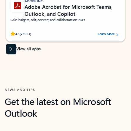
ADOBE INC.
Adobe Acrobat for Microsoft Teams,
Outlook, and Copilot
Gain insights, edit, convert, and collaborate on PDFs
Rated (#=ratingAverage#) stars out of 5 stars, by 73061 users.
4.1
(73061)
Learn More
View all apps
NEWS AND TIPS
Get the latest on Microsoft
Outlook