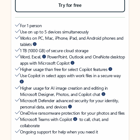
Try for free
For 1 person
Use on up to 5 devices simultaneously
Works on PC, Mac, iPhone, iPad, and Android phones and
tablets
1 TB (1000 GB) of secure cloud storage
Word, Excel,
PowerPoint, Outlook and OneNote desktop
apps with Microsoft Copilot
Higher usage than free for select Copilot features
Use Copilot in select apps with work files in a secure way
Higher usage for AI image creation and editing in
Microsoft Designer, Photos, and Copilot chat
Microsoft Defender advanced security for your identity,
personal data, and devices
OneDrive ransomware protection for your photos and files
Microsoft Teams with Copilot
to call, chat, and
collaborate
Ongoing support for help when you need it