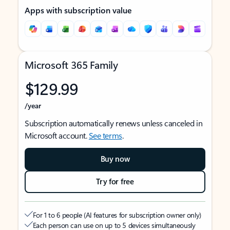
Apps with subscription value
Microsoft 365 Family
$129.99
/year
Subscription automatically renews unless canceled in
Microsoft account.
See terms
.
Buy now
Try for free
For 1 to 6 people (AI features for subscription owner only)
Each person can use on up to 5 devices simultaneously