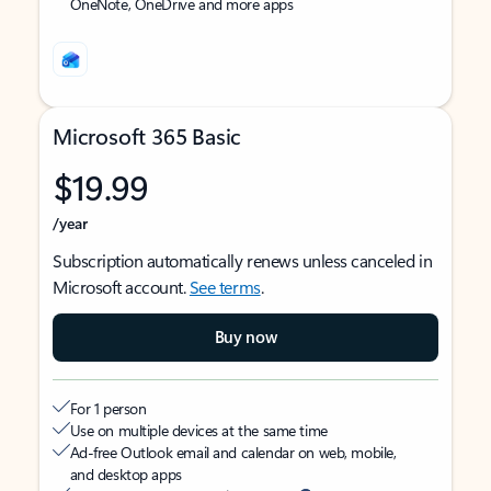
OneNote, OneDrive and more apps
Microsoft 365 Basic
$19.99
/year
Subscription automatically renews unless canceled in
Microsoft account.
See terms
.
Buy now
For 1 person
Use on multiple devices at the same time
Ad-free Outlook email and calendar on web, mobile,
and desktop apps