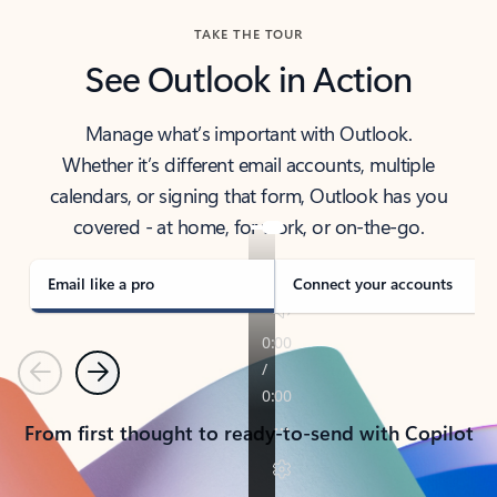
TAKE THE TOUR
See Outlook in Action
Manage what’s important with Outlook.
Whether it’s different email accounts, multiple
calendars, or signing that form, Outlook has you
covered - at home, for work, or on-the-go.
Email like a pro
Connect your accounts
Previous
Next
From first thought to ready-to-send with Copilot