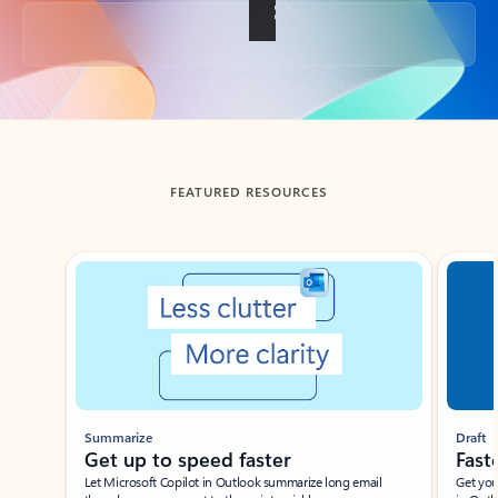
Back to tabs
FEATURED RESOURCES
Showing slide 1 of 3
Summarize
Draft
Get up to speed faster ​
Fast
Let Microsoft Copilot in Outlook summarize long email
Get you