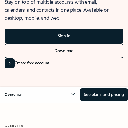
Stay on top of multiple accounts with email,
calendars, and contacts in one place. Available on
desktop, mobile, and web.
Sign in
Download
Create free account
See plans and pricing
Overview
OVERVIEW