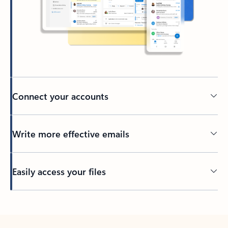
Connect your accounts
Write more effective emails
Easily access your files
Back to tabs