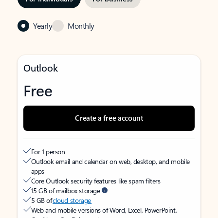
Yearly
Monthly
Outlook
Free
Create a free account
For 1 person
Outlook email and calendar on web, desktop, and mobile
apps
Core Outlook security features like spam filters
15 GB of mailbox storage
5 GB of
cloud storage
Web and mobile versions of Word, Excel, PowerPoint,