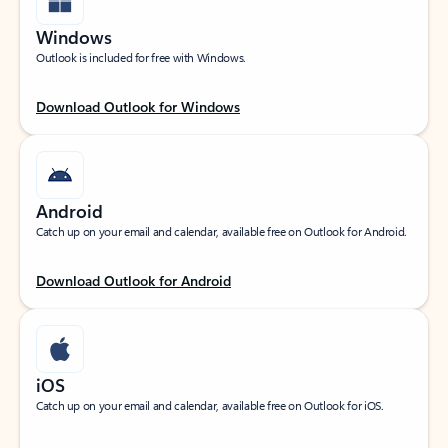
Windows
Outlook is included for free with Windows.
Download Outlook for Windows
Android
Catch up on your email and calendar, available free on Outlook for Android.
Download Outlook for Android
iOS
Catch up on your email and calendar, available free on Outlook for iOS.