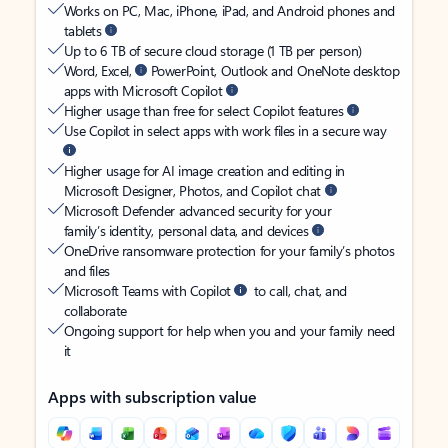
Works on PC, Mac, iPhone, iPad, and Android phones and
tablets
Up to 6 TB of secure cloud storage (1 TB per person)
Word, Excel,
PowerPoint, Outlook and OneNote desktop
apps with Microsoft Copilot
Higher usage than free for select Copilot features
Use Copilot in select apps with work files in a secure way
Higher usage for AI image creation and editing in
Microsoft Designer, Photos, and Copilot chat
Microsoft Defender advanced security for your
family’s identity, personal data, and devices
OneDrive ransomware protection for your family’s photos
and files
Microsoft Teams with Copilot
to call, chat, and
collaborate
Ongoing support for help when you and your family need
it
Apps with subscription value