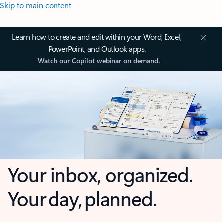
Skip to main content
Learn how to create and edit within your Word, Excel,
PowerPoint, and Outlook apps.
Watch our Copilot webinar on demand.
Your inbox, organized.
Your day, planned.