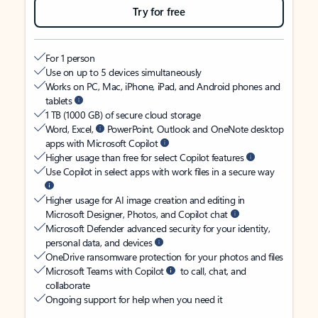
Try for free
For 1 person
Use on up to 5 devices simultaneously
Works on PC, Mac, iPhone, iPad, and Android phones and
tablets
1 TB (1000 GB) of secure cloud storage
Word, Excel,
PowerPoint, Outlook and OneNote desktop
apps with Microsoft Copilot
Higher usage than free for select Copilot features
Use Copilot in select apps with work files in a secure way
Higher usage for AI image creation and editing in
Microsoft Designer, Photos, and Copilot chat
Microsoft Defender advanced security for your identity,
personal data, and devices
OneDrive ransomware protection for your photos and files
Microsoft Teams with Copilot
to call, chat, and
collaborate
Ongoing support for help when you need it