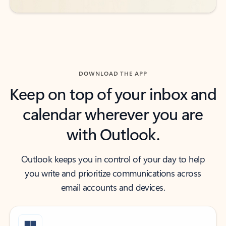
DOWNLOAD THE APP
Keep on top of your inbox and
calendar wherever you are
with Outlook.
Outlook keeps you in control of your day to help
you write and prioritize communications across
email accounts and devices.