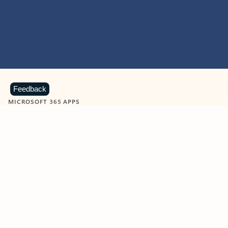
Feedback
MICROSOFT 365 APPS
Learn more about Microsoft
365 products
View all
Showing slide 1 of 9
Word
Excel