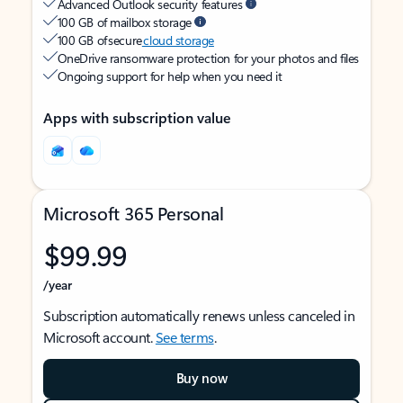
Advanced Outlook security features
100 GB of mailbox storage
100 GB of secure
cloud storage
OneDrive ransomware protection for your photos and files
Ongoing support for help when you need it
Apps with subscription value
Microsoft 365 Personal
$99.99
/year
Subscription automatically renews unless canceled in
Microsoft account.
See terms
.
Buy now