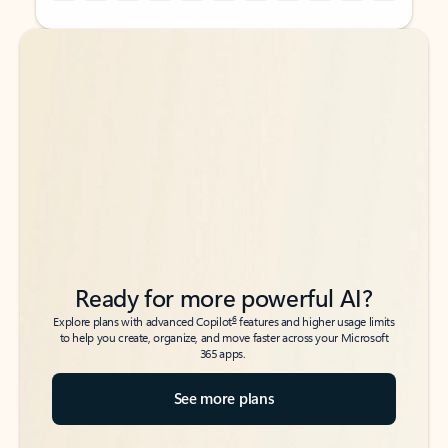
Back to tabs
Back to tabs
Ready for more powerful AI?
6
Explore plans with advanced Copilot
features and higher usage limits
to help you create, organize, and move faster across your Microsoft
365 apps.
See more plans