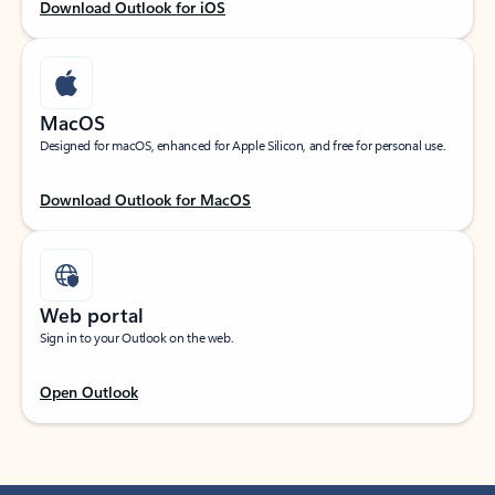
Download Outlook for iOS
MacOS
Designed for macOS, enhanced for Apple Silicon, and free for personal use.
Download Outlook for MacOS
Web portal
Sign in to your Outlook on the web.
Open Outlook