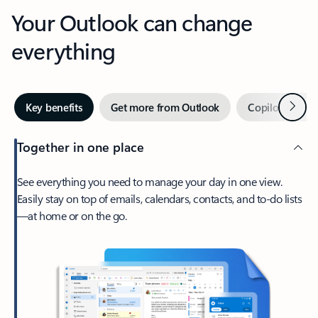
Your Outlook can change
everything
Next
Key benefits
Get more from Outlook
Copilot in Out
Together in one place
See everything you need to manage your day in one view.
Easily stay on top of emails, calendars, contacts, and to-do lists
—at home or on the go.