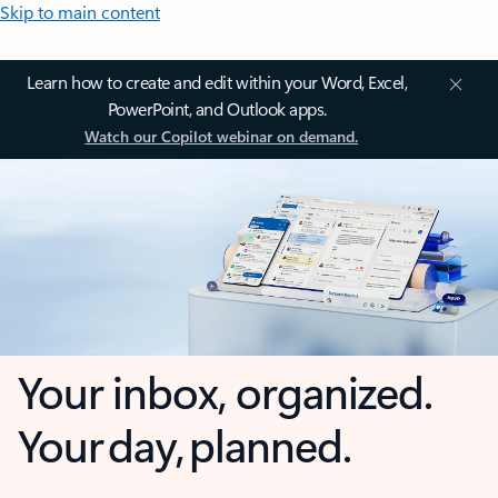
Skip to main content
Learn how to create and edit within your Word, Excel,
PowerPoint, and Outlook apps.
Watch our Copilot webinar on demand.
Your inbox, organized.
Your day, planned.