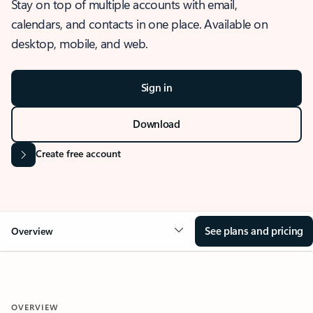
Stay on top of multiple accounts with email,
calendars, and contacts in one place. Available on
desktop, mobile, and web.
Sign in
Download
Create free account
See plans and pricing
Overview
OVERVIEW