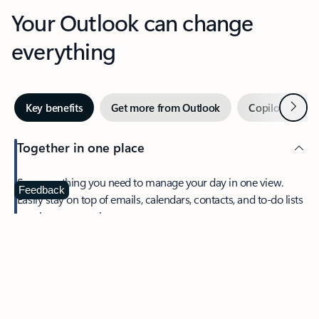
Your Outlook can change
everything
Next
Key benefits
Get more from Outlook
Copilot in Out
Together in one place
See everything you need to manage your day in one view.
Feedback
Easily stay on top of emails, calendars, contacts, and to-do lists
—at home or on the go.