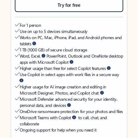
Try for free
For 1 person
Use on up to 5 devices simultaneously
Works on PC, Mac, iPhone, iPad, and Android phones and
tablets
1 TB (1000 GB) of secure cloud storage
Word, Excel,
PowerPoint, Outlook and OneNote desktop
apps with Microsoft Copilot
Higher usage than free for select Copilot features
Use Copilot in select apps with work files in a secure way
Higher usage for AI image creation and editing in
Microsoft Designer, Photos, and Copilot chat
Microsoft Defender advanced security for your identity,
personal data, and devices
OneDrive ransomware protection for your photos and files
Microsoft Teams with Copilot
to call, chat, and
collaborate
Ongoing support for help when you need it