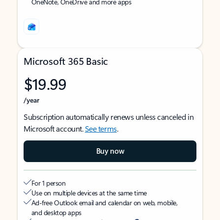
OneNote, OneDrive and more apps
Microsoft 365 Basic
$19.99
/year
Subscription automatically renews unless canceled in
Microsoft account.
See terms
.
Buy now
For 1 person
Use on multiple devices at the same time
Ad-free Outlook email and calendar on web, mobile,
and desktop apps