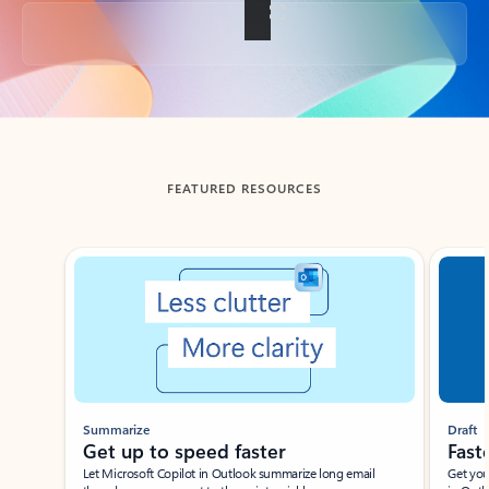
Back to tabs
FEATURED RESOURCES
Showing slide 1 of 3
Summarize
Draft
Get up to speed faster ​
Fast
Let Microsoft Copilot in Outlook summarize long email
Get you