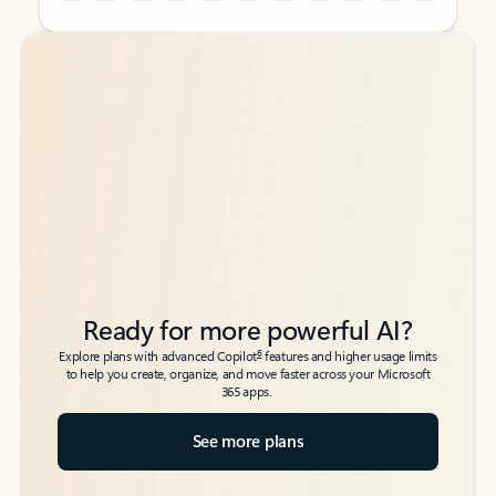
Back to tabs
Back to tabs
Ready for more powerful AI?
6
Explore plans with advanced Copilot
features and higher usage limits
to help you create, organize, and move faster across your Microsoft
365 apps.
See more plans