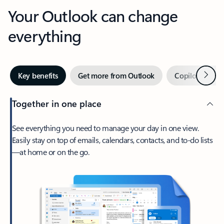
Your Outlook can change
everything
Next
Key benefits
Get more from Outlook
Copilot in Out
Together in one place
See everything you need to manage your day in one view.
Easily stay on top of emails, calendars, contacts, and to-do lists
—at home or on the go.