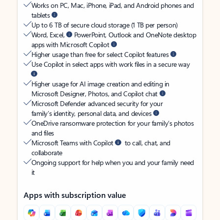
Works on PC, Mac, iPhone, iPad, and Android phones and
tablets
Up to 6 TB of secure cloud storage (1 TB per person)
Word, Excel,
PowerPoint, Outlook and OneNote desktop
apps with Microsoft Copilot
Higher usage than free for select Copilot features
Use Copilot in select apps with work files in a secure way
Higher usage for AI image creation and editing in
Microsoft Designer, Photos, and Copilot chat
Microsoft Defender advanced security for your
family’s identity, personal data, and devices
OneDrive ransomware protection for your family’s photos
and files
Microsoft Teams with Copilot
to call, chat, and
collaborate
Ongoing support for help when you and your family need
it
Apps with subscription value