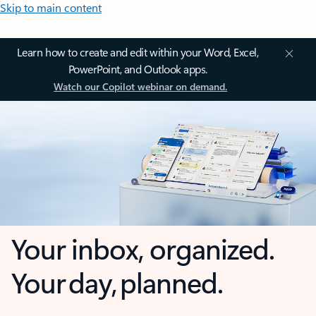
Skip to main content
Learn how to create and edit within your Word, Excel,
PowerPoint, and Outlook apps.
Watch our Copilot webinar on demand.
Your inbox, organized.
Your day, planned.