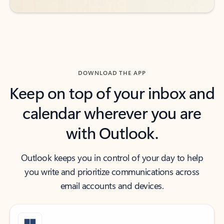
DOWNLOAD THE APP
Keep on top of your inbox and
calendar wherever you are
with Outlook.
Outlook keeps you in control of your day to help
you write and prioritize communications across
email accounts and devices.