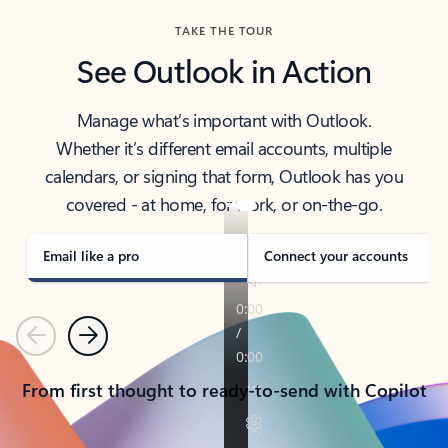
TAKE THE TOUR
See Outlook in Action
Manage what’s important with Outlook.
Whether it’s different email accounts, multiple
calendars, or signing that form, Outlook has you
covered - at home, for work, or on-the-go.
Email like a pro
Connect your accounts
Previous
Next
From first thought to ready-to-send with Copilot