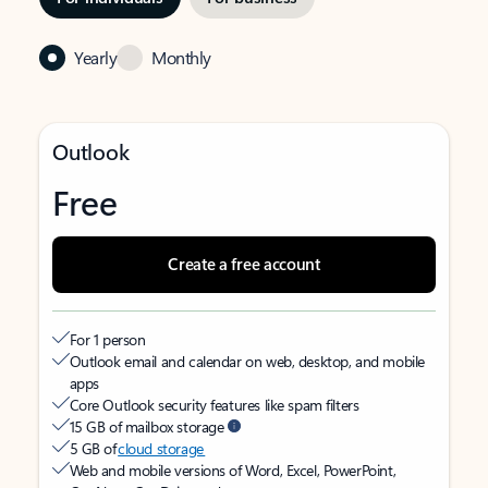
Yearly
Monthly
Outlook
Free
Create a free account
For 1 person
Outlook email and calendar on web, desktop, and mobile
apps
Core Outlook security features like spam filters
15 GB of mailbox storage
5 GB of
cloud storage
Web and mobile versions of Word, Excel, PowerPoint,