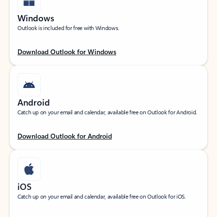
Windows
Outlook is included for free with Windows.
Download Outlook for Windows
Android
Catch up on your email and calendar, available free on Outlook for Android.
Download Outlook for Android
iOS
Catch up on your email and calendar, available free on Outlook for iOS.