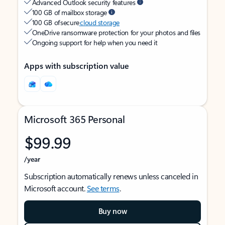
Advanced Outlook security features
100 GB of mailbox storage
100 GB of secure
cloud storage
OneDrive ransomware protection for your photos and files
Ongoing support for help when you need it
Apps with subscription value
Microsoft 365 Personal
$99.99
/year
Subscription automatically renews unless canceled in
Microsoft account.
See terms
.
Buy now