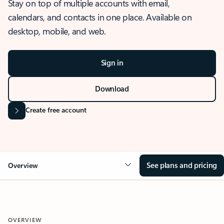
Stay on top of multiple accounts with email,
calendars, and contacts in one place. Available on
desktop, mobile, and web.
Sign in
Download
Create free account
See plans and pricing
Overview
OVERVIEW