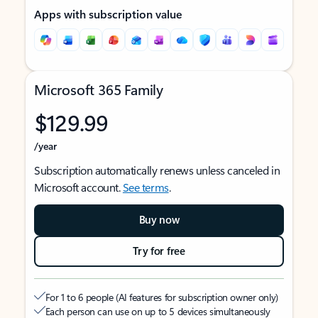
Apps with subscription value
Microsoft 365 Family
$129.99
/year
Subscription automatically renews unless canceled in
Microsoft account.
See terms
.
Buy now
Try for free
For 1 to 6 people (AI features for subscription owner only)
Each person can use on up to 5 devices simultaneously