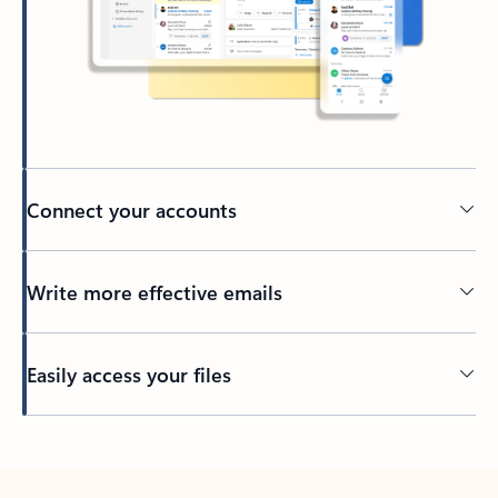
Connect your accounts
Write more effective emails
Easily access your files
Back to tabs