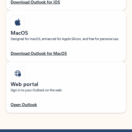
Download Outlook for iOS
MacOS
Designed for macOS, enhanced for Apple Silicon, and free for personal use.
Download Outlook for MacOS
Web portal
Sign in to your Outlook on the web.
Open Outlook