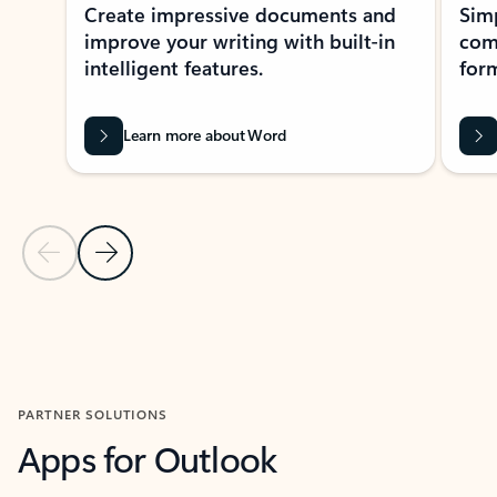
Create impressive documents and
Sim
improve your writing with built-in
com
intelligent features.
form
Learn more about Word
Previous Slide
Next Slide
Back to MICROSOFT 365 APPS carousel section
PARTNER SOLUTIONS
Apps for Outlook