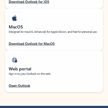
Download Outlook for iOS
MacOS
Designed for macOS, enhanced for Apple Silicon, and free for personal use.
Download Outlook for MacOS
Web portal
Sign in to your Outlook on the web.
Open Outlook