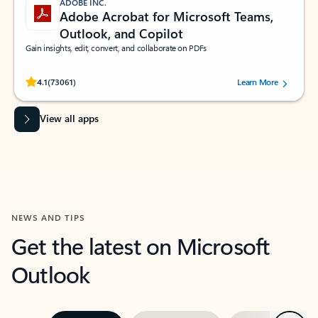
ADOBE INC.
Adobe Acrobat for Microsoft Teams,
Outlook, and Copilot
Gain insights, edit, convert, and collaborate on PDFs
Rated (#=ratingAverage#) stars out of 5 stars, by 73061 users.
4.1
(73061)
Learn More
View all apps
NEWS AND TIPS
Get the latest on Microsoft
Outlook