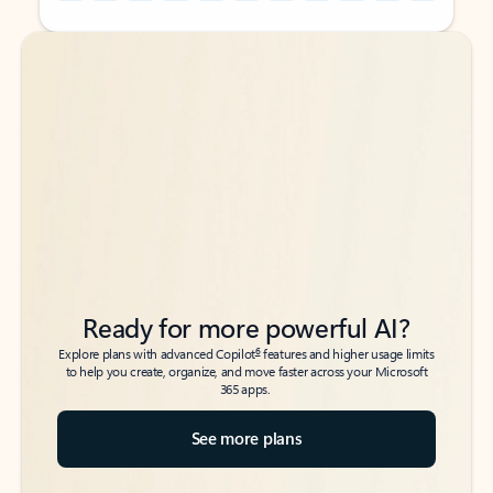
Back to tabs
Back to tabs
Ready for more powerful AI?
6
Explore plans with advanced Copilot
features and higher usage limits
to help you create, organize, and move faster across your Microsoft
365 apps.
See more plans