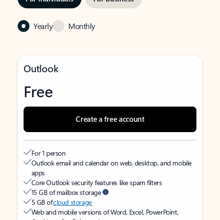
Yearly
Monthly
Outlook
Free
Create a free account
For 1 person
Outlook email and calendar on web, desktop, and mobile
apps
Core Outlook security features like spam filters
15 GB of mailbox storage
5 GB of
cloud storage
Web and mobile versions of Word, Excel, PowerPoint,