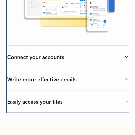
Connect your accounts
Write more effective emails
Easily access your files
Back to tabs