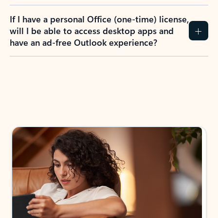
If I have a personal Office (one-time) license,
will I be able to access desktop apps and
have an ad-free Outlook experience?