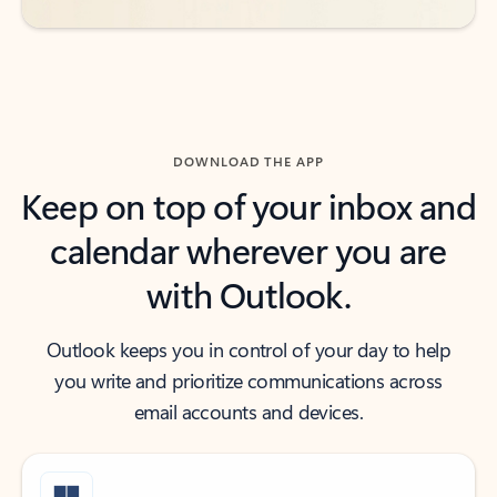
DOWNLOAD THE APP
Keep on top of your inbox and
calendar wherever you are
with Outlook.
Outlook keeps you in control of your day to help
you write and prioritize communications across
email accounts and devices.