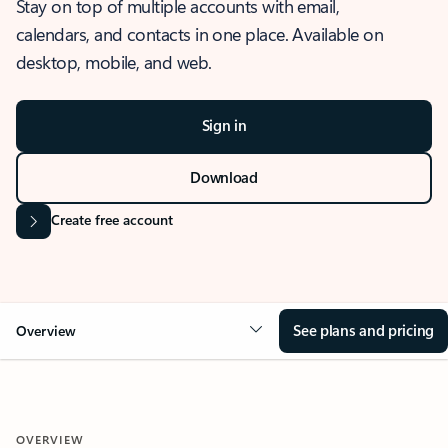
Stay on top of multiple accounts with email,
calendars, and contacts in one place. Available on
desktop, mobile, and web.
Sign in
Download
Create free account
See plans and pricing
Overview
OVERVIEW