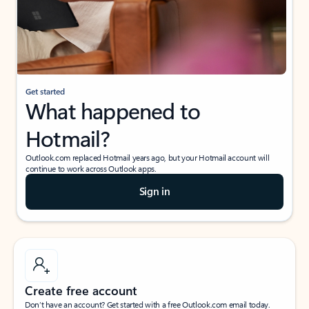
Get started
What happened to
Hotmail?
Outlook.com replaced Hotmail years ago, but your Hotmail account will
continue to work across Outlook apps.
Sign in
Create free account
Don’t have an account? Get started with a free Outlook.com email today.