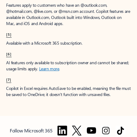
Features apply to customers who have an @outlook.com,
@hotmail.com, @live.com, or @msn.com account. Copilot features are
available in Outlook.com, Outlook built into Windows, Outlook on
Mac, and iOS and Android apps.
[5]
Available with a Microsoft 365 subscription.
[6]
AI features only available to subscription owner and cannot be shared;
usage limits apply.
Learn more
.
[7]
Copilot in Excel requires AutoSave to be enabled, meaning the file must
be saved to OneDrive; it doesn't function with unsaved files.
Follow Microsoft 365