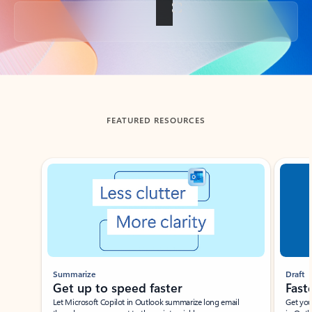
Back to tabs
FEATURED RESOURCES
Showing slide 1 of 3
Summarize
Draft
Get up to speed faster ​
Fast
Let Microsoft Copilot in Outlook summarize long email
Get you