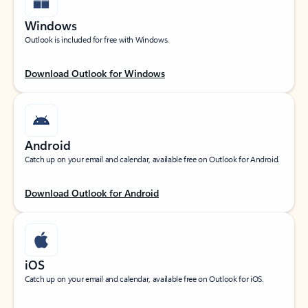
Windows
Outlook is included for free with Windows.
Download Outlook for Windows
Android
Catch up on your email and calendar, available free on Outlook for Android.
Download Outlook for Android
iOS
Catch up on your email and calendar, available free on Outlook for iOS.