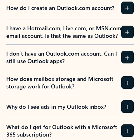
How do I create an Outlook.com account?
I have a Hotmail.com, Live.com, or MSN.com
email account. Is that the same as Outlook?
I don’t have an Outlook.com account. Can I
still use Outlook apps?
How does mailbox storage and Microsoft
storage work for Outlook?
Why do I see ads in my Outlook inbox?
What do I get for Outlook with a Microsoft
365 subscription?