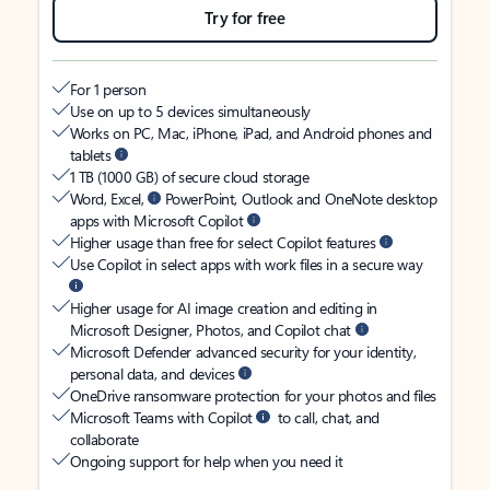
Try for free
For 1 person
Use on up to 5 devices simultaneously
Works on PC, Mac, iPhone, iPad, and Android phones and
tablets
1 TB (1000 GB) of secure cloud storage
Word, Excel,
PowerPoint, Outlook and OneNote desktop
apps with Microsoft Copilot
Higher usage than free for select Copilot features
Use Copilot in select apps with work files in a secure way
Higher usage for AI image creation and editing in
Microsoft Designer, Photos, and Copilot chat
Microsoft Defender advanced security for your identity,
personal data, and devices
OneDrive ransomware protection for your photos and files
Microsoft Teams with Copilot
to call, chat, and
collaborate
Ongoing support for help when you need it