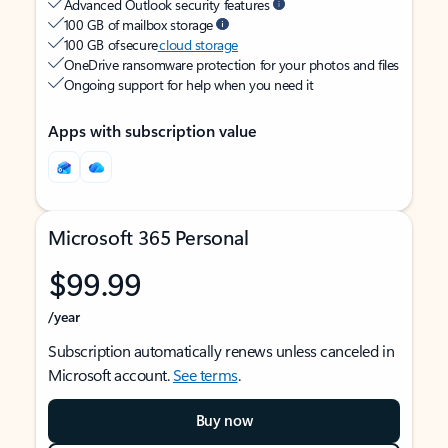
Advanced Outlook security features
100 GB of mailbox storage
100 GB of secure
cloud storage
OneDrive ransomware protection for your photos and files
Ongoing support for help when you need it
Apps with subscription value
Microsoft 365 Personal
$99.99
/year
Subscription automatically renews unless canceled in
Microsoft account.
See terms
.
Buy now