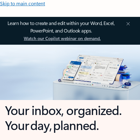
Skip to main content
Learn how to create and edit within your Word, Excel,
PowerPoint, and Outlook apps.
Watch our Copilot webinar on demand.
Your inbox, organized.
Your day, planned.