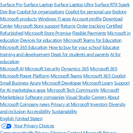
Surface Pro
Surface Laptop
Surface Laptop Ultra
Surface RTX Spark
Dev Box
Copilot for organizations
Copilot for personal use
Explore
Microsoft products
Windows 11 apps
Account profile
Download
Center
Microsoft Store support
Returns
Order tracking
Certified
Refurbished
Microsoft Store Promise
Flexible Payments
Microsoft in
education
Devices for education
Microsoft Teams for Education
Microsoft 365 Education
How to buy for your school
Educator
training and development
Deals for students and parents
AI for
education
Microsoft AI
Microsoft Security
Dynamics 365
Microsoft 365
Microsoft Power Platform
Microsoft Teams
Microsoft 365 Copilot
Small Business
Azure
Microsoft Developer
Microsoft Learn
Support
for AI marketplace apps
Microsoft Tech Community
Microsoft
Marketplace
Software companies
Visual Studio
Careers
About
Microsoft
Company news
Privacy at Microsoft
Investors
Diversity
and inclusion
Accessibility
Sustainability
English (United States)
Your Privacy Choices
Consumer Health Privacy
Sitemap
Contact Microsoft
Privacy