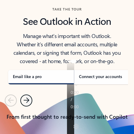
TAKE THE TOUR
See Outlook in Action
Manage what’s important with Outlook.
Whether it’s different email accounts, multiple
calendars, or signing that form, Outlook has you
covered - at home, for work, or on-the-go.
Email like a pro
Connect your accounts
Previous
Next
From first thought to ready-to-send with Copilot