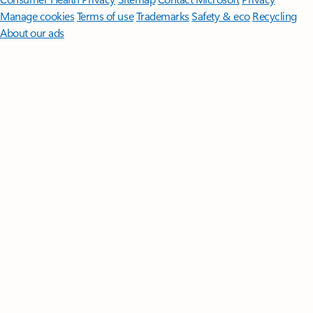
Manage cookies
Terms of use
Trademarks
Safety & eco
Recycling
About our ads