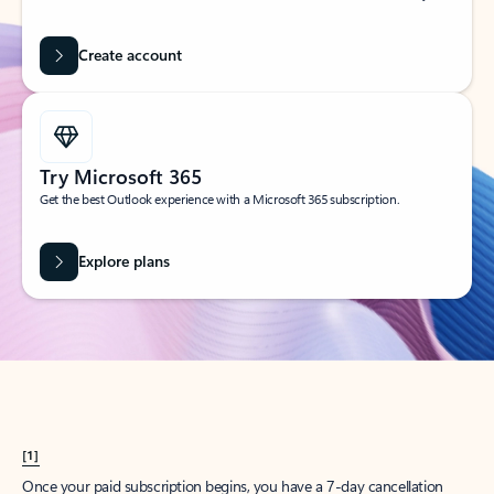
Create account
Try Microsoft 365
Get the best Outlook experience with a Microsoft 365 subscription.
Explore plans
[1]
Once your paid subscription begins, you have a 7-day cancellation