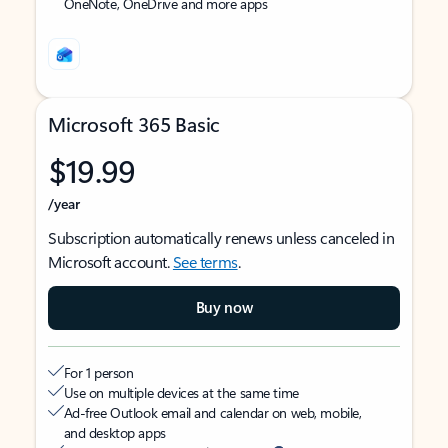
OneNote, OneDrive and more apps
Microsoft 365 Basic
$19.99
/year
Subscription automatically renews unless canceled in
Microsoft account.
See terms
.
Buy now
For 1 person
Use on multiple devices at the same time
Ad-free Outlook email and calendar on web, mobile,
and desktop apps