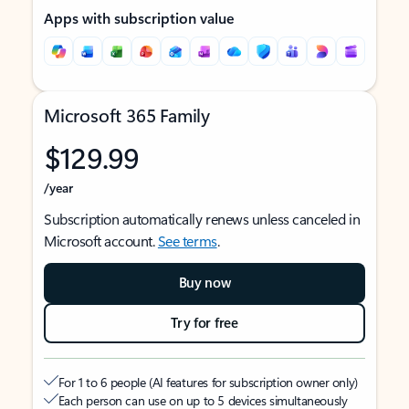
Apps with subscription value
Microsoft 365 Family
$129.99
/year
Subscription automatically renews unless canceled in
Microsoft account.
See terms
.
Buy now
Try for free
For 1 to 6 people (AI features for subscription owner only)
Each person can use on up to 5 devices simultaneously