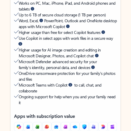
Works on PC, Mac, iPhone, iPad, and Android phones and
tablets
Up to 6 TB of secure cloud storage (1 TB per person)
Word, Excel,
PowerPoint, Outlook and OneNote desktop
apps with Microsoft Copilot
Higher usage than free for select Copilot features
Use Copilot in select apps with work files in a secure way
Higher usage for AI image creation and editing in
Microsoft Designer, Photos, and Copilot chat
Microsoft Defender advanced security for your
family’s identity, personal data, and devices
OneDrive ransomware protection for your family’s photos
and files
Microsoft Teams with Copilot
to call, chat, and
collaborate
Ongoing support for help when you and your family need
it
Apps with subscription value