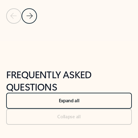
Previous Slide
Next Slide
Back to tabs
Back to NEWS AND TIPS-What's new tab section
FREQUENTLY ASKED
QUESTIONS
Expand all
Collapse all