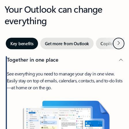
Your Outlook can change
everything
Next
Key benefits
Get more from Outlook
Copilot in Out
Together in one place
See everything you need to manage your day in one view.
Easily stay on top of emails, calendars, contacts, and to-do lists
—at home or on the go.