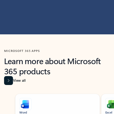
MICROSOFT 365 APPS
Learn more about Microsoft
365 products
View all
Showing slide 1 of 9
Word
Excel