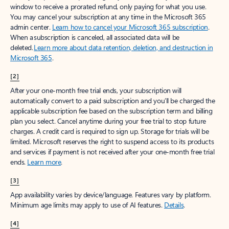
window to receive a prorated refund, only paying for what you use.
You may cancel your subscription at any time in the Microsoft 365
admin center.
Learn how to cancel your Microsoft 365 subscription
.
When a subscription is canceled, all associated data will be
deleted.
Learn more about data retention, deletion, and destruction in
Microsoft 365
.
[2]
After your one-month free trial ends, your subscription will
automatically convert to a paid subscription and you’ll be charged the
applicable subscription fee based on the subscription term and billing
plan you select. Cancel anytime during your free trial to stop future
charges. A credit card is required to sign up. Storage for trials will be
limited. Microsoft reserves the right to suspend access to its products
and services if payment is not received after your one-month free trial
ends.
Learn more
.
[3]
App availability varies by device/language. Features vary by platform.
Minimum age limits may apply to use of AI features.
Details
.
[4]