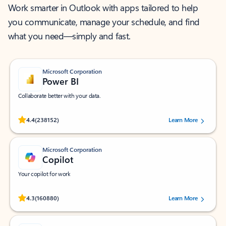
Work smarter in Outlook with apps tailored to help
you communicate, manage your schedule, and find
what you need—simply and fast.
Microsoft Corporation
Power BI
Collaborate better with your data.
Rated (#=ratingAverage#) stars out of 5 stars, by 238152 users.
4.4
(238152)
Learn More
Microsoft Corporation
Copilot
Your copilot for work
Rated (#=ratingAverage#) stars out of 5 stars, by 160880 users.
4.3
(160880)
Learn More