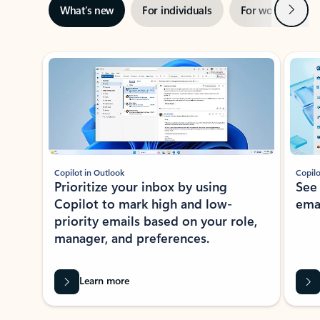
Next
What’s new
For individuals
For work
Ti
Showing slide 1 of 3
Copilot in Outlook
Copilo
Prioritize your inbox by using
See
Copilot to mark high and low-
ema
priority emails based on your role,
manager, and preferences.
Learn more