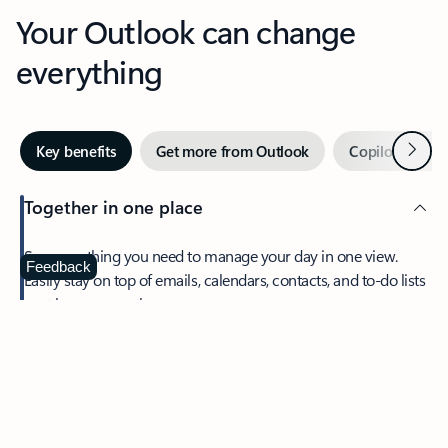
Your Outlook can change
everything
Next
Key benefits
Get more from Outlook
Copilot in Out
Together in one place
See everything you need to manage your day in one view.
Feedback
Easily stay on top of emails, calendars, contacts, and to-do lists
—at home or on the go.