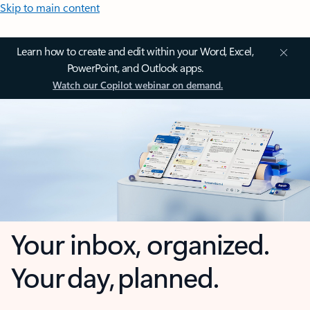
Skip to main content
Learn how to create and edit within your Word, Excel,
PowerPoint, and Outlook apps.
Watch our Copilot webinar on demand.
Your inbox, organized.
Your day, planned.