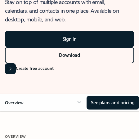
Stay on top of multiple accounts with email,
calendars, and contacts in one place. Available on
desktop, mobile, and web.
Sign in
Download
Create free account
See plans and pricing
Overview
OVERVIEW