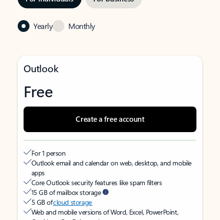
Yearly
Monthly
Outlook
Free
Create a free account
For 1 person
Outlook email and calendar on web, desktop, and mobile
apps
Core Outlook security features like spam filters
15 GB of mailbox storage
5 GB of
cloud storage
Web and mobile versions of Word, Excel, PowerPoint,