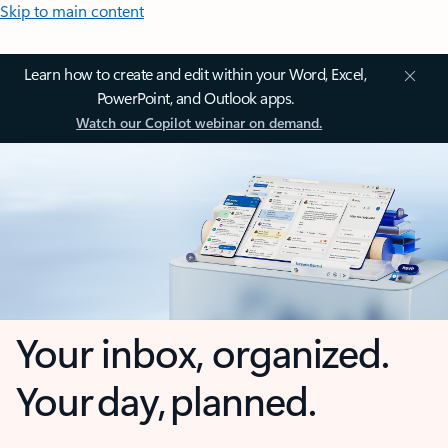
Skip to main content
Learn how to create and edit within your Word, Excel,
PowerPoint, and Outlook apps.
Watch our Copilot webinar on demand.
Your inbox, organized.
Your day, planned.