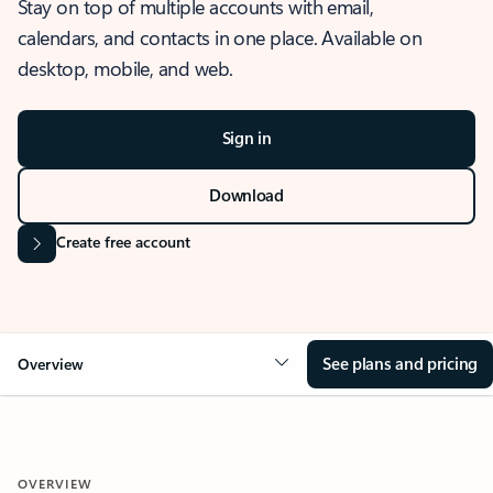
Stay on top of multiple accounts with email,
calendars, and contacts in one place. Available on
desktop, mobile, and web.
Sign in
Download
Create free account
See plans and pricing
Overview
OVERVIEW