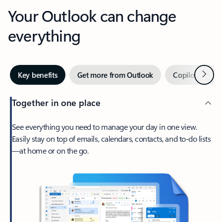
Your Outlook can change
everything
Next
Key benefits
Get more from Outlook
Copilot in Out
Together in one place
See everything you need to manage your day in one view.
Easily stay on top of emails, calendars, contacts, and to-do lists
—at home or on the go.