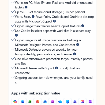
Works on PC, Mac, iPhone, iPad, and Android phones and
tablets
Up to 6 TB of secure cloud storage (1 TB per person)
Word, Excel,
PowerPoint, Outlook and OneNote desktop
apps with Microsoft Copilot
Higher usage than free for select Copilot features
Use Copilot in select apps with work files in a secure way
Higher usage for AI image creation and editing in
Microsoft Designer, Photos, and Copilot chat
Microsoft Defender advanced security for your
family’s identity, personal data, and devices
OneDrive ransomware protection for your family’s photos
and files
Microsoft Teams with Copilot
to call, chat, and
collaborate
Ongoing support for help when you and your family need
it
Apps with subscription value