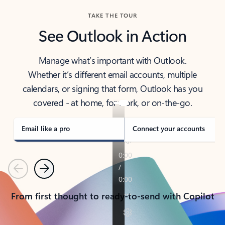
TAKE THE TOUR
See Outlook in Action
Manage what’s important with Outlook.
Whether it’s different email accounts, multiple
calendars, or signing that form, Outlook has you
covered - at home, for work, or on-the-go.
Email like a pro
Connect your accounts
Previous
Next
From first thought to ready-to-send with Copilot