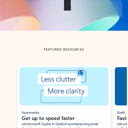
Back to tabs
FEATURED RESOURCES
Showing slide 1 of 3
Summarize
Draft
Get up to speed faster ​
Fast
Let Microsoft Copilot in Outlook summarize long email
Get you