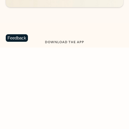
Feedback
DOWNLOAD THE APP
Keep on top of your inbox and
calendar wherever you are
with Outlook.
Outlook keeps you in control of your day to help
you write and prioritize communications across
email accounts and devices.