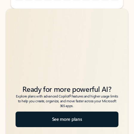
Back to tabs
Back to tabs
Ready for more powerful AI?
6
Explore plans with advanced Copilot
features and higher usage limits
to help you create, organize, and move faster across your Microsoft
365 apps.
See more plans