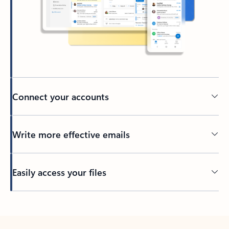
Connect your accounts
Write more effective emails
Easily access your files
Back to tabs