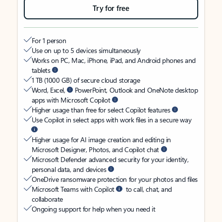
Try for free
For 1 person
Use on up to 5 devices simultaneously
Works on PC, Mac, iPhone, iPad, and Android phones and
tablets
1 TB (1000 GB) of secure cloud storage
Word, Excel,
PowerPoint, Outlook and OneNote desktop
apps with Microsoft Copilot
Higher usage than free for select Copilot features
Use Copilot in select apps with work files in a secure way
Higher usage for AI image creation and editing in
Microsoft Designer, Photos, and Copilot chat
Microsoft Defender advanced security for your identity,
personal data, and devices
OneDrive ransomware protection for your photos and files
Microsoft Teams with Copilot
to call, chat, and
collaborate
Ongoing support for help when you need it