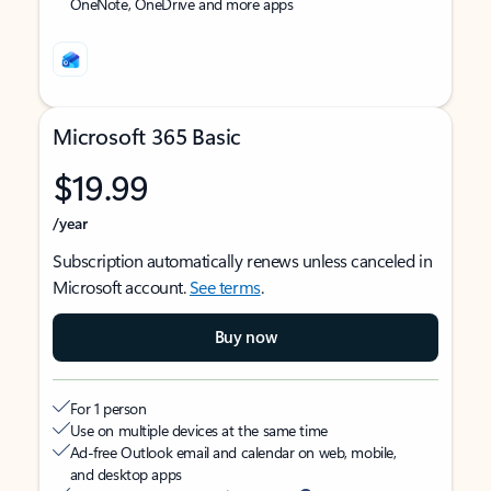
OneNote, OneDrive and more apps
Microsoft 365 Basic
$19.99
/year
Subscription automatically renews unless canceled in
Microsoft account.
See terms
.
Buy now
For 1 person
Use on multiple devices at the same time
Ad-free Outlook email and calendar on web, mobile,
and desktop apps