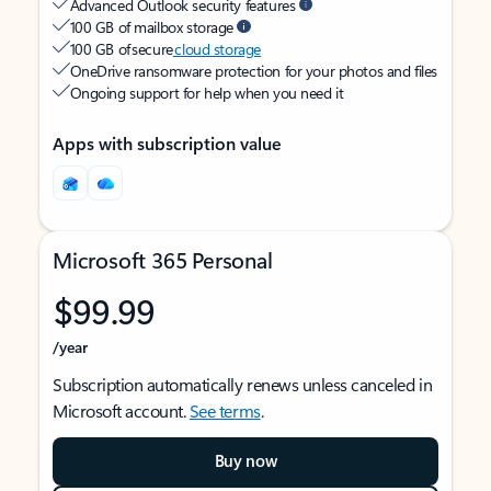
Advanced Outlook security features
100 GB of mailbox storage
100 GB of secure
cloud storage
OneDrive ransomware protection for your photos and files
Ongoing support for help when you need it
Apps with subscription value
Microsoft 365 Personal
$99.99
/year
Subscription automatically renews unless canceled in
Microsoft account.
See terms
.
Buy now