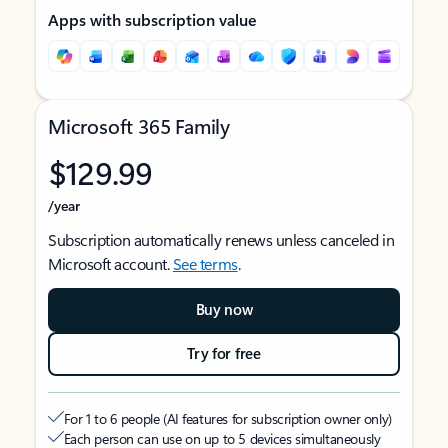
Apps with subscription value
Microsoft 365 Family
$129.99
/year
Subscription automatically renews unless canceled in
Microsoft account.
See terms
.
Buy now
Try for free
For 1 to 6 people (AI features for subscription owner only)
Each person can use on up to 5 devices simultaneously