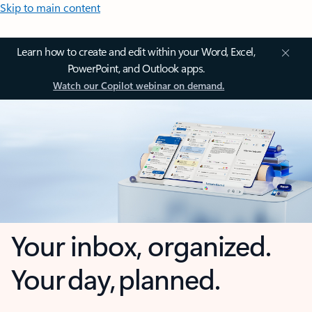
Skip to main content
Learn how to create and edit within your Word, Excel,
PowerPoint, and Outlook apps.
Watch our Copilot webinar on demand.
Your inbox, organized.
Your day, planned.