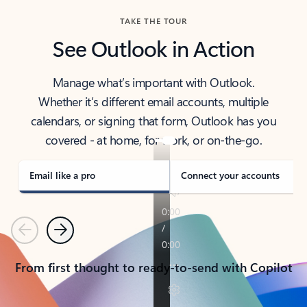
TAKE THE TOUR
See Outlook in Action
Manage what’s important with Outlook.
Whether it’s different email accounts, multiple
calendars, or signing that form, Outlook has you
covered - at home, for work, or on-the-go.
Email like a pro
Connect your accounts
Previous
Next
From first thought to ready-to-send with Copilot