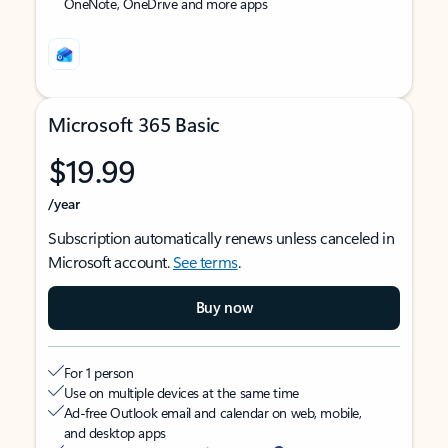
OneNote, OneDrive and more apps
Microsoft 365 Basic
$19.99
/year
Subscription automatically renews unless canceled in
Microsoft account.
See terms
.
Buy now
For 1 person
Use on multiple devices at the same time
Ad-free Outlook email and calendar on web, mobile,
and desktop apps