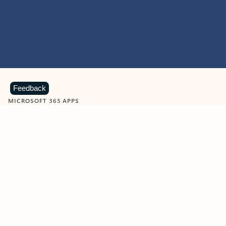
Feedback
MICROSOFT 365 APPS
Learn more about Microsoft
365 products
View all
Showing slide 1 of 9
Word
Excel