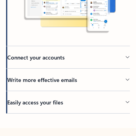
Connect your accounts
Write more effective emails
Easily access your files
Back to tabs