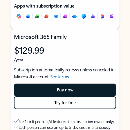
Apps with subscription value
Microsoft 365 Family
$129.99
/year
Subscription automatically renews unless canceled in
Microsoft account.
See terms
.
Buy now
Try for free
For 1 to 6 people (AI features for subscription owner only)
Each person can use on up to 5 devices simultaneously