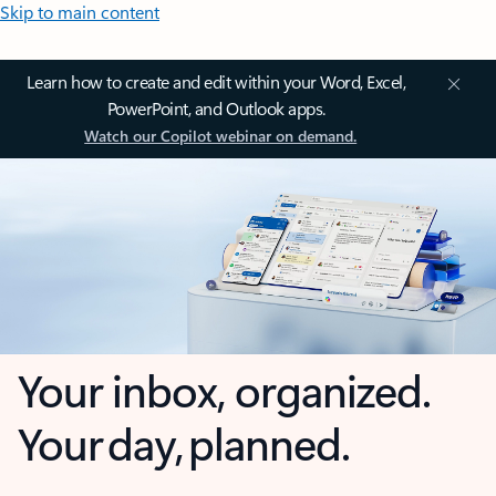
Skip to main content
Learn how to create and edit within your Word, Excel,
PowerPoint, and Outlook apps.
Watch our Copilot webinar on demand.
Your inbox, organized.
Your day, planned.