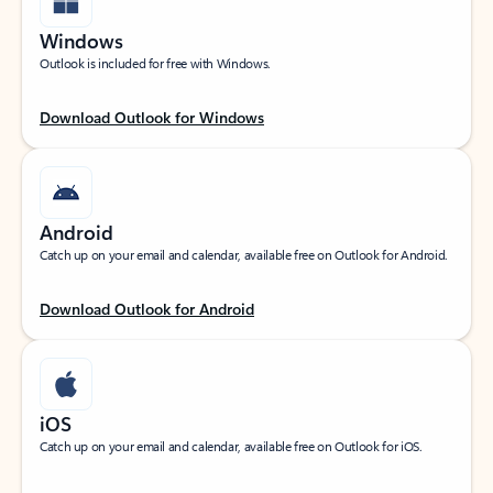
Windows
Outlook is included for free with Windows.
Download Outlook for Windows
Android
Catch up on your email and calendar, available free on Outlook for Android.
Download Outlook for Android
iOS
Catch up on your email and calendar, available free on Outlook for iOS.