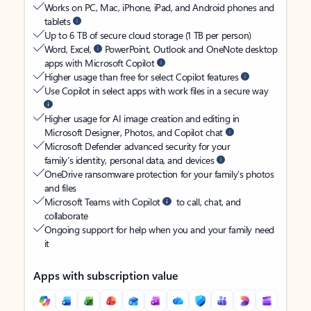
Works on PC, Mac, iPhone, iPad, and Android phones and
tablets
Up to 6 TB of secure cloud storage (1 TB per person)
Word, Excel,
PowerPoint, Outlook and OneNote desktop
apps with Microsoft Copilot
Higher usage than free for select Copilot features
Use Copilot in select apps with work files in a secure way
Higher usage for AI image creation and editing in
Microsoft Designer, Photos, and Copilot chat
Microsoft Defender advanced security for your
family’s identity, personal data, and devices
OneDrive ransomware protection for your family’s photos
and files
Microsoft Teams with Copilot
to call, chat, and
collaborate
Ongoing support for help when you and your family need
it
Apps with subscription value