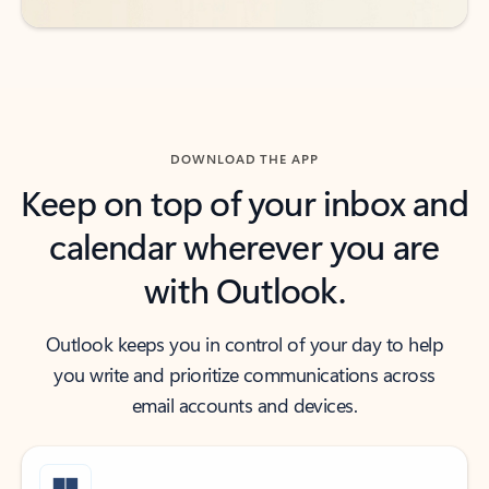
DOWNLOAD THE APP
Keep on top of your inbox and
calendar wherever you are
with Outlook.
Outlook keeps you in control of your day to help
you write and prioritize communications across
email accounts and devices.