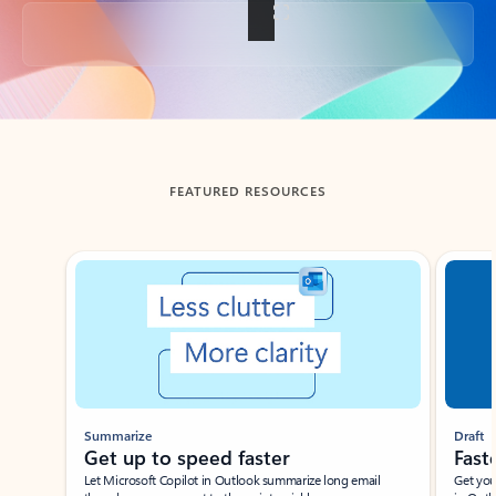
Back to tabs
FEATURED RESOURCES
Showing slide 1 of 3
Summarize
Draft
Get up to speed faster ​
Fast
Let Microsoft Copilot in Outlook summarize long email
Get you