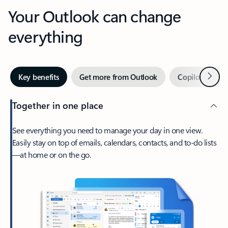
Your Outlook can change
everything
Next
Key benefits
Get more from Outlook
Copilot in Out
Together in one place
See everything you need to manage your day in one view.
Easily stay on top of emails, calendars, contacts, and to-do lists
—at home or on the go.