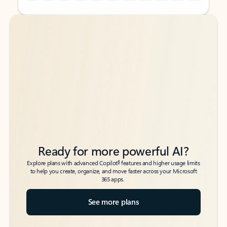
Back to tabs
Back to tabs
Ready for more powerful AI?
6
Explore plans with advanced Copilot
features and higher usage limits
to help you create, organize, and move faster across your Microsoft
365 apps.
See more plans