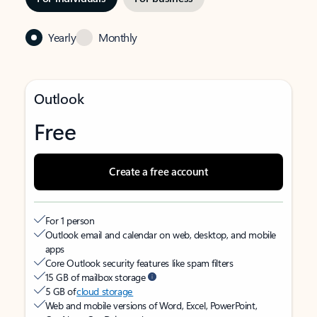
Yearly
Monthly
Outlook
Free
Create a free account
For 1 person
Outlook email and calendar on web, desktop, and mobile
apps
Core Outlook security features like spam filters
15 GB of mailbox storage
5 GB of
cloud storage
Web and mobile versions of Word, Excel, PowerPoint,