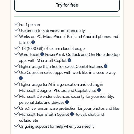
Try for free
For 1 person
Use on up to 5 devices simultaneously
Works on PC, Mac, iPhone, iPad, and Android phones and
tablets
1 TB (1000 GB) of secure cloud storage
Word, Excel,
PowerPoint, Outlook and OneNote desktop
apps with Microsoft Copilot
Higher usage than free for select Copilot features
Use Copilot in select apps with work files in a secure way
Higher usage for AI image creation and editing in
Microsoft Designer, Photos, and Copilot chat
Microsoft Defender advanced security for your identity,
personal data, and devices
OneDrive ransomware protection for your photos and files
Microsoft Teams with Copilot
to call, chat, and
collaborate
Ongoing support for help when you need it