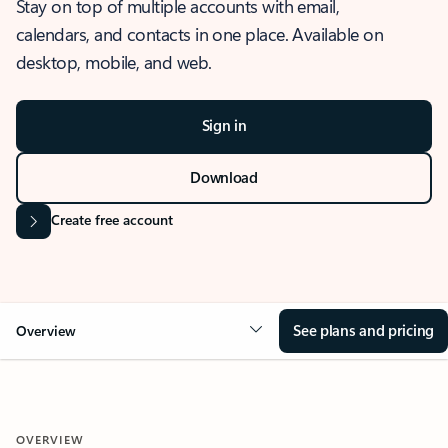
Stay on top of multiple accounts with email,
calendars, and contacts in one place. Available on
desktop, mobile, and web.
Sign in
Download
Create free account
See plans and pricing
Overview
OVERVIEW