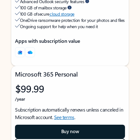
Advanced Outlook security features
100 GB of mailbox storage
100 GB of secure
cloud storage
OneDrive ransomware protection for your photos and files
Ongoing support for help when you need it
Apps with subscription value
Microsoft 365 Personal
$99.99
/year
Subscription automatically renews unless canceled in
Microsoft account.
See terms
.
Buy now