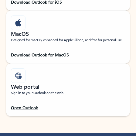
Download Outlook for iOS
MacOS
Designed for macOS, enhanced for Apple Silicon, and free for personal use.
Download Outlook for MacOS
Web portal
Sign in to your Outlook on the web.
Open Outlook