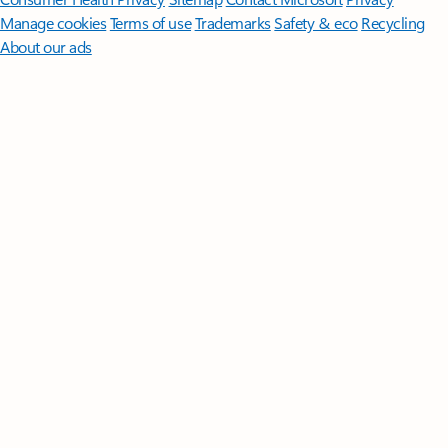
Manage cookies
Terms of use
Trademarks
Safety & eco
Recycling
About our ads