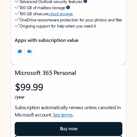
Advanced Outlook security features
100 GB of mailbox storage
100 GB of secure
cloud storage
OneDrive ransomware protection for your photos and files
Ongoing support for help when you need it
Apps with subscription value
Microsoft 365 Personal
$99.99
/year
Subscription automatically renews unless canceled in
Microsoft account.
See terms
.
Buy now