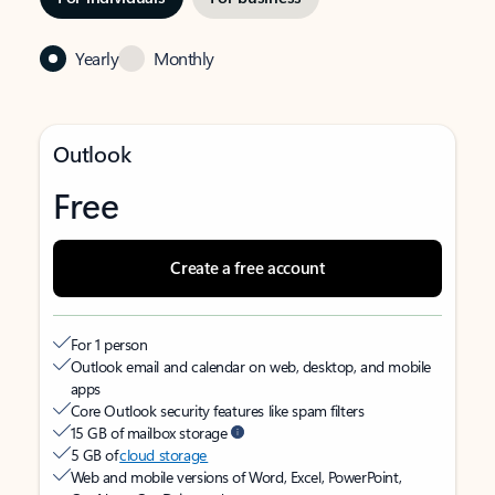
Yearly
Monthly
Outlook
Free
Create a free account
For 1 person
Outlook email and calendar on web, desktop, and mobile
apps
Core Outlook security features like spam filters
15 GB of mailbox storage
5 GB of
cloud storage
Web and mobile versions of Word, Excel, PowerPoint,