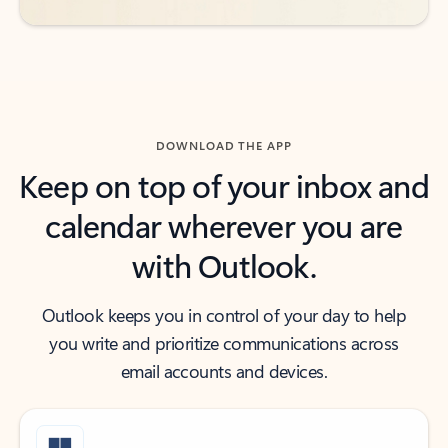
DOWNLOAD THE APP
Keep on top of your inbox and
calendar wherever you are
with Outlook.
Outlook keeps you in control of your day to help
you write and prioritize communications across
email accounts and devices.