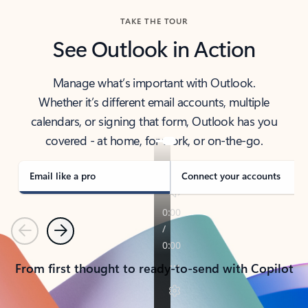
TAKE THE TOUR
See Outlook in Action
Manage what’s important with Outlook.
Whether it’s different email accounts, multiple
calendars, or signing that form, Outlook has you
covered - at home, for work, or on-the-go.
Email like a pro
Connect your accounts
Previous
Next
From first thought to ready-to-send with Copilot