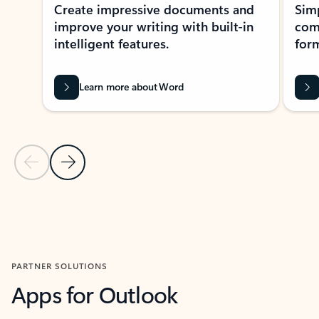
Create impressive documents and
Sim
improve your writing with built-in
com
intelligent features.
form
Learn more about Word
Previous Slide
Next Slide
Back to MICROSOFT 365 APPS carousel section
PARTNER SOLUTIONS
Apps for Outlook