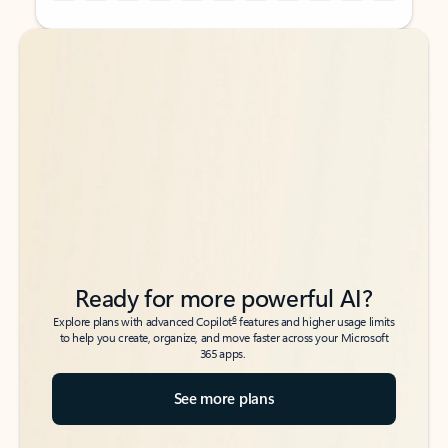
Back to tabs
Back to tabs
Ready for more powerful AI?
6
Explore plans with advanced Copilot
features and higher usage limits
to help you create, organize, and move faster across your Microsoft
365 apps.
See more plans