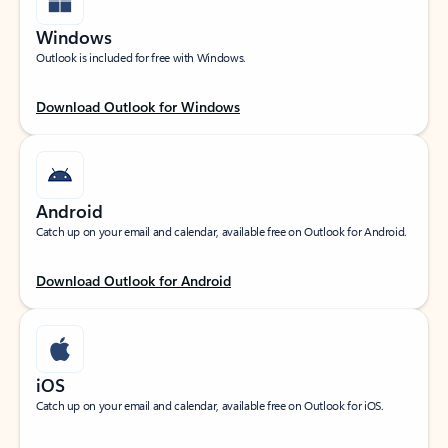
Windows
Outlook is included for free with Windows.
Download Outlook for Windows
Android
Catch up on your email and calendar, available free on Outlook for Android.
Download Outlook for Android
iOS
Catch up on your email and calendar, available free on Outlook for iOS.