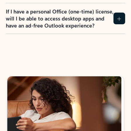
If I have a personal Office (one-time) license,
will I be able to access desktop apps and
have an ad-free Outlook experience?