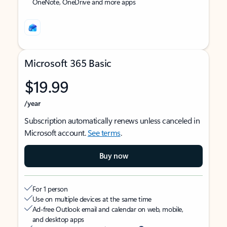
OneNote, OneDrive and more apps
Microsoft 365 Basic
$19.99
/year
Subscription automatically renews unless canceled in
Microsoft account.
See terms
.
Buy now
For 1 person
Use on multiple devices at the same time
Ad-free Outlook email and calendar on web, mobile,
and desktop apps