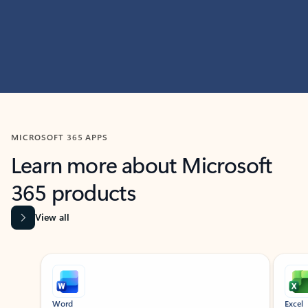
MICROSOFT 365 APPS
Learn more about Microsoft
365 products
View all
Showing slide 1 of 9
Word
Excel