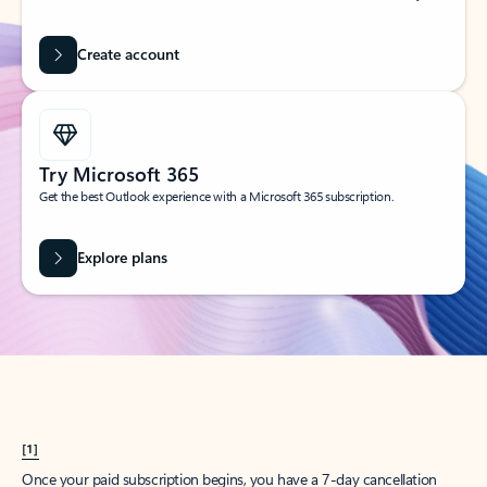
Create account
Try Microsoft 365
Get the best Outlook experience with a Microsoft 365 subscription.
Explore plans
[1]
Once your paid subscription begins, you have a 7-day cancellation