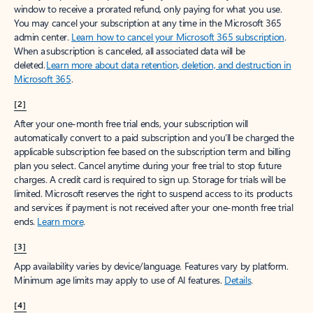
window to receive a prorated refund, only paying for what you use.
You may cancel your subscription at any time in the Microsoft 365
admin center.
Learn how to cancel your Microsoft 365 subscription
.
When a subscription is canceled, all associated data will be
deleted.
Learn more about data retention, deletion, and destruction in
Microsoft 365
.
[2]
After your one-month free trial ends, your subscription will
automatically convert to a paid subscription and you’ll be charged the
applicable subscription fee based on the subscription term and billing
plan you select. Cancel anytime during your free trial to stop future
charges. A credit card is required to sign up. Storage for trials will be
limited. Microsoft reserves the right to suspend access to its products
and services if payment is not received after your one-month free trial
ends.
Learn more
.
[3]
App availability varies by device/language. Features vary by platform.
Minimum age limits may apply to use of AI features.
Details
.
[4]