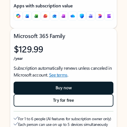
Apps with subscription value
Microsoft 365 Family
$129.99
/year
Subscription automatically renews unless canceled in
Microsoft account.
See terms
.
Buy now
Try for free
For 1 to 6 people (AI features for subscription owner only)
Each person can use on up to 5 devices simultaneously