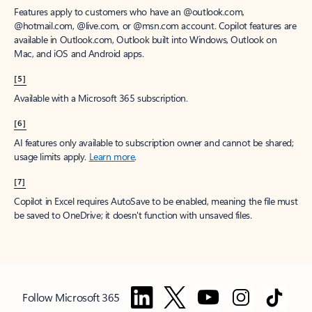
Features apply to customers who have an @outlook.com,
@hotmail.com, @live.com, or @msn.com account. Copilot features are
available in Outlook.com, Outlook built into Windows, Outlook on
Mac, and iOS and Android apps.
[5]
Available with a Microsoft 365 subscription.
[6]
AI features only available to subscription owner and cannot be shared;
usage limits apply.
Learn more
.
[7]
Copilot in Excel requires AutoSave to be enabled, meaning the file must
be saved to OneDrive; it doesn't function with unsaved files.
Follow Microsoft 365