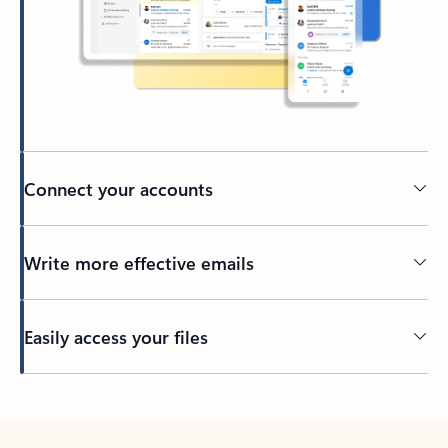
Connect your accounts
Write more effective emails
Easily access your files
Back to tabs