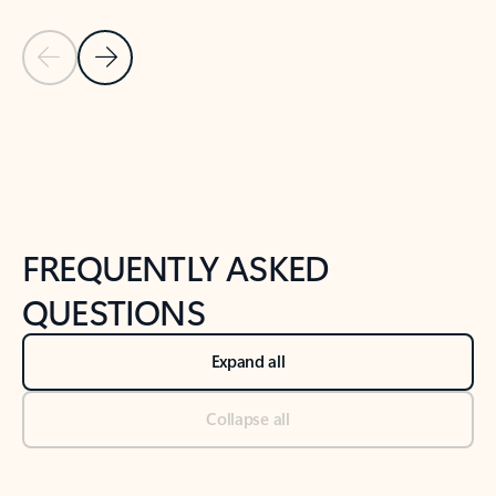
Previous Slide
Next Slide
Back to tabs
Back to NEWS AND TIPS-What's new tab section
FREQUENTLY ASKED
QUESTIONS
Expand all
Collapse all