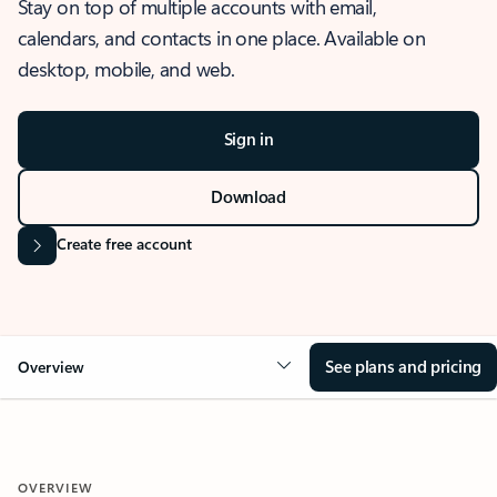
Stay on top of multiple accounts with email,
calendars, and contacts in one place. Available on
desktop, mobile, and web.
Sign in
Download
Create free account
See plans and pricing
Overview
OVERVIEW