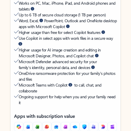
Works on PC, Mac, iPhone, iPad, and Android phones and
tablets
Up to 6 TB of secure cloud storage (1 TB per person)
Word, Excel,
PowerPoint, Outlook and OneNote desktop
apps with Microsoft Copilot
Higher usage than free for select Copilot features
Use Copilot in select apps with work files in a secure way
Higher usage for AI image creation and editing in
Microsoft Designer, Photos, and Copilot chat
Microsoft Defender advanced security for your
family’s identity, personal data, and devices
OneDrive ransomware protection for your family’s photos
and files
Microsoft Teams with Copilot
to call, chat, and
collaborate
Ongoing support for help when you and your family need
it
Apps with subscription value