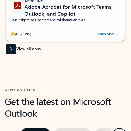
ADOBE INC.
Adobe Acrobat for Microsoft Teams,
Outlook, and Copilot
Gain insights, edit, convert, and collaborate on PDFs
Rated (#=ratingAverage#) stars out of 5 stars, by 73195 users.
4.1
(73195)
Learn More
View all apps
NEWS AND TIPS
Get the latest on Microsoft
Outlook