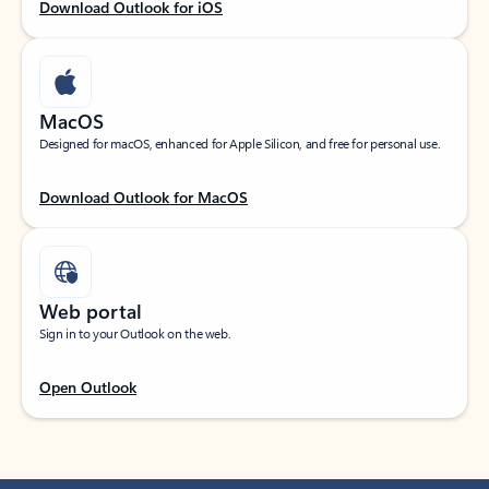
Download Outlook for iOS
MacOS
Designed for macOS, enhanced for Apple Silicon, and free for personal use.
Download Outlook for MacOS
Web portal
Sign in to your Outlook on the web.
Open Outlook