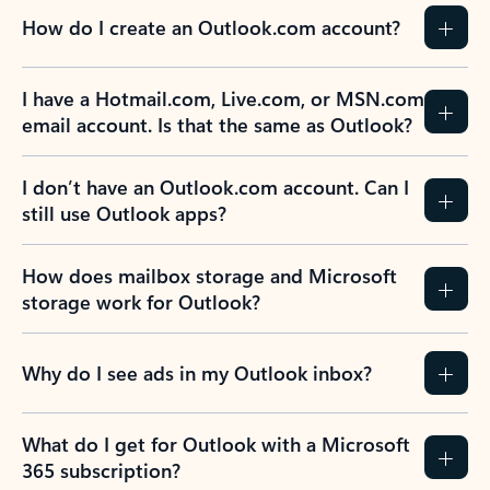
How do I create an Outlook.com account?
I have a Hotmail.com, Live.com, or MSN.com
email account. Is that the same as Outlook?
I don’t have an Outlook.com account. Can I
still use Outlook apps?
How does mailbox storage and Microsoft
storage work for Outlook?
Why do I see ads in my Outlook inbox?
What do I get for Outlook with a Microsoft
365 subscription?