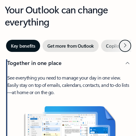
Your Outlook can change
everything
Next
Key benefits
Get more from Outlook
Copilot in Out
Together in one place
See everything you need to manage your day in one view.
Easily stay on top of emails, calendars, contacts, and to-do lists
—at home or on the go.