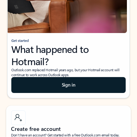
Get started
What happened to
Hotmail?
Outlook.com replaced Hotmail years ago, but your Hotmail account will
continue to work across Outlook apps.
Sign in
Create free account
Don’t have an account? Get started with a free Outlook.com email today.