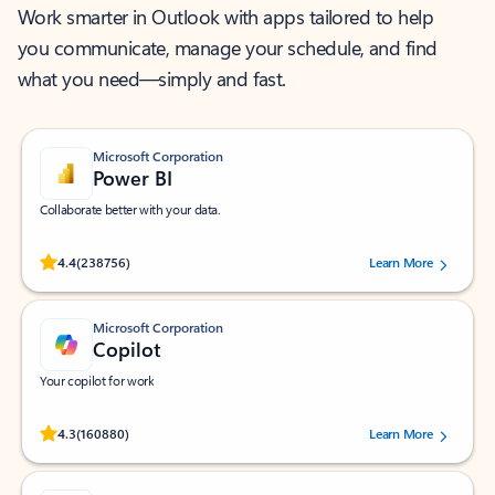
Work smarter in Outlook with apps tailored to help
you communicate, manage your schedule, and find
what you need—simply and fast.
Microsoft Corporation
Power BI
Collaborate better with your data.
Rated (#=ratingAverage#) stars out of 5 stars, by 238756 users.
4.4
(238756)
Learn More
Microsoft Corporation
Copilot
Your copilot for work
Rated (#=ratingAverage#) stars out of 5 stars, by 160880 users.
4.3
(160880)
Learn More