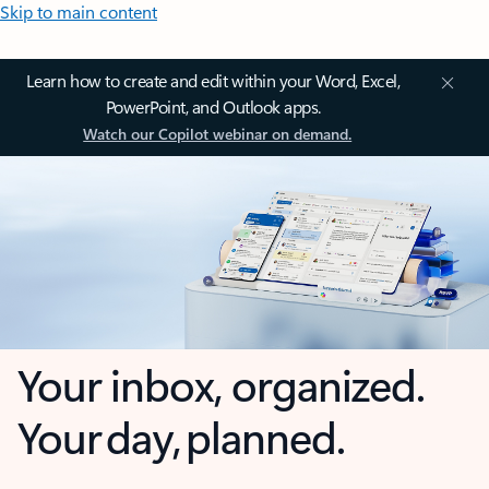
Skip to main content
Learn how to create and edit within your Word, Excel,
PowerPoint, and Outlook apps.
Watch our Copilot webinar on demand.
Your inbox, organized.
Your day, planned.