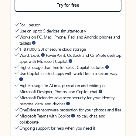
Try for free
For 1 person
Use on up to 5 devices simultaneously
Works on PC, Mac, iPhone, iPad, and Android phones and
tablets
1 TB (1000 GB) of secure cloud storage
Word, Excel,
PowerPoint, Outlook and OneNote desktop
apps with Microsoft Copilot
Higher usage than free for select Copilot features
Use Copilot in select apps with work files in a secure way
Higher usage for AI image creation and editing in
Microsoft Designer, Photos, and Copilot chat
Microsoft Defender advanced security for your identity,
personal data, and devices
OneDrive ransomware protection for your photos and files
Microsoft Teams with Copilot
to call, chat, and
collaborate
Ongoing support for help when you need it