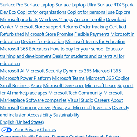
Surface Pro
Surface Laptop
Surface Laptop Ultra
Surface RTX Spark
Dev Box
Copilot for organizations
Copilot for personal use
Explore
Microsoft products
Windows 11 apps
Account profile
Download
Center
Microsoft Store support
Returns
Order tracking
Certified
Refurbished
Microsoft Store Promise
Flexible Payments
Microsoft in
education
Devices for education
Microsoft Teams for Education
Microsoft 365 Education
How to buy for your school
Educator
training and development
Deals for students and parents
AI for
education
Microsoft AI
Microsoft Security
Dynamics 365
Microsoft 365
Microsoft Power Platform
Microsoft Teams
Microsoft 365 Copilot
Small Business
Azure
Microsoft Developer
Microsoft Learn
Support
for AI marketplace apps
Microsoft Tech Community
Microsoft
Marketplace
Software companies
Visual Studio
Careers
About
Microsoft
Company news
Privacy at Microsoft
Investors
Diversity
and inclusion
Accessibility
Sustainability
English (United States)
Your Privacy Choices
Consumer Health Privacy
Sitemap
Contact Microsoft
Privacy