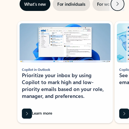
Next
What’s new
For individuals
For work
Ti
Showing slide 1 of 3
Copilot in Outlook
Copilo
Prioritize your inbox by using
See
Copilot to mark high and low-
ema
priority emails based on your role,
manager, and preferences.
Learn more