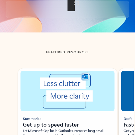
Back to tabs
FEATURED RESOURCES
Showing slide 1 of 3
Summarize
Draft
Get up to speed faster ​
Fast
Let Microsoft Copilot in Outlook summarize long email
Get you