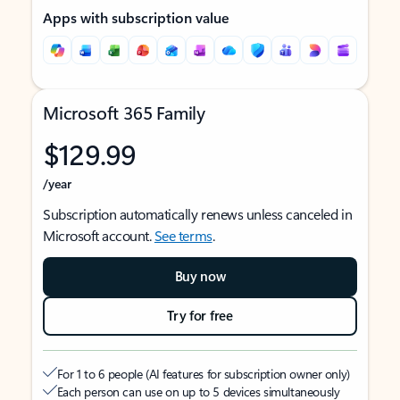
Apps with subscription value
Microsoft 365 Family
$129.99
/year
Subscription automatically renews unless canceled in
Microsoft account.
See terms
.
Buy now
Try for free
For 1 to 6 people (AI features for subscription owner only)
Each person can use on up to 5 devices simultaneously