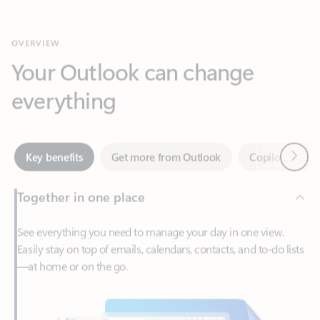
Your Outlook can change
everything
Next
Key benefits
Get more from Outlook
Copilot in Out
Together in one place
See everything you need to manage your day in one view.
Easily stay on top of emails, calendars, contacts, and to-do lists
—at home or on the go.