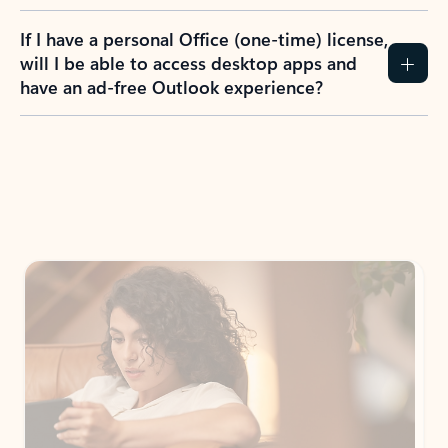
If I have a personal Office (one-time) license,
will I be able to access desktop apps and
have an ad-free Outlook experience?