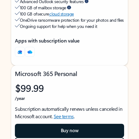
Advanced Outlook security features
100 GB of mailbox storage
100 GB of secure
cloud storage
OneDrive ransomware protection for your photos and files
Ongoing support for help when you need it
Apps with subscription value
Microsoft 365 Personal
$99.99
/year
Subscription automatically renews unless canceled in
Microsoft account.
See terms
.
Buy now