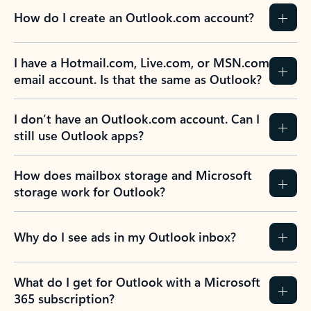
How do I create an Outlook.com account?
I have a Hotmail.com, Live.com, or MSN.com
email account. Is that the same as Outlook?
I don’t have an Outlook.com account. Can I
still use Outlook apps?
How does mailbox storage and Microsoft
storage work for Outlook?
Why do I see ads in my Outlook inbox?
What do I get for Outlook with a Microsoft
365 subscription?