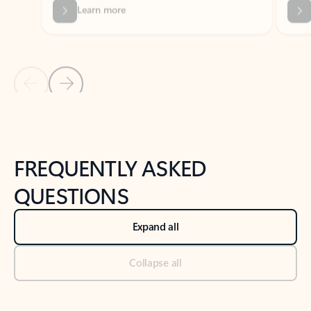
Previous Slide
Next Slide
Back to tabs
Back to NEWS AND TIPS-What's new tab section
FREQUENTLY ASKED
QUESTIONS
Expand all
Collapse all