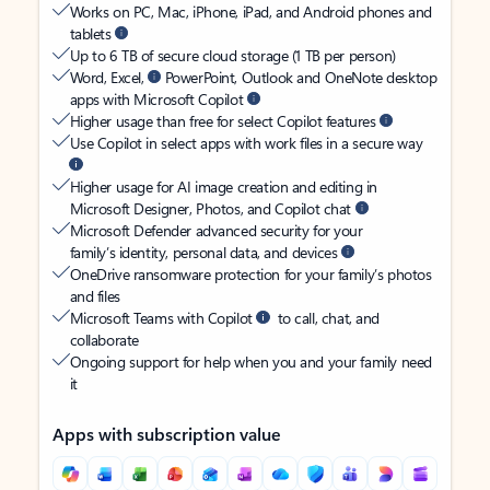
Works on PC, Mac, iPhone, iPad, and Android phones and
tablets
Up to 6 TB of secure cloud storage (1 TB per person)
Word, Excel,
PowerPoint, Outlook and OneNote desktop
apps with Microsoft Copilot
Higher usage than free for select Copilot features
Use Copilot in select apps with work files in a secure way
Higher usage for AI image creation and editing in
Microsoft Designer, Photos, and Copilot chat
Microsoft Defender advanced security for your
family’s identity, personal data, and devices
OneDrive ransomware protection for your family’s photos
and files
Microsoft Teams with Copilot
to call, chat, and
collaborate
Ongoing support for help when you and your family need
it
Apps with subscription value