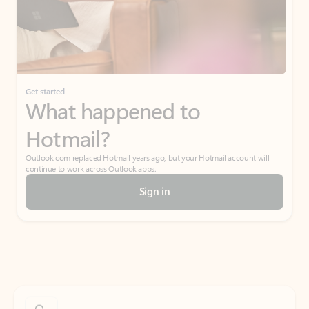
Get started
What happened to
Hotmail?
Outlook.com replaced Hotmail years ago, but your Hotmail account will
continue to work across Outlook apps.
Sign in
Create free account
Don’t have an account? Get started with a free Outlook.com email today.