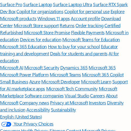
Surface Pro
Surface Laptop
Surface Laptop Ultra
Surface RTX Spark
Dev Box
Copilot for organizations
Copilot for personal use
Explore
Microsoft products
Windows 11 apps
Account profile
Download
Center
Microsoft Store support
Returns
Order tracking
Certified
Refurbished
Microsoft Store Promise
Flexible Payments
Microsoft in
education
Devices for education
Microsoft Teams for Education
Microsoft 365 Education
How to buy for your school
Educator
training and development
Deals for students and parents
AI for
education
Microsoft AI
Microsoft Security
Dynamics 365
Microsoft 365
Microsoft Power Platform
Microsoft Teams
Microsoft 365 Copilot
Small Business
Azure
Microsoft Developer
Microsoft Learn
Support
for AI marketplace apps
Microsoft Tech Community
Microsoft
Marketplace
Software companies
Visual Studio
Careers
About
Microsoft
Company news
Privacy at Microsoft
Investors
Diversity
and inclusion
Accessibility
Sustainability
English (United States)
Your Privacy Choices
Consumer Health Privacy
Sitemap
Contact Microsoft
Privacy