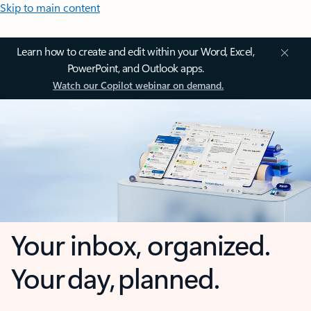
Skip to main content
Learn how to create and edit within your Word, Excel,
PowerPoint, and Outlook apps.
Watch our Copilot webinar on demand.
Your inbox, organized.
Your day, planned.