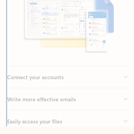
Connect your accounts
Write more effective emails
Easily access your files
Back to tabs