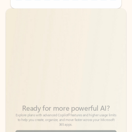
Back to tabs
Back to tabs
Ready for more powerful AI?
6
Explore plans with advanced Copilot
features and higher usage limits
to help you create, organize, and move faster across your Microsoft
365 apps.
See more plans