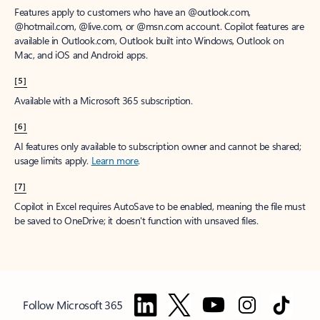
Features apply to customers who have an @outlook.com,
@hotmail.com, @live.com, or @msn.com account. Copilot features are
available in Outlook.com, Outlook built into Windows, Outlook on
Mac, and iOS and Android apps.
[5]
Available with a Microsoft 365 subscription.
[6]
AI features only available to subscription owner and cannot be shared;
usage limits apply.
Learn more
.
[7]
Copilot in Excel requires AutoSave to be enabled, meaning the file must
be saved to OneDrive; it doesn't function with unsaved files.
Follow Microsoft 365