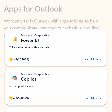
Work smarter in Outlook with apps tailored to help
you communicate, manage your schedule, and find
what you need—simply and fast.
Microsoft Corporation
Power BI
Collaborate better with your data.
Rated (#=ratingAverage#) stars out of 5 stars, by 237878 users.
4.4
(237878)
Learn More
Microsoft Corporation
Copilot
Your copilot for work
Rated (#=ratingAverage#) stars out of 5 stars, by 160879 users.
4.3
(160879)
Learn More