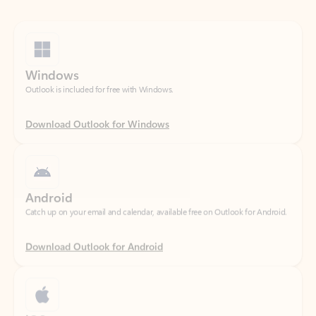
Windows
Outlook is included for free with Windows.
Download Outlook for Windows
Android
Catch up on your email and calendar, available free on Outlook for Android.
Download Outlook for Android
iOS
Catch up on your email and calendar, available free on Outlook for iOS.