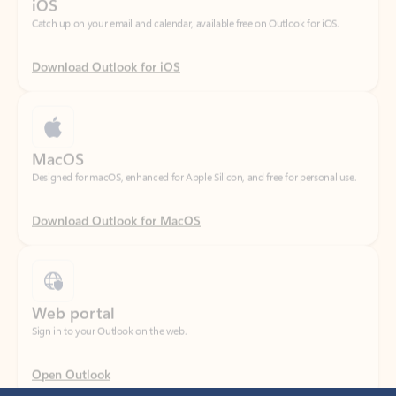
Download Outlook for iOS
MacOS
Designed for macOS, enhanced for Apple Silicon, and free for personal use.
Download Outlook for MacOS
Web portal
Sign in to your Outlook on the web.
Open Outlook