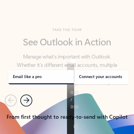
TAKE THE TOUR
See Outlook in Action
Manage what’s important with Outlook.
Whether it’s different email accounts, multiple
calendars, or signing that form, Outlook has you
covered - at home, for work, or on-the-go.
Email like a pro
Connect your accounts
Previous
Next
From first thought to ready-to-send with Copilot