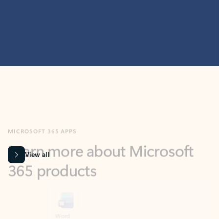
MICROSOFT 365 APPS
Learn more about Microsoft
365 products
View all
Showing slide 1 of 9
Word
Excel