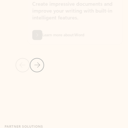
Create impressive documents and
Sim
improve your writing with built-in
com
intelligent features.
form
Learn more about Word
Previous Slide
Next Slide
Back to MICROSOFT 365 APPS carousel section
PARTNER SOLUTIONS
Apps for Outlook