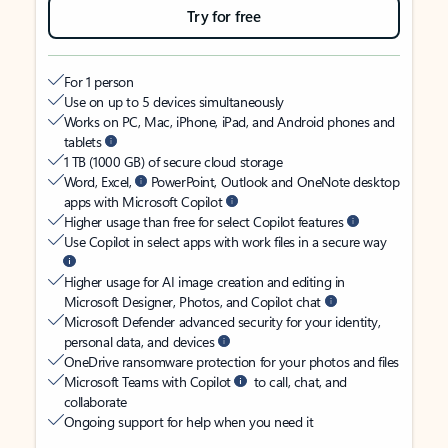
Try for free
For 1 person
Use on up to 5 devices simultaneously
Works on PC, Mac, iPhone, iPad, and Android phones and
tablets
1 TB (1000 GB) of secure cloud storage
Word, Excel,
PowerPoint, Outlook and OneNote desktop
apps with Microsoft Copilot
Higher usage than free for select Copilot features
Use Copilot in select apps with work files in a secure way
Higher usage for AI image creation and editing in
Microsoft Designer, Photos, and Copilot chat
Microsoft Defender advanced security for your identity,
personal data, and devices
OneDrive ransomware protection for your photos and files
Microsoft Teams with Copilot
to call, chat, and
collaborate
Ongoing support for help when you need it