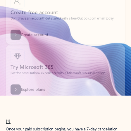
Create account
Try Microsoft 365
Get the best Outlook experience with a Microsoft 365 subscription.
Explore plans
[1]
Once your paid subscription begins, you have a 7-day cancellation