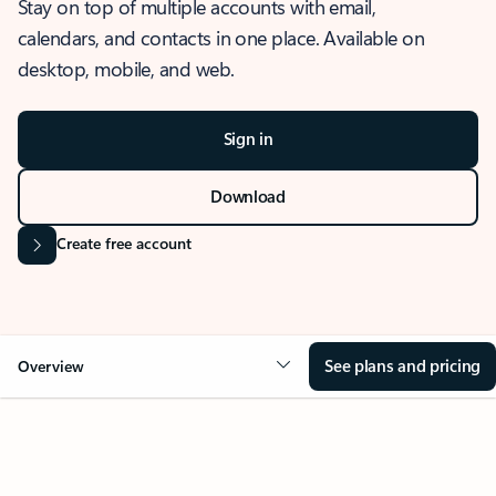
Stay on top of multiple accounts with email,
calendars, and contacts in one place. Available on
desktop, mobile, and web.
Sign in
Download
Create free account
See plans and pricing
Overview
OVERVIEW