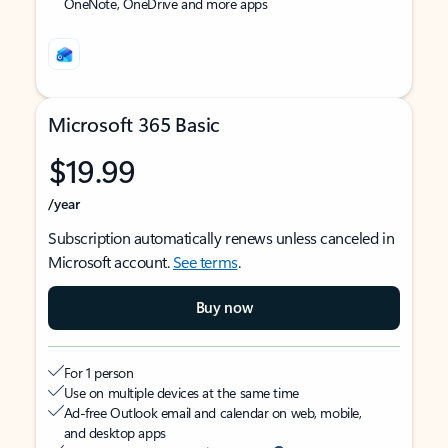
OneNote, OneDrive and more apps
Microsoft 365 Basic
$19.99
/year
Subscription automatically renews unless canceled in
Microsoft account.
See terms
.
Buy now
For 1 person
Use on multiple devices at the same time
Ad-free Outlook email and calendar on web, mobile,
and desktop apps