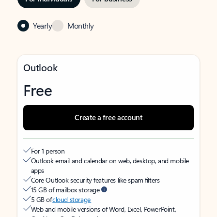
Yearly
Monthly
Outlook
Free
Create a free account
For 1 person
Outlook email and calendar on web, desktop, and mobile
apps
Core Outlook security features like spam filters
15 GB of mailbox storage
5 GB of
cloud storage
Web and mobile versions of Word, Excel, PowerPoint,