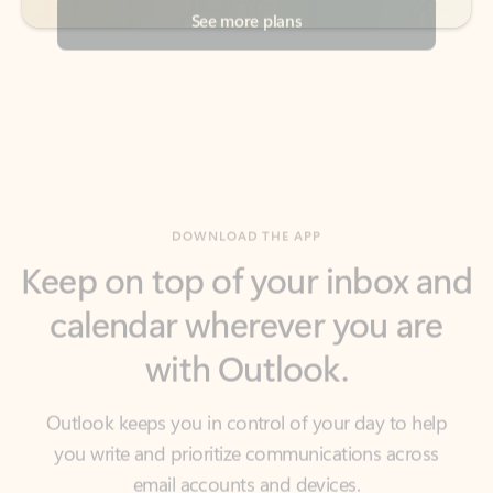
DOWNLOAD THE APP
Keep on top of your inbox and
calendar wherever you are
with Outlook.
Outlook keeps you in control of your day to help
you write and prioritize communications across
email accounts and devices.