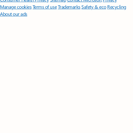
Manage cookies
Terms of use
Trademarks
Safety & eco
Recycling
About our ads