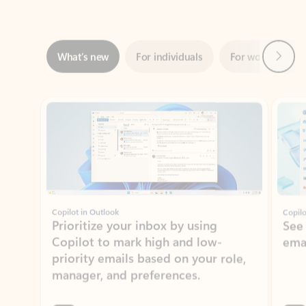
Next
What’s new
For individuals
For work
Ti
Showing slide 1 of 3
Copilot in Outlook
Copilo
Prioritize your inbox by using
See
Copilot to mark high and low-
ema
priority emails based on your role,
manager, and preferences.
Learn more