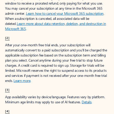
window to receive a prorated refund, only paying for what you use.
You may cancel your subscription at any time in the Microsoft 365
admin center.
Learn how to cancel your Microsoft 365 subscription
.
When a subscription is canceled, all associated data will be
deleted.
Learn more about data retention, deletion, and destruction in
Microsoft 365
.
[2]
After your one-month free trial ends, your subscription will
automatically convert to a paid subscription and you’ll be charged the
applicable subscription fee based on the subscription term and billing
plan you select. Cancel anytime during your free trial to stop future
charges. A credit card is required to sign up. Storage for trials will be
limited. Microsoft reserves the right to suspend access to its products
and services if payment is not received after your one-month free trial
ends.
Learn more
.
[3]
App availability varies by device/language. Features vary by platform.
Minimum age limits may apply to use of AI features.
Details
.
[4]