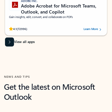
ADOBE INC.
Adobe Acrobat for Microsoft Teams,
Outlook, and Copilot
Gain insights, edit, convert, and collaborate on PDFs
Rated (#=ratingAverage#) stars out of 5 stars, by 72996 users.
4.1
(72996)
Learn More
View all apps
NEWS AND TIPS
Get the latest on Microsoft
Outlook