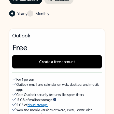
Yearly
Monthly
Outlook
Free
Create a free account
For 1 person
Outlook email and calendar on web, desktop, and mobile
apps
Core Outlook security features like spam filters
15 GB of mailbox storage
5 GB of
cloud storage
Web and mobile versions of Word, Excel, PowerPoint,