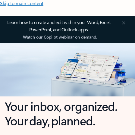
Skip to main content
Learn how to create and edit within your Word, Excel,
PowerPoint, and Outlook apps.
Watch our Copilot webinar on demand.
Your inbox, organized.
Your day, planned.