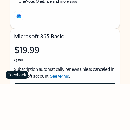
OneNote, OneDrive and more apps
Microsoft 365 Basic
$19.99
/year
Subscription automatically renews unless canceled in
Feedback
Microsoft account.
See terms
.
Buy now
For 1 person
Use on multiple devices at the same time
Ad-free Outlook email and calendar on web, mobile,
and desktop apps