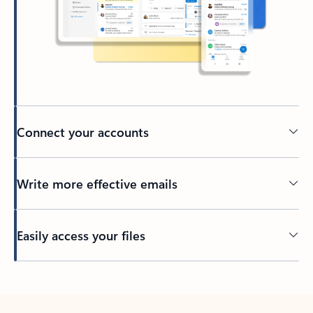
Connect your accounts
Write more effective emails
Easily access your files
Back to tabs