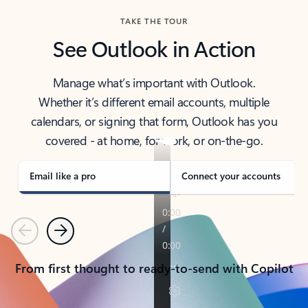
TAKE THE TOUR
See Outlook in Action
Manage what’s important with Outlook.
Whether it’s different email accounts, multiple
calendars, or signing that form, Outlook has you
covered - at home, for work, or on-the-go.
Email like a pro
Connect your accounts
Previous
Next
From first thought to ready-to-send with Copilot