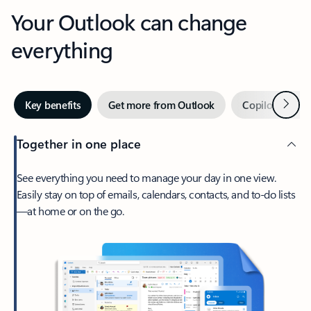
Your Outlook can change
everything
Next
Key benefits
Get more from Outlook
Copilot in Out
Together in one place
See everything you need to manage your day in one view.
Easily stay on top of emails, calendars, contacts, and to-do lists
—at home or on the go.