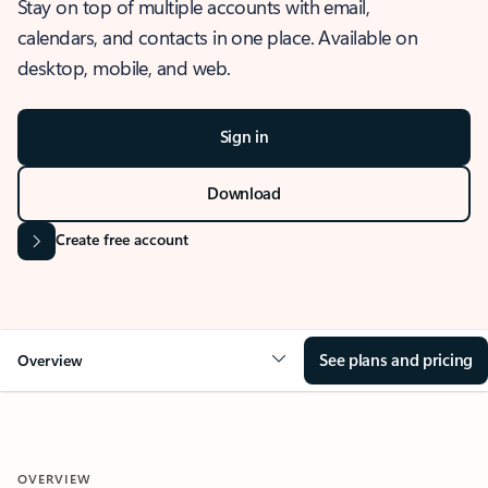
Stay on top of multiple accounts with email,
calendars, and contacts in one place. Available on
desktop, mobile, and web.
Sign in
Download
Create free account
See plans and pricing
Overview
OVERVIEW