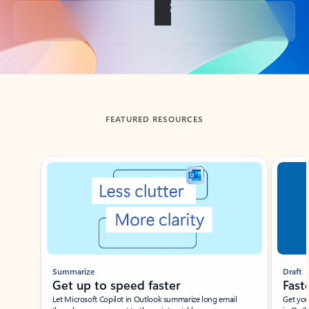
Back to tabs
FEATURED RESOURCES
Showing slide 1 of 3
Summarize
Draft
Get up to speed faster ​
Fast
Let Microsoft Copilot in Outlook summarize long email
Get you